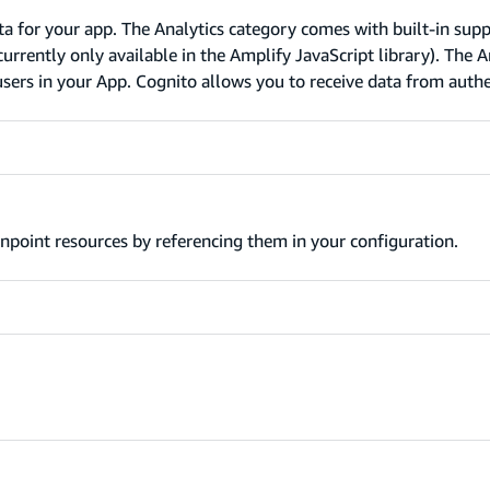
ta for your app. The Analytics category comes with built-in supp
rrently only available in the Amplify JavaScript library). The A
sers in your App. Cognito allows you to receive data from auth
npoint resources by referencing them in your configuration.