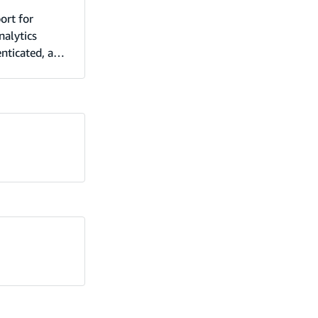
ort for
nalytics
enticated, and