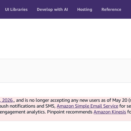
UI Libraries
Develop with AI
Hosting
Reference
, 2026,
, and is no longer accepting any new users as of May 20 (
push notifications and SMS,
Amazon Simple Email Service
for s
d engagement analytics. Pinpoint recommends
Amazon Kinesis
f