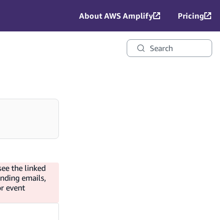
About AWS Amplify
Pricing
Search
see the linked
ending emails,
or event