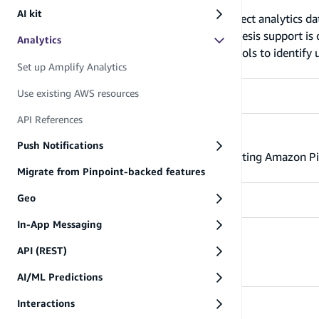
Set up Amplify Analytics
AI kit
The Analytics category enables you to collect analytics da
Amazon Pinpoint and Amazon Kinesis (Kinesis support is cu
Analytics
category uses Amazon Cognito Identity pools to identify u
Set up Amplify Analytics
unauthenticated users in your App.
Use existing AWS resources
API References
Use existing AWS resources
Push Notifications
Configure the Amplify Libraries to use existing Amazon Pi
Migrate from Pinpoint-backed features
Geo
In-App Messaging
API References
API (REST)
API References - analytics
AI/ML Predictions
Interactions