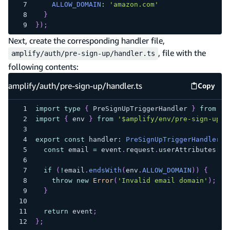
ALLOW_DOMAIN
:
'amazon.com'
}
}
)
;
Next, create the corresponding handler file,
, file with the
amplify/auth/pre-sign-up/handler.ts
following contents:
amplify/auth/pre-sign-up/handler.ts
Copy
amplify
import
type
{
 PreSignUpTriggerHandler 
}
from
'a
import
{
 env 
}
from
'$amplify/env/pre-sign-up'
;
export
const
 handler
:
PreSignUpTriggerHandler
=
const
 email 
=
 event
.
request
.
userAttributes
[
'e
if
(
!
email
.
endsWith
(
env
.
ALLOW_DOMAIN
)
)
{
throw
new
Error
(
'Invalid email domain'
)
;
}
return
 event
;
}
;