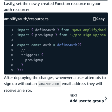
Lastly, set the newly created Function resource on your
auth resource:
amplify/auth/resource.ts
Copy
amplify
import
{
 defineAuth 
}
from
'@aws-amplify/backen
import
{
 preSignUp 
}
from
'./pre-sign-up/resour
export
const
 auth 
=
defineAuth
(
{
// ...
  triggers
:
{
    preSignUp
}
}
)
;
After deploying the changes, whenever a user attempts to
sign up without an
email address they will
amazon.com
receive an error.
NEXT
Add user to group