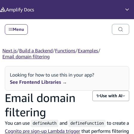
in content
Amplify
Docs
Op
Menu
Next.js
/
Build a Backend
/
Functions
/
Examples
/
Email domain filtering
Looking for how to use this in your app?
See Frontend Libraries
→
Email domain
✨
Use with AI
filtering
You can use
and
to create a
defineAuth
defineFunction
Cognito pre sign-up Lambda trigger
that performs filtering