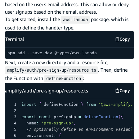
based on the user's email address. This can allow or deny
user signups based on their email address.
To get started, install the
package, which is
aws-lambda
used to define the handler type.
Terminal
Copy
Termina
npm add --save-dev @types/aws-lambda
Next, create a new directory and a resource file,
. Then, define
amplify/auth/pre-sign-up/resource.ts
the Function with
:
defineFunction
amplify/auth/pre-sign-up/resource.ts
Copy
amplify
import
{
 defineFunction 
}
from
'@aws-amplify/ba
export
const
 preSignUp 
=
defineFunction
(
{
  name
:
'pre-sign-up'
,
// optionally define an environment variable 
  environment
:
{