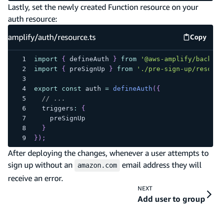
Lastly, set the newly created Function resource on your
auth resource:
amplify/auth/resource.ts
Copy
amplify
import
{
 defineAuth 
}
from
'@aws-amplify/backen
import
{
 preSignUp 
}
from
'./pre-sign-up/resour
export
const
 auth 
=
defineAuth
(
{
// ...
  triggers
:
{
    preSignUp
}
}
)
;
After deploying the changes, whenever a user attempts to
sign up without an
email address they will
amazon.com
receive an error.
NEXT
Add user to group