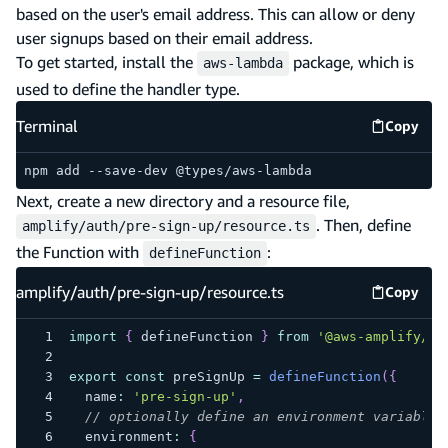
based on the user's email address. This can allow or deny
user signups based on their email address.
To get started, install the
package, which is
aws-lambda
used to define the handler type.
Terminal
Copy
Termina
npm add --save-dev @types/aws-lambda
Next, create a new directory and a resource file,
. Then, define
amplify/auth/pre-sign-up/resource.ts
the Function with
:
defineFunction
amplify/auth/pre-sign-up/resource.ts
Copy
amplify
import
{
 defineFunction 
}
from
'@aws-amplify/ba
export
const
 preSignUp 
=
defineFunction
(
{
  name
:
'pre-sign-up'
,
// optionally define an environment variable 
  environment
:
{