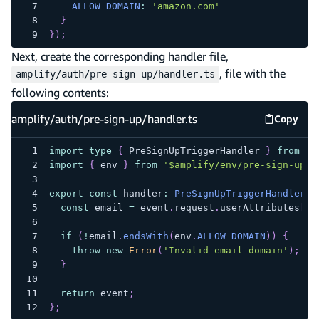
ALLOW_DOMAIN
:
'amazon.com'
}
}
)
;
Next, create the corresponding handler file,
, file with the
amplify/auth/pre-sign-up/handler.ts
following contents:
amplify/auth/pre-sign-up/handler.ts
Copy
amplify
import
type
{
 PreSignUpTriggerHandler 
}
from
'a
import
{
 env 
}
from
'$amplify/env/pre-sign-up'
;
export
const
 handler
:
PreSignUpTriggerHandler
=
const
 email 
=
 event
.
request
.
userAttributes
[
'e
if
(
!
email
.
endsWith
(
env
.
ALLOW_DOMAIN
)
)
{
throw
new
Error
(
'Invalid email domain'
)
;
}
return
 event
;
}
;