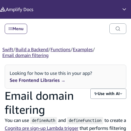
in content
Amplify
Docs
Op
Menu
Swift
/
Build a Backend
/
Functions
/
Examples
/
Email domain filtering
Looking for how to use this in your app?
See Frontend Libraries
→
Email domain
✨
Use with AI
filtering
You can use
and
to create a
defineAuth
defineFunction
Cognito pre sign-up Lambda trigger
that performs filtering