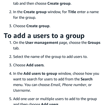
tab and then choose
Create group
.
In the
Create group
window, for
Title
enter a name
for the group.
Choose
Create group
.
To add a users to a group
On the
User management
page, choose the
Groups
tab.
Select the name of the group to add users to.
Choose
Add users
.
In the
Add users to group
window, choose how you
want to search for users to add from the
Search
menu. You can choose
Email
,
Phone number
, or
Username
.
Add one user or multiple users to add to the group
and then choose
Add users
.