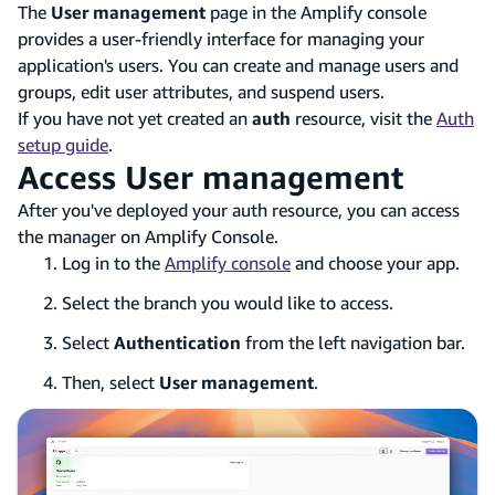
The
User management
page in the Amplify console
provides a user-friendly interface for managing your
application's users. You can create and manage users and
groups, edit user attributes, and suspend users.
If you have not yet created an
auth
resource, visit the
Auth
setup guide
.
Access User management
After you've deployed your auth resource, you can access
the manager on Amplify Console.
Log in to the
Amplify console
and choose your app.
Select the branch you would like to access.
Select
Authentication
from the left navigation bar.
Then, select
User management
.