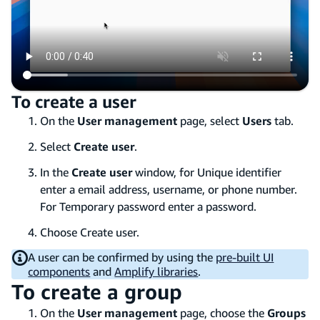
To create a user
On the
User management
page, select
Users
tab.
Select
Create user
.
In the
Create user
window, for Unique identifier
enter a email address, username, or phone number.
For Temporary password enter a password.
Choose Create user.
A user can be confirmed by using the
pre-built UI
components
and
Amplify libraries
.
To create a group
On the
User management
page, choose the
Groups