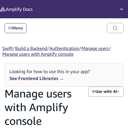
in content
Amplify
Docs
Op
Menu
Swift
/
Build a Backend
/
Authentication
/
Manage users
/
Manage users with Amplify console
Looking for how to use this in your app?
See Frontend Libraries
→
Manage users
✨
Use with AI
with Amplify
console