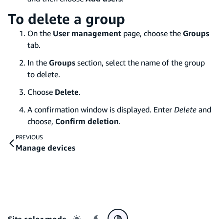
To delete a group
On the
User management
page, choose the
Groups
tab.
In the
Groups
section, select the name of the group
to delete.
Choose
Delete
.
A confirmation window is displayed. Enter
Delete
and
choose,
Confirm deletion
.
PREVIOUS
Manage devices
Site color mode