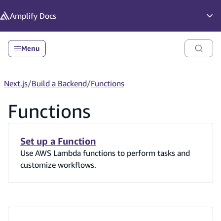
in content
Amplify
Docs
Op
Menu
Next.js
/
Build a Backend
/
Functions
Functions
Set up a Function
Use AWS Lambda functions to perform tasks and
customize workflows.