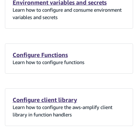
Environment variables and secrets
Learn how to configure and consume environment
variables and secrets
Configure Functions
Learn how to configure functions
Configure client library
Learn how to configure the aws-amplify client
library in function handlers