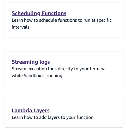
Scheduling Functions
Learn how to schedule functions to run at specific
intervals
Streaming logs
Stream execution logs directly to your terminal
while Sandbox is running
Lambda Layers
Learn how to add layers to your function