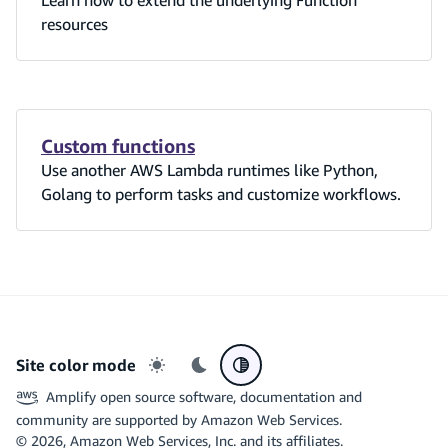
resources
Custom functions
Use another AWS Lambda runtimes like Python,
Golang to perform tasks and customize workflows.
Site color mode
Light mode
Dark mode
System preference
Amplify open source software, documentation and
community are supported by Amazon Web Services.
©
2026
, Amazon Web Services, Inc. and its affiliates.