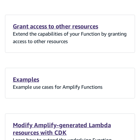
Grant access to other resources
Extend the capabilities of your Function by granting
access to other resources
Examples
Example use cases for Amplify Functions
Modify Amplify-generated Lambda
resources with CDK
Learn how to extend the underlying Function