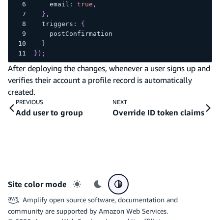
    email
:
true
,
}
,
  triggers
:
{
    postConfirmation
}
}
)
;
After deploying the changes, whenever a user signs up and
verifies their account a profile record is automatically
created.
PREVIOUS
NEXT
Add user to group
Override ID token claims
Site color mode
Light mode
Dark mode
System preference
Amplify open source software, documentation and
community are supported by Amazon Web Services.