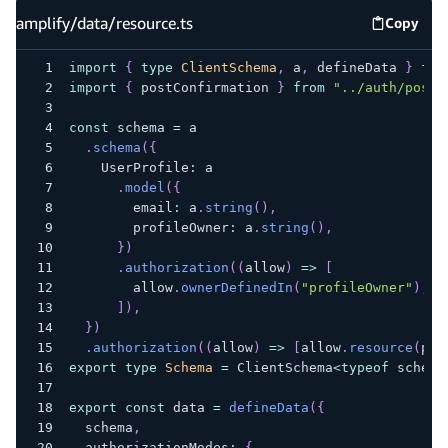
amplify/data/resource.ts
Copy
amplify
import
{
type
ClientSchema
,
 a
,
 defineData 
}
fro
import
{
 postConfirmation 
}
from
"../auth/post-
const
 schema 
=
 a
.
schema
(
{
    UserProfile
:
 a
.
model
(
{
        email
:
 a
.
string
(
)
,
        profileOwner
:
 a
.
string
(
)
,
}
)
.
authorization
(
(
allow
)
=>
[
        allow
.
ownerDefinedIn
(
"profileOwner"
)
,
]
)
,
}
)
.
authorization
(
(
allow
)
=>
[
allow
.
resource
(
pos
export
type
Schema
=
 ClientSchema
<
typeof
 schema
export
const
 data 
=
defineData
(
{
  schema
,
  authorizationModes
:
{