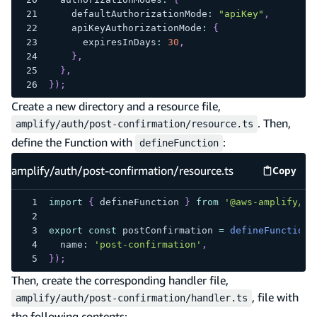
    defaultAuthorizationMode
:
"apiKey"
,
    apiKeyAuthorizationMode
:
{
      expiresInDays
:
30
,
}
,
}
,
}
)
;
Create a new directory and a resource file,
. Then,
amplify/auth/post-confirmation/resource.ts
define the Function with
:
defineFunction
amplify/auth/post-confirmation/resource.ts
Copy
amplify
import
{
 defineFunction 
}
from
'@aws-amplify/ba
export
const
 postConfirmation 
=
defineFunction
(
  name
:
'post-confirmation'
,
}
)
;
Then, create the corresponding handler file,
, file with
amplify/auth/post-confirmation/handler.ts
the following contents: