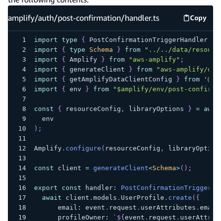
amplify/auth/post-confirmation/handler.ts
Copy
amplify
import
type
{
 PostConfirmationTriggerHandler 
}
import
{
type
Schema
}
from
"../../data/resourc
import
{
 Amplify 
}
from
"aws-amplify"
;
import
{
 generateClient 
}
from
"aws-amplify/dat
import
{
 getAmplifyDataClientConfig 
}
from
'@aw
import
{
 env 
}
from
"$amplify/env/post-confirma
const
{
 resourceConfig
,
 libraryOptions 
}
=
awai
  env
)
;
Amplify
.
configure
(
resourceConfig
,
 libraryOption
const
 client 
=
generateClient
<
Schema
>
(
)
;
export
const
 handler
:
PostConfirmationTriggerHa
await
 client
.
models
.
UserProfile
.
create
(
{
      email
:
 event
.
request
.
userAttributes
.
email
      profileOwner
:
`
${
event
.
request
.
userAttrib