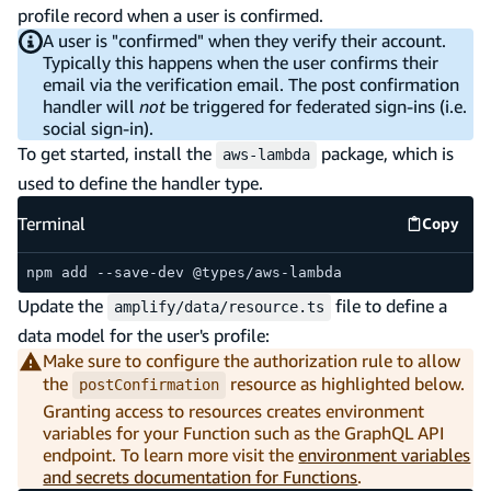
profile record when a user is confirmed.
A user is "confirmed" when they verify their account.
Typically this happens when the user confirms their
email via the verification email. The post confirmation
handler will
not
be triggered for federated sign-ins (i.e.
social sign-in).
To get started, install the
package, which is
aws-lambda
used to define the handler type.
Terminal
Copy
Termina
npm add --save-dev @types/aws-lambda
Update the
file to define a
amplify/data/resource.ts
data model for the user's profile:
Make sure to configure the authorization rule to allow
the
resource as highlighted below.
postConfirmation
Granting access to resources creates environment
variables for your Function such as the GraphQL API
endpoint. To learn more visit the
environment variables
and secrets documentation for Functions
.