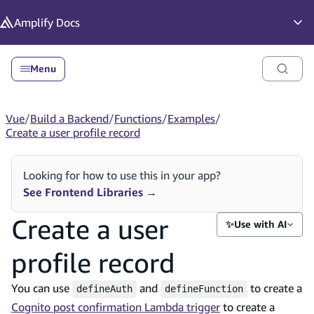
in content
Amplify
Docs
Op
Menu
Vue
/
Build a Backend
/
Functions
/
Examples
/
Create a user profile record
Looking for how to use this in your app?
See Frontend Libraries
→
Create a user
✨
Use with AI
profile record
You can use
and
to create a
defineAuth
defineFunction
Cognito post confirmation Lambda trigger
to create a