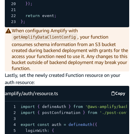
}
)
;
return
 event
;
}
;
When configuring Amplify with
, your function
getAmplifyDataClientConfig
consumes schema information from an S3 bucket
created during backend deployment with grants for the
access your function need to use it. Any changes to this
bucket outside of backend deployment may break your
function.
Lastly, set the newly created Function resource on your
auth resource:
amplify/auth/resource.ts
Copy
amplify
import
{
 defineAuth 
}
from
'@aws-amplify/backen
import
{
 postConfirmation 
}
from
'./post-confir
export
const
 auth 
=
defineAuth
(
{
  loginWith
:
{