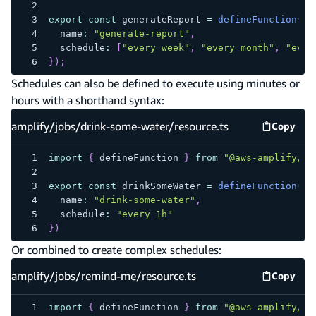
export
const
 generateReport 
=
defineFunction
(
{
  name
:
"generate-report"
,
  schedule
:
[
"every week"
,
"every month"
,
"ever
}
)
;
Schedules can also be defined to execute using minutes or
hours with a shorthand syntax:
amplify/jobs/drink-some-water/resource.ts
Copy
amplify
import
{
 defineFunction 
}
from
"@aws-amplify/ba
export
const
 drinkSomeWater 
=
defineFunction
(
{
  name
:
"drink-some-water"
,
  schedule
:
"every 1h"
}
)
Or combined to create complex schedules:
amplify/jobs/remind-me/resource.ts
Copy
amplify
import
{
 defineFunction 
}
from
"@aws-amplify/ba