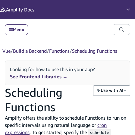
in content
Amplify
Docs
Op
Menu
Vue
/
Build a Backend
/
Functions
/
Scheduling Functions
Looking for how to use this in your app?
See Frontend Libraries
→
Scheduling
✨
Use with AI
Functions
Amplify offers the ability to schedule Functions to run on
specific intervals using natural language or
cron
expressions
. To get started, specify the
schedule