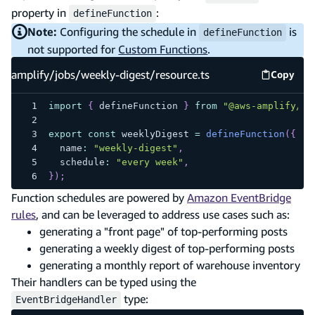
property in
:
defineFunction
Note:
Configuring the schedule in
is
defineFunction
not supported for
Custom Functions
.
amplify/jobs/weekly-digest/resource.ts
Copy
amplify
import
{
 defineFunction 
}
from
"@aws-amplify/ba
export
const
 weeklyDigest 
=
defineFunction
(
{
  name
:
"weekly-digest"
,
  schedule
:
"every week"
,
}
)
;
Function schedules are powered by
Amazon EventBridge
rules
, and can be leveraged to address use cases such as:
generating a "front page" of top-performing posts
generating a weekly digest of top-performing posts
generating a monthly report of warehouse inventory
Their handlers can be typed using the
type:
EventBridgeHandler