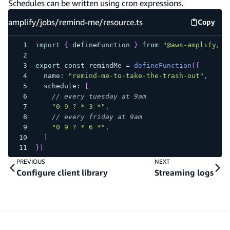
Schedules can be written using cron expressions.
amplify/jobs/remind-me/resource.ts
Copy
amplify
import
{
 defineFunction 
}
from
"@aws-amplify/ba
export
const
 remindMe 
=
defineFunction
(
{
  name
:
"remind-me-to-take-the-trash-out"
,
  schedule
:
[
// every tuesday at 9am
"0 9 ? * 3 *"
,
// every friday at 9am
"0 9 ? * 6 *"
,
]
}
)
PREVIOUS
NEXT
Configure client library
Streaming logs