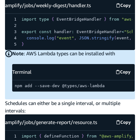
amplify/jobs/weekly-digest/handler.ts
Copy
amplify
import
type
{
 EventBridgeHandler 
}
from
"aws-la
export
const
 handler
:
 EventBridgeHandler
<
"Sched
console
.
log
(
"event"
,
JSON
.
stringify
(
event
,
nu
}
Note
: AWS Lambda types can be installed with
Terminal
Copy
Termina
npm add --save-dev @types/aws-lambda
Schedules can either be a single interval, or multiple
intervals:
amplify/jobs/generate-report/resource.ts
Copy
amplify
import
{
 defineFunction 
}
from
"@aws-amplify/ba