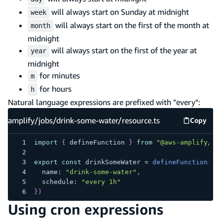
will always start on Sunday at midnight
week
will always start on the first of the month at
month
midnight
will always start on the first of the year at
year
midnight
for minutes
m
for hours
h
Natural language expressions are prefixed with "every":
amplify/jobs/drink-some-water/resource.ts
Copy
amplify
import
{
 defineFunction 
}
from
"@aws-amplify/ba
export
const
 drinkSomeWater 
=
defineFunction
(
{
  name
:
"drink-some-water"
,
  schedule
:
"every 1h"
}
)
Using cron expressions