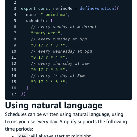
export
const
 remindMe 
=
defineFunction
(
{
  name
:
"remind-me"
,
  schedule
:
[
// every sunday at midnight
"every week"
,
// every tuesday at 5pm
"0 17 ? * 3 *"
,
// every wednesday at 5pm
"0 17 ? * 4 *"
,
// every thursday at 5pm
"0 17 ? * 5 *"
,
// every friday at 5pm
"0 17 ? * 6 *"
,
]
}
)
Using natural language
Schedules can be written using natural language, using
terms you use every day. Amplify supports the following
time periods:
will always start at midnight
day