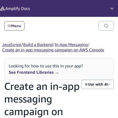
in content
Amplify
Docs
Op
Menu
JavaScript
/
Build a Backend
/
In-App Messaging
/
Create an in-app messaging campaign on AWS Console
Looking for how to use this in your app?
See Frontend Libraries
→
Create an in-app
✨
Use with AI
messaging
campaign on