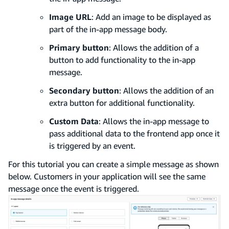
Image URL
: Add an image to be displayed as
part of the in-app message body.
Primary button
: Allows the addition of a
button to add functionality to the in-app
message.
Secondary button
: Allows the addition of an
extra button for additional functionality.
Custom Data
: Allows the in-app message to
pass additional data to the frontend app once it
is triggered by an event.
For this tutorial you can create a simple message as shown
below. Customers in your application will see the same
message once the event is triggered.