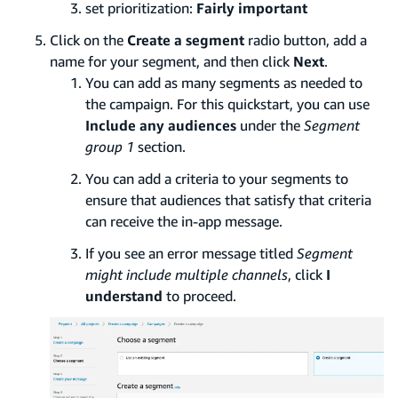
set prioritization:
Fairly important
Click on the
Create a segment
radio button, add a
name for your segment, and then click
Next
.
You can add as many segments as needed to
the campaign. For this quickstart, you can use
Include any audiences
under the
Segment
group 1
section.
You can add a criteria to your segments to
ensure that audiences that satisfy that criteria
can receive the in-app message.
If you see an error message titled
Segment
might include multiple channels
, click
I
understand
to proceed.