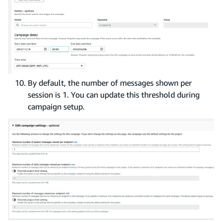
By default, the number of messages shown per
session is 1. You can update this threshold during
campaign setup.