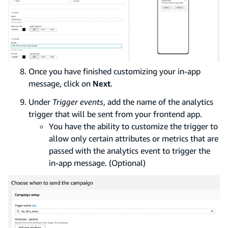
Once you have finished customizing your in-app
message, click on
Next
.
Under
Trigger events
, add the name of the analytics
trigger that will be sent from your frontend app.
You have the ability to customize the trigger to
allow only certain attributes or metrics that are
passed with the analytics event to trigger the
in-app message. (Optional)