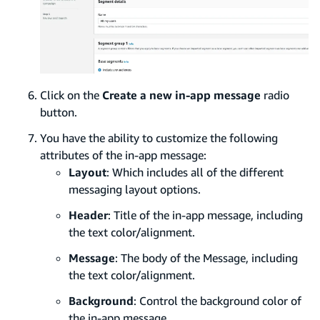
Click on the
Create a new in-app message
radio
button.
You have the ability to customize the following
attributes of the in-app message:
Layout
: Which includes all of the different
messaging layout options.
Header
: Title of the in-app message, including
the text color/alignment.
Message
: The body of the Message, including
the text color/alignment.
Background
: Control the background color of
the in-app message.