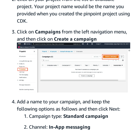
project. Your project name would be the name you
provided when you created the pinpoint project using
CDK.
Click on
Campaigns
from the left navigation menu,
and then click on
Create a campaign
Add a name to your campaign, and keep the
following options as follows and then click Next:
Campaign type:
Standard campaign
Channel:
In-App messaging