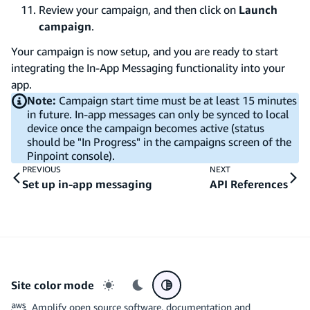
Review your campaign, and then click on
Launch
campaign
.
Your campaign is now setup, and you are ready to start
integrating the In-App Messaging functionality into your
app.
Note:
Campaign start time must be at least 15 minutes
in future. In-app messages can only be synced to local
device once the campaign becomes active (status
should be "In Progress" in the campaigns screen of the
Pinpoint console).
PREVIOUS
NEXT
Set up in-app messaging
API References
Site color mode
Light mode
Dark mode
System preference
Amplify open source software, documentation and