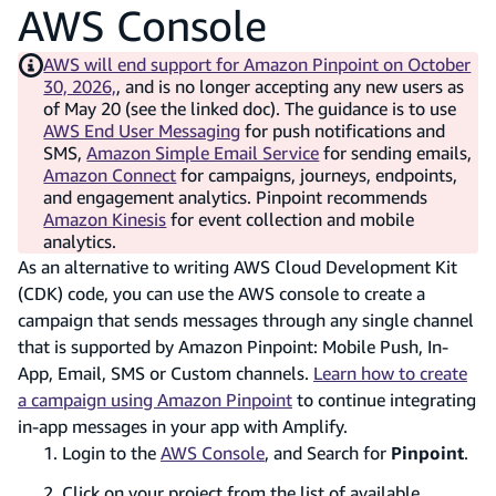
AWS Console
AWS will end support for Amazon Pinpoint on October
30, 2026,
, and is no longer accepting any new users as
of May 20 (see the linked doc). The guidance is to use
AWS End User Messaging
for push notifications and
SMS,
Amazon Simple Email Service
for sending emails,
Amazon Connect
for campaigns, journeys, endpoints,
and engagement analytics. Pinpoint recommends
Amazon Kinesis
for event collection and mobile
analytics.
As an alternative to writing AWS Cloud Development Kit
(CDK) code, you can use the AWS console to create a
campaign that sends messages through any single channel
that is supported by Amazon Pinpoint: Mobile Push, In-
App, Email, SMS or Custom channels.
Learn how to create
a campaign using Amazon Pinpoint
to continue integrating
in-app messages in your app with Amplify.
Login to the
AWS Console
, and Search for
Pinpoint
.
Click on your project from the list of available