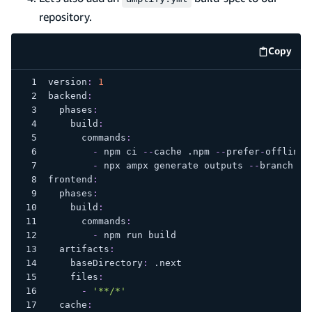
repository.
Copy
code e
version
:
1
backend
:
phases
:
build
:
commands
:
-
 npm ci 
-
-
cache .npm 
-
-
prefer
-
offline
-
 npx ampx generate outputs 
-
-
branch ma
frontend
:
phases
:
build
:
commands
:
-
 npm run build
artifacts
:
baseDirectory
:
 .next
files
:
-
'**/*'
cache
: