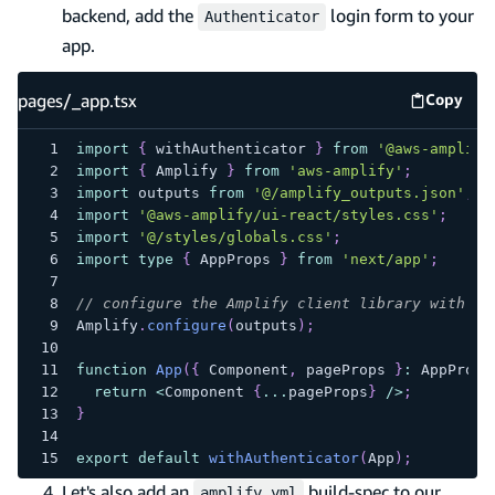
backend, add the
login form to your
Authenticator
app.
pages/_app.tsx
Copy
pages/_
import
{
 withAuthenticator 
}
from
'@aws-amplify
import
{
 Amplify 
}
from
'aws-amplify'
;
import
 outputs 
from
'@/amplify_outputs.json'
;
import
'@aws-amplify/ui-react/styles.css'
;
import
'@/styles/globals.css'
;
import
type
{
 AppProps 
}
from
'next/app'
;
// configure the Amplify client library with th
Amplify
.
configure
(
outputs
)
;
function
App
(
{
 Component
,
 pageProps 
}
:
 AppProps
return
<
Component 
{
...
pageProps
}
/
>
;
}
export
default
withAuthenticator
(
App
)
;
Let's also add an
build-spec to our
amplify.yml