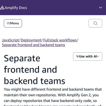
in content
Amplify
Docs
Op
Menu
JavaScript
/
Deployment
/
Fullstack workflows
/
Separate frontend and backend teams
Separate
✨
Use with AI
frontend and
backend teams
You might have different frontend and backend teams that
maintain their own repositories. With Amplify Gen 2, you
can deploy repositories that have backend-only code, so