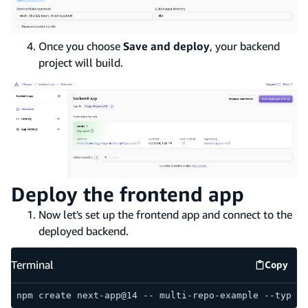
Once you choose
Save and deploy
, your backend
project will build.
Deploy the frontend app
Now let's set up the frontend app and connect to the
deployed backend.
Terminal
Copy
Termina
npm create next-app@14 -- multi-repo-example --typesc