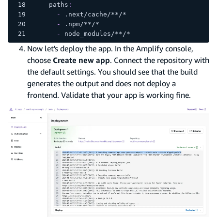
paths
:
-
 .next/cache/
**/*
-
 .npm/
**/*
-
 node_modules/
**/*
Now let's deploy the app. In the Amplify console,
choose
Create new app
. Connect the repository with
the default settings. You should see that the build
generates the output and does not deploy a
frontend. Validate that your app is working fine.