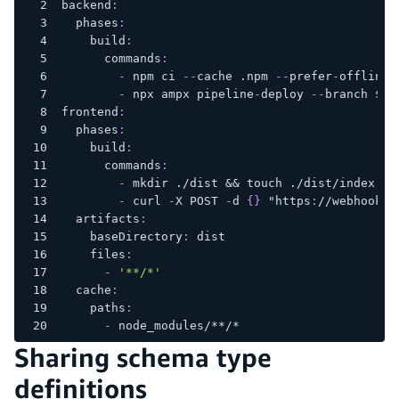
backend
:
phases
:
build
:
commands
:
-
 npm ci 
-
-
cache .npm 
-
-
prefer
-
offline
-
 npx ampx pipeline
-
deploy 
-
-
branch $AW
frontend
:
phases
:
build
:
commands
:
-
 mkdir ./dist 
&&
 touch ./dist/index.ht
-
 curl 
-
X POST 
-
d 
{
}
 "https
:
//webhooks.
artifacts
:
baseDirectory
:
 dist
files
:
-
'**/*'
cache
:
paths
:
-
 node_modules/
**/*
Sharing schema type
definitions