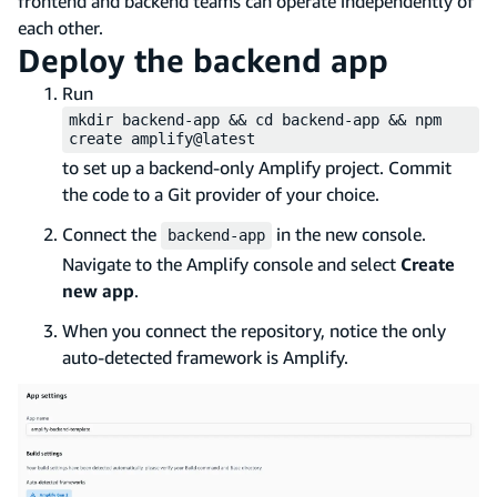
frontend and backend teams can operate independently of
each other.
Deploy the backend app
Run
mkdir backend-app && cd backend-app && npm
create amplify@latest
to set up a backend-only Amplify project. Commit
the code to a Git provider of your choice.
Connect the
in the new console.
backend-app
Navigate to the Amplify console and select
Create
new app
.
When you connect the repository, notice the only
auto-detected framework is Amplify.