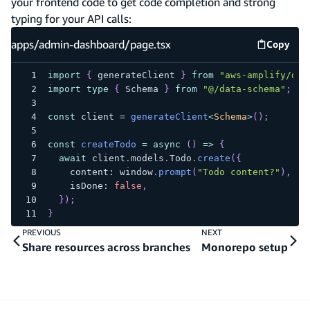
your frontend code to get code completion and strong
typing for your API calls:
apps/admin-dashboard/page.tsx
Copy
apps/ad
import
{
 generateClient 
}
from
"aws-amplify/dat
import
type
{
 Schema 
}
from
"@/data-schema"
;
const
 client 
=
generateClient
<
Schema
>
(
)
;
const
createTodo
=
async
(
)
=>
{
await
 client
.
models
.
Todo
.
create
(
{
    content
:
 window
.
prompt
(
"Todo content?"
)
,
    isDone
:
false
,
}
)
;
}
PREVIOUS
NEXT
Share resources across branches
Monorepo setup