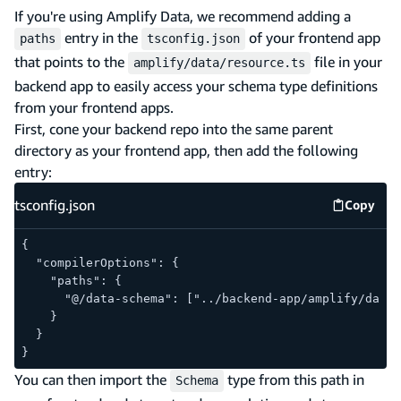
If you're using Amplify Data, we recommend adding a
entry in the
of your frontend app
paths
tsconfig.json
that points to the
file in your
amplify/data/resource.ts
backend app to easily access your schema type definitions
from your frontend apps.
First, cone your backend repo into the same parent
directory as your frontend app, then add the following
entry:
tsconfig.json
Copy
tsconfig
{
  "compilerOptions": {
    "paths": {
      "@/data-schema": ["../backend-app/amplify/data/
    }
  }
}
You can then import the
type from this path in
Schema