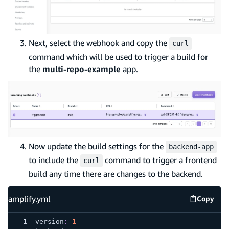
Next, select the webhook and copy the
curl
command which will be used to trigger a build for
the
multi-repo-example
app.
Now update the build settings for the
backend-app
to include the
command to trigger a frontend
curl
build any time there are changes to the backend.
amplify.yml
Copy
amplify
version
:
1