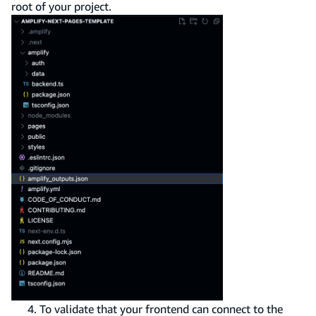
root of your project.
To validate that your frontend can connect to the