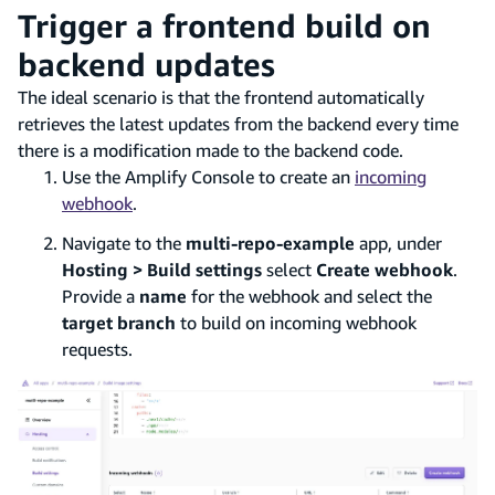
Trigger a frontend build on
backend updates
The ideal scenario is that the frontend automatically
retrieves the latest updates from the backend every time
there is a modification made to the backend code.
Use the Amplify Console to create an
incoming
webhook
.
Navigate to the
multi-repo-example
app, under
Hosting > Build settings
select
Create webhook
.
Provide a
name
for the webhook and select the
target branch
to build on incoming webhook
requests.