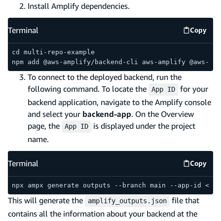
Install Amplify dependencies.
Terminal
Copy
Termina
cd multi-repo-example
npm add @aws-amplify/backend-cli aws-amplify @aws-amp
To connect to the deployed backend, run the
following command. To locate the
for your
App ID
backend application, navigate to the Amplify console
and select your
backend-app
. On the Overview
page, the
is displayed under the project
App ID
name.
Terminal
Copy
Termina
npx ampx generate outputs --branch main --app-id <you
This will generate the
file that
amplify_outputs.json
contains all the information about your backend at the