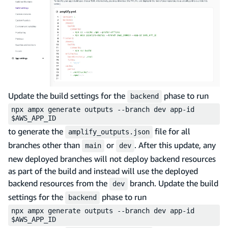
Update the build settings for the
phase to run
backend
npx ampx generate outputs --branch dev app-id
$AWS_APP_ID
to generate the
file for all
amplify_outputs.json
branches other than
or
. After this update, any
main
dev
new deployed branches will not deploy backend resources
as part of the build and instead will use the deployed
backend resources from the
branch. Update the build
dev
settings for the
phase to run
backend
npx ampx generate outputs --branch dev app-id
$AWS_APP_ID