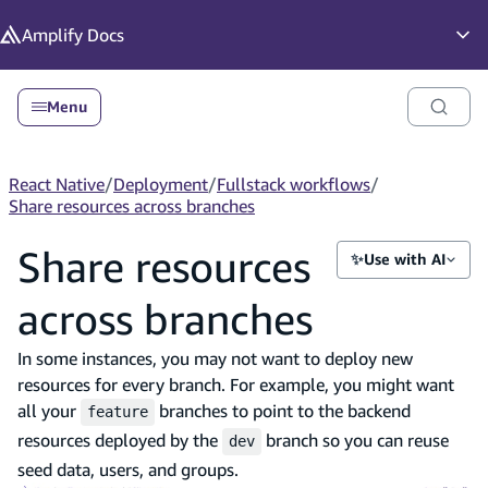
in content
Amplify
Docs
Op
Menu
React Native
/
Deployment
/
Fullstack workflows
/
Share resources across branches
Share resources
✨
Use with AI
across branches
In some instances, you may not want to deploy new
resources for every branch. For example, you might want
all your
branches to point to the backend
feature
resources deployed by the
branch so you can reuse
dev
seed data, users, and groups.