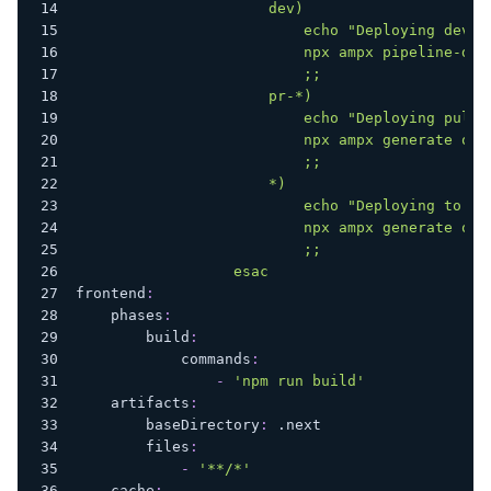
                      dev)
                          echo "Deploying dev b
                          npx ampx pipeline-dep
                          ;;
                      pr-*)
                          echo "Deploying pull 
                          npx ampx generate out
                          ;;
                      *)
                          echo "Deploying to st
                          npx ampx generate out
                          ;;
                  esac
frontend
:
phases
:
build
:
commands
:
-
'npm run build'
artifacts
:
baseDirectory
:
 .next
files
:
-
'**/*'
cache
: