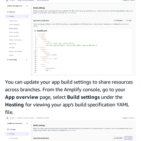
You can update your app build settings to share resources
across branches. From the Amplify console, go to your
App overview
page, select
Build settings
under the
Hosting
for viewing your app's build specification YAML
file.