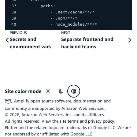
paths
:
-
 .next/cache/
**/*
-
 .npm/
**/*
-
 node_modules/
**/*
PREVIOUS
NEXT
Secrets and
Separate frontend and
environment vars
backend teams
Site color mode
Light mode
Dark mode
System preference
Amplify open source software, documentation and
community are supported by Amazon Web Services.
©
2026
, Amazon Web Services, Inc. and its affiliates.
All rights reserved. View the
site terms
and
privacy policy
.
Flutter and the related logo are trademarks of Google LLC. We are
not endorsed by or affiliated with Google LLC.