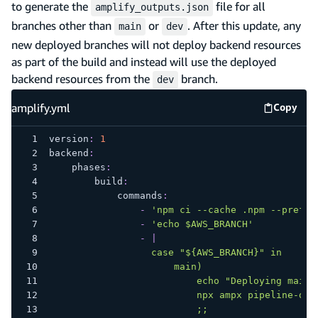
to generate the
file for all
amplify_outputs.json
branches other than
or
. After this update, any
main
dev
new deployed branches will not deploy backend resources
as part of the build and instead will use the deployed
backend resources from the
branch.
dev
amplify.yml
Copy
amplify
version
:
1
backend
:
phases
:
build
:
commands
:
-
'npm ci --cache .npm --prefer
-
'echo $AWS_BRANCH'
-
|
                  case "${AWS_BRANCH}" in
                      main)
                          echo "Deploying main 
                          npx ampx pipeline-dep
                          ;;