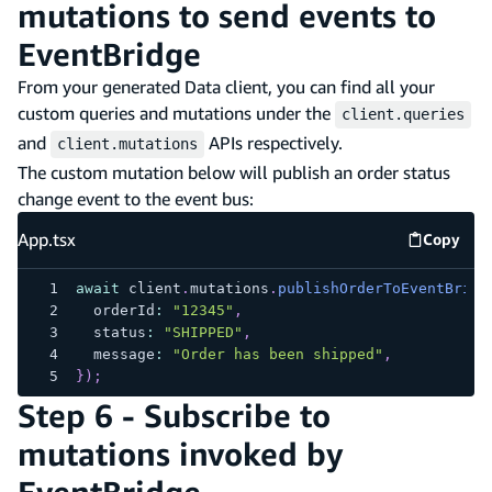
mutations to send events to
EventBridge
From your generated Data client, you can find all your
custom queries and mutations under the
client.queries
and
APIs respectively.
client.mutations
The custom mutation below will publish an order status
change event to the event bus:
App.tsx
Copy
App.tsx
await
 client
.
mutations
.
publishOrderToEventBridg
  orderId
:
"12345"
,
  status
:
"SHIPPED"
,
  message
:
"Order has been shipped"
,
}
)
;
Step 6 - Subscribe to
mutations invoked by