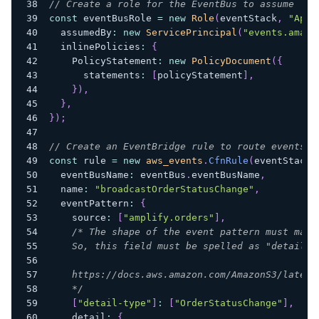
// Create a role for the EventBus to assume
const
 eventBusRole 
=
new
Role
(
eventStack
,
"AppS
  assumedBy
:
new
ServicePrincipal
(
"events.amazo
  inlinePolicies
:
{
    PolicyStatement
:
new
PolicyDocument
(
{
      statements
:
[
policyStatement
]
,
}
)
,
}
,
}
)
;
// Create an EventBridge rule to route events t
const
 rule 
=
new
aws_events
.
CfnRule
(
eventStack
,
  eventBusName
:
 eventBus
.
eventBusName
,
  name
:
"broadcastOrderStatusChange"
,
  eventPattern
:
{
    source
:
[
"amplify.orders"
]
,
/* The shape of the event pattern must matc
    So, this field must be spelled as "detail-t
    https://docs.aws.amazon.com/AmazonS3/latest
    */
[
"detail-type"
]
:
[
"OrderStatusChange"
]
,
    detail
:
{