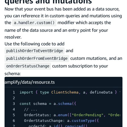
queries and mutations
Now that your event bus has been added as a data source,
you can reference it in custom queries and mutations using
the
modifier which accepts the
a.handler.custom()
name of the data source and an entry point for your
resolver.
Use the following code to add
and
publishOrderToEventBridge
custom mutations, and an
publishOrderFromEventBridge
custom subscription to your
onOrderStatusChange
schema:
amplify/data/resource.ts
import
{
type
ClientSchema
,
 a
,
 defineData 
}
fro
const
 schema 
=
 a
.
schema
(
{
// ...
  OrderStatus
:
 a
.
enum
(
[
"OrderPending"
,
"OrderSh
  OrderStatusChange
:
 a
.
customType
(
{
    orderId
:
 a
.
id
(
)
.
required
(
)
,