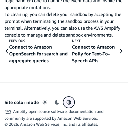
logic handler code to handle the event data and invoke the
appropriate mutations.
To clean up, you can delete your sandbox by accepting the
prompt when terminating the sandbox process in your
terminal. Alternatively, you can also use the AWS Amplify
console to manage and delete sandbox environments.
PREVIOUS
NEXT
Connect to Amazon
Connect to Amazon
OpenSearch for search and
Polly for Text-To-
aggregate queries
Speech APIs
Site color mode
Light mode
Dark mode
System preference
Amplify open source software, documentation and
community are supported by Amazon Web Services.
©
2026
, Amazon Web Services, Inc. and its affiliates.