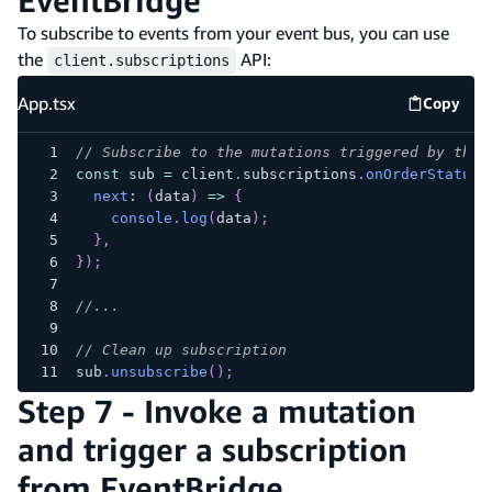
EventBridge
To subscribe to events from your event bus, you can use
the
API:
client.subscriptions
App.tsx
Copy
App.tsx
// Subscribe to the mutations triggered by the 
const
 sub 
=
 client
.
subscriptions
.
onOrderStatusC
next
:
(
data
)
=>
{
console
.
log
(
data
)
;
}
,
}
)
;
//...
// Clean up subscription
sub
.
unsubscribe
(
)
;
Step 7 - Invoke a mutation
and trigger a subscription
from EventBridge