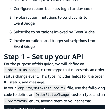
Configure custom business logic handler code
Invoke custom mutations to send events to
EventBridge
Subscribe to mutations invoked by EventBridge
Invoke mutations and trigger subscriptions from
EventBridge
Step 1 - Set up your API
For the purpose of this guide, we will define an
custom type that represents an order
OrderStatusChange
status change event. This type includes fields for the order
ID, status, and message.
In your
file, use the following
amplify/data/resource.ts
code to define an
custom type and an
OrderStatusChange
enum, adding them to your schema:
OrderStatus
amplify/data/resource.ts