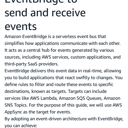
send and receive
events
Amazon EventBridge is a serverless event bus that
simplifies how applications communicate with each other.
It acts as a central hub for events generated by various
sources, including AWS services, custom applications, and
third-party SaaS providers.
EventBridge delivers this event data in real-time, allowing
you to build applications that react swiftly to changes. You
define rules to filter and route these events to specific
destinations, known as targets. Targets can include
services like AWS Lambda, Amazon SQS Queues, Amazon
SNS Topics. For the purpose of this guide, we will use AWS
AppSync as the target for events.
By adopting an event-driven architecture with EventBridge,
you can achieve: