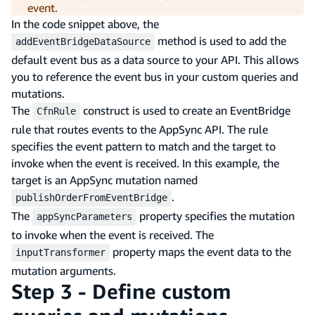
event.
In the code snippet above, the
method is used to add the
addEventBridgeDataSource
default event bus as a data source to your API. This allows
you to reference the event bus in your custom queries and
mutations.
The
construct is used to create an EventBridge
CfnRule
rule that routes events to the AppSync API. The rule
specifies the event pattern to match and the target to
invoke when the event is received. In this example, the
target is an AppSync mutation named
.
publishOrderFromEventBridge
The
property specifies the mutation
appSyncParameters
to invoke when the event is received. The
property maps the event data to the
inputTransformer
mutation arguments.
Step 3 - Define custom