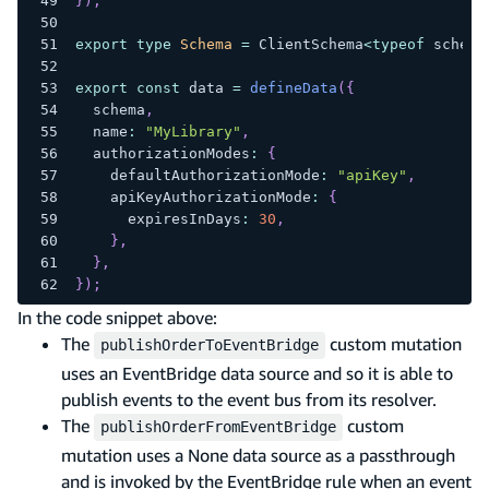
}
)
;
export
type
Schema
=
 ClientSchema
<
typeof
 schema
export
const
 data 
=
defineData
(
{
  schema
,
  name
:
"MyLibrary"
,
  authorizationModes
:
{
    defaultAuthorizationMode
:
"apiKey"
,
    apiKeyAuthorizationMode
:
{
      expiresInDays
:
30
,
}
,
}
,
}
)
;
In the code snippet above:
The
custom mutation
publishOrderToEventBridge
uses an EventBridge data source and so it is able to
publish events to the event bus from its resolver.
The
custom
publishOrderFromEventBridge
mutation uses a None data source as a passthrough
and is invoked by the EventBridge rule when an event