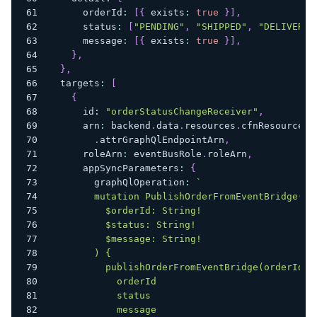
      orderId
:
[
{
 exists
:
true
}
]
,
      status
:
[
"PENDING"
,
"SHIPPED"
,
"DELIVERED
      message
:
[
{
 exists
:
true
}
]
,
}
,
}
,
  targets
:
[
{
      id
:
"orderStatusChangeReceiver"
,
      arn
:
 backend
.
data
.
resources
.
cfnResources
.
.
attrGraphQlEndpointArn
,
      roleArn
:
 eventBusRole
.
roleArn
,
      appSyncParameters
:
{
        graphQlOperation
:
`
        mutation PublishOrderFromEventBridge(
          $orderId: String!
          $status: String!
          $message: String!
        ) {
          publishOrderFromEventBridge(orderId: 
            orderId
            status
            message