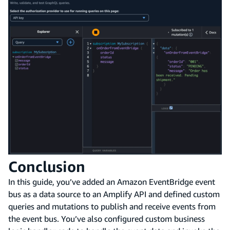
Conclusion
In this guide, you’ve added an Amazon EventBridge event
bus as a data source to an Amplify API and defined custom
queries and mutations to publish and receive events from
the event bus. You’ve also configured custom business