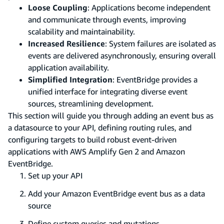
Loose Coupling
: Applications become independent
and communicate through events, improving
scalability and maintainability.
Increased Resilience
: System failures are isolated as
events are delivered asynchronously, ensuring overall
application availability.
Simplified Integration
: EventBridge provides a
unified interface for integrating diverse event
sources, streamlining development.
This section will guide you through adding an event bus as
a datasource to your API, defining routing rules, and
configuring targets to build robust event-driven
applications with AWS Amplify Gen 2 and Amazon
EventBridge.
Set up your API
Add your Amazon EventBridge event bus as a data
source
Define custom queries and mutations