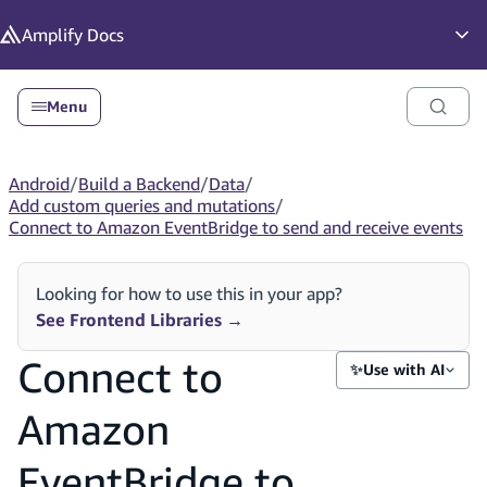
in content
Amplify
Docs
Op
Menu
Android
/
Build a Backend
/
Data
/
Add custom queries and mutations
/
Connect to Amazon EventBridge to send and receive events
Looking for how to use this in your app?
See Frontend Libraries
→
Connect to
✨
Use with AI
Amazon
EventBridge to