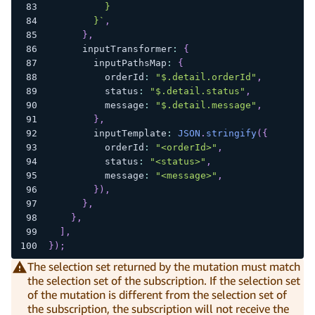
          }
        }
`
,
}
,
      inputTransformer
:
{
        inputPathsMap
:
{
          orderId
:
"$.detail.orderId"
,
          status
:
"$.detail.status"
,
          message
:
"$.detail.message"
,
}
,
        inputTemplate
:
JSON
.
stringify
(
{
          orderId
:
"<orderId>"
,
          status
:
"<status>"
,
          message
:
"<message>"
,
}
)
,
}
,
}
,
]
,
}
)
;
The selection set returned by the mutation must match
the selection set of the subscription. If the selection set
of the mutation is different from the selection set of
the subscription, the subscription will not receive the