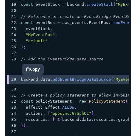
const
 eventStack 
=
 backend
.
createStack
(
"MyExter
// Reference or create an EventBridge EventBus
const
 eventBus 
=
 aws_events
.
EventBus
.
fromEventB
  eventStack
,
"MyEventBus"
,
"default"
)
;
// Add the EventBridge data source
Copy
highlighted code example
backend
.
data
.
addEventBridgeDataSource
(
"MyEventB
// Create a policy statement to allow invoking 
const
 policyStatement 
=
new
PolicyStatement
(
{
  effect
:
 Effect
.
ALLOW
,
  actions
:
[
"appsync:GraphQL"
]
,
  resources
:
[
`
${
backend
.
data
.
resources
.
graphql
}
)
;