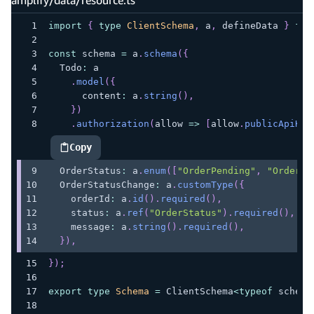
import
{
type
ClientSchema
,
 a
,
 defineData 
}
fro
const
 schema 
=
 a
.
schema
(
{
  Todo
:
 a
.
model
(
{
      content
:
 a
.
string
(
)
,
}
)
.
authorization
(
allow 
=>
[
allow
.
publicApiKey
Copy
highlighted code example
  OrderStatus
:
 a
.
enum
(
[
"OrderPending"
,
"OrderSh
  OrderStatusChange
:
 a
.
customType
(
{
    orderId
:
 a
.
id
(
)
.
required
(
)
,
    status
:
 a
.
ref
(
"OrderStatus"
)
.
required
(
)
,
    message
:
 a
.
string
(
)
.
required
(
)
,
}
)
,
}
)
;
export
type
Schema
=
 ClientSchema
<
typeof
 schema