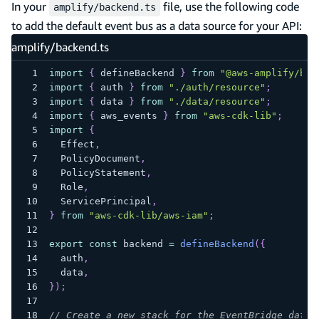
In your
file, use the following code
amplify/backend.ts
to add the default event bus as a data source for your API:
amplify/backend.ts
import
{
 defineBackend 
}
from
"@aws-amplify/bac
import
{
 auth 
}
from
"./auth/resource"
;
import
{
 data 
}
from
"./data/resource"
;
import
{
 aws_events 
}
from
"aws-cdk-lib"
;
import
{
  Effect
,
  PolicyDocument
,
  PolicyStatement
,
  Role
,
  ServicePrincipal
,
}
from
"aws-cdk-lib/aws-iam"
;
export
const
 backend 
=
defineBackend
(
{
  auth
,
  data
,
}
)
;
// Create a new stack for the EventBridge data 