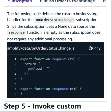
Subscription
Publish Order to EventBridge
Publ
The following code defines the custom business logic
handler for the
subscription.
onOrderStatusChange
Since the subscription uses a None data source the
function is empty as the subscription does
response
not require any additional processing.
amplify/data/onOrderStatusChange.js
Copy
amplify/d
export
function
request
(
ctx
)
{
return
{
payload
:
{
}
,
}
;
}
export
function
response
(
ctx
)
{
}
Step 5 - Invoke custom