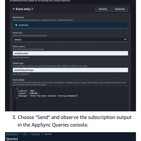
Choose "Send" and observe the subscription output
in the AppSync Queries console.