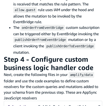
is received that matches the rule pattern. The
rule uses IAM under the hood and
allow.guest
allows the mutation to be invoked by the
EventBridge rule.
The
custom subscription
onOrderFromEventBridge
can be triggered either by EventBridge invoking the
mutation or by a
publishOrderFromEventBridge
client invoking the
publishOrderToEventBridge
mutation.
Step 4 - Configure custom
business logic handler code
Next, create the following files in your
amplify/data
folder and use the code examples to define custom
resolvers for the custom queries and mutations added to
your schema from the previous step. These are AppSync
JavaScript resolvers