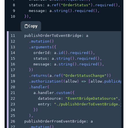
    status
:
 a
.
ref
(
"OrderStatus"
)
.
required
(
)
,
    message
:
 a
.
string
(
)
.
required
(
)
,
}
)
,
Copy
highlighted code example
  publishOrderToEventBridge
:
 a
.
mutation
(
)
.
arguments
(
{
      orderId
:
 a
.
id
(
)
.
required
(
)
,
      status
:
 a
.
string
(
)
.
required
(
)
,
      message
:
 a
.
string
(
)
.
required
(
)
,
}
)
.
returns
(
a
.
ref
(
"OrderStatusChange"
)
)
.
authorization
(
(
allow
)
=>
[
allow
.
publicApiK
.
handler
(
      a
.
handler
.
custom
(
{
        dataSource
:
"EventBridgeDataSource"
,
        entry
:
"./publishOrderToEventBridge.js"
}
)
)
,
  publishOrderFromEventBridge
:
 a
.
mutation
(
)