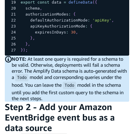
export
const
 data 
=
defineData
(
{
  schema
,
  authorizationModes
:
{
    defaultAuthorizationMode
:
'apiKey'
,
    apiKeyAuthorizationMode
:
{
      expiresInDays
:
30
,
}
,
}
,
}
)
;
NOTE:
At least one query is required for a schema to
be valid. Otherwise, deployments will fail a schema
error. The Amplify Data schema is auto-generated with
a
model and corresponding queries under the
Todo
hood. You can leave the
model in the schema
Todo
until you add the first custom query to the schema in
the next steps.
Step 2 - Add your Amazon
EventBridge event bus as a
data source