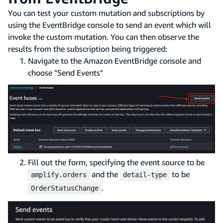
You can test your custom mutation and subscriptions by
using the EventBridge console to send an event which will
invoke the custom mutation. You can then observe the
results from the subscription being triggered:
Navigate to the Amazon EventBridge console and
choose "Send Events"
Fill out the form, specifying the event source to be
and the
to be
amplify.orders
detail-type
.
OrderStatusChange