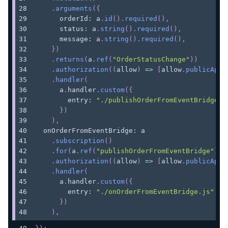
.
arguments
(
{
      orderId
:
 a
.
id
(
)
.
required
(
)
,
      status
:
 a
.
string
(
)
.
required
(
)
,
      message
:
 a
.
string
(
)
.
required
(
)
,
}
)
.
returns
(
a
.
ref
(
"OrderStatusChange"
)
)
.
authorization
(
(
allow
)
=>
[
allow
.
publicApiK
.
handler
(
      a
.
handler
.
custom
(
{
        entry
:
"./publishOrderFromEventBridge.j
}
)
)
,
  onOrderFromEventBridge
:
 a
.
subscription
(
)
.
for
(
a
.
ref
(
"publishOrderFromEventBridge"
)
)
.
authorization
(
(
allow
)
=>
[
allow
.
publicApiK
.
handler
(
      a
.
handler
.
custom
(
{
        entry
:
"./onOrderFromEventBridge.js"
,
}
)
)
,