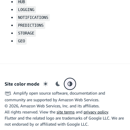
HUB
LOGGING
NOTIFICATIONS
PREDICTIONS
STORAGE
GEO
Site color mode
Light mode
Dark mode
System preference
Amplify open source software, documentation and
community are supported by Amazon Web Services.
©
2026
, Amazon Web Services, Inc. and its affiliates.
All rights reserved. View the
site terms
and
privacy policy
.
Flutter and the related logo are trademarks of Google LLC. We are
not endorsed by or affiliated with Google LLC.