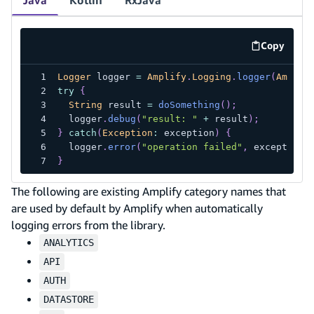
Copy
code exa
Logger
 logger 
=
Amplify
.
Logging
.
logger
(
Amplif
try
{
String
 result 
=
doSomething
(
)
;
  logger
.
debug
(
"result: "
+
 result
)
;
}
catch
(
Exception
:
 exception
)
{
  logger
.
error
(
"operation failed"
,
 exception
)
}
The following are existing Amplify category names that
are used by default by Amplify when automatically
logging errors from the library.
ANALYTICS
API
AUTH
DATASTORE