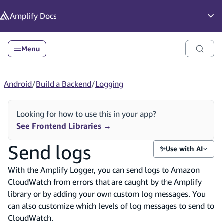
in content
Amplify
Docs
Op
Menu
Android
/
Build a Backend
/
Logging
Looking for how to use this in your app?
See Frontend Libraries
→
Send logs
✨
Use with AI
With the Amplify Logger, you can send logs to Amazon
CloudWatch from errors that are caught by the Amplify
library or by adding your own custom log messages. You
can also customize which levels of log messages to send to
CloudWatch.