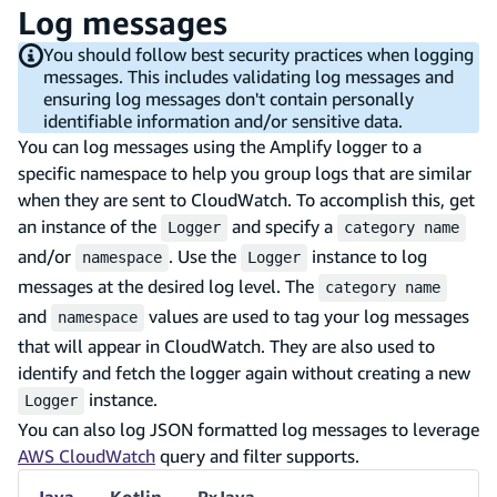
Log messages
You should follow best security practices when logging
messages. This includes validating log messages and
ensuring log messages don't contain personally
identifiable information and/or sensitive data.
You can log messages using the Amplify logger to a
specific namespace to help you group logs that are similar
when they are sent to CloudWatch. To accomplish this, get
an instance of the
and specify a
Logger
category name
and/or
. Use the
instance to log
namespace
Logger
messages at the desired log level. The
category name
and
values are used to tag your log messages
namespace
that will appear in CloudWatch. They are also used to
identify and fetch the logger again without creating a new
instance.
Logger
You can also log JSON formatted log messages to leverage
AWS CloudWatch
query and filter supports.
Java
Kotlin
RxJava