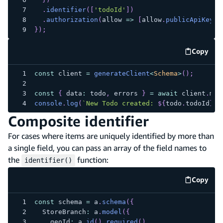
.
identifier
(
[
'todoId'
]
)
.
authorization
(
allow 
=>
[
allow
.
publicApiKey
(
)
}
)
;
Copy
code e
const
 client 
=
generateClient
<
Schema
>
(
)
;
const
{
 data
:
 todo
,
 errors 
}
=
await
 client
.
mod
console
.
log
(
`
New Todo created: 
${
todo
.
todoId
}
`
)
Composite identifier
For cases where items are uniquely identified by more than
a single field, you can pass an array of the field names to
the
function:
identifier()
Copy
code e
const
 schema 
=
 a
.
schema
(
{
  StoreBranch
:
 a
.
model
(
{
    geoId
:
 a
.
id
(
)
.
required
(
)
,