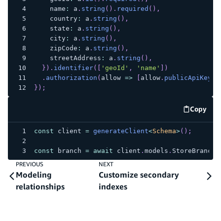
    name
:
 a
.
string
(
)
.
required
(
)
,
    country
:
 a
.
string
(
)
,
    state
:
 a
.
string
(
)
,
    city
:
 a
.
string
(
)
,
    zipCode
:
 a
.
string
(
)
,
    streetAddress
:
 a
.
string
(
)
,
}
)
.
identifier
(
[
'geoId'
,
'name'
]
)
.
authorization
(
allow 
=>
[
allow
.
publicApiKey
(
)
}
)
;
Copy
code e
const
 client 
=
generateClient
<
Schema
>
(
)
;
const
 branch 
=
await
 client
.
models
.
StoreBranch
.
PREVIOUS
NEXT
Modeling
Customize secondary
relationships
indexes