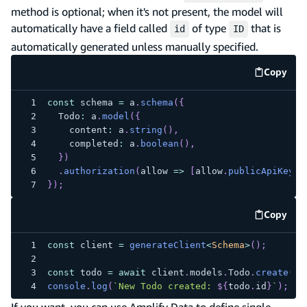
method is optional; when it's not present, the model will
automatically have a field called
of type
that is
id
ID
automatically generated unless manually specified.
Copy
code e
const
 schema 
=
 a
.
schema
(
{
  Todo
:
 a
.
model
(
{
    content
:
 a
.
string
(
)
,
    completed
:
 a
.
boolean
(
)
,
}
)
.
authorization
(
allow 
=>
[
allow
.
publicApiKey
(
)
}
)
;
Copy
code e
const
 client 
=
generateClient
<
Schema
>
(
)
;
const
 todo 
=
await
 client
.
models
.
Todo
.
create
(
{
 
console
.
log
(
`
New Todo created: 
${
todo
.
id
}
`
)
;
//
If you want, you can use Amplify Data to define single-