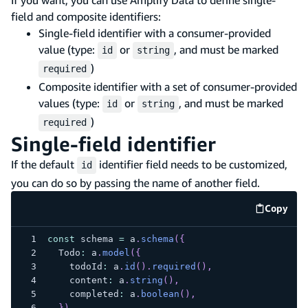
field and composite identifiers:
Single-field identifier with a consumer-provided
value (type:
or
, and must be marked
id
string
)
required
Composite identifier with a set of consumer-provided
values (type:
or
, and must be marked
id
string
)
required
Single-field identifier
If the default
identifier field needs to be customized,
id
you can do so by passing the name of another field.
Copy
code e
const
 schema 
=
 a
.
schema
(
{
  Todo
:
 a
.
model
(
{
    todoId
:
 a
.
id
(
)
.
required
(
)
,
    content
:
 a
.
string
(
)
,
    completed
:
 a
.
boolean
(
)
,
}
)