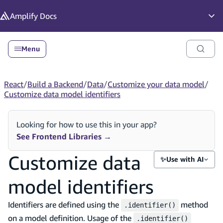
in content
Amplify
Docs
Op
Menu
React
/
Build a Backend
/
Data
/
Customize your data model
/
Customize data model identifiers
Looking for how to use this in your app?
See Frontend Libraries
→
Customize data
✨
Use with AI
model identifiers
Identifiers are defined using the
method
.identifier()
on a model definition. Usage of the
.identifier()