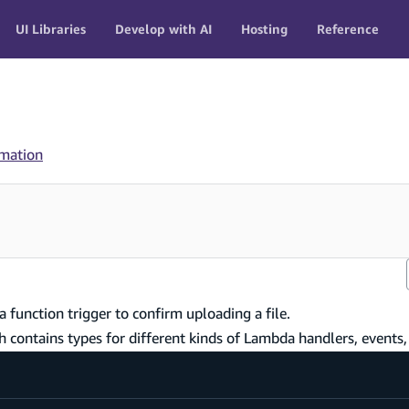
UI Libraries
Develop with AI
Hosting
Reference
rmation
a function trigger to confirm uploading a file.
ch contains types for different kinds of Lambda handlers, events