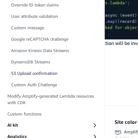
import
type
{
 S3Handler 
}
from
'aws-lambda'
;
Override ID token claims
export
const
 handler
:
S3Handler
=
async
(
event
)
User attribute validation
const
 objectKeys 
=
 event
.
Records
.
map
(
(
record
)
Custom message
console
.
log
(
`
Upload handler invoked for objec
}
;
Google reCAPTCHA challenge
Now, when you deploy your backend, this function will be inv
PREVIOUS
Amazon Kinesis Data Streams
DynamoDB Streams
DynamoDB Streams
S3 Upload confirmation
Custom Auth Challenge
Modify Amplify-generated Lambda resources
with CDK
Custom functions
Site colo
AI kit
Amplif
Analytics