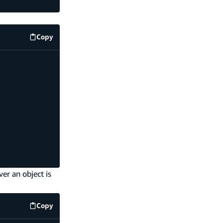
Copy
amplify/storage/resource.ts
code example
er an object is
Copy
amplify/storage/on-upload-handler.ts
code example