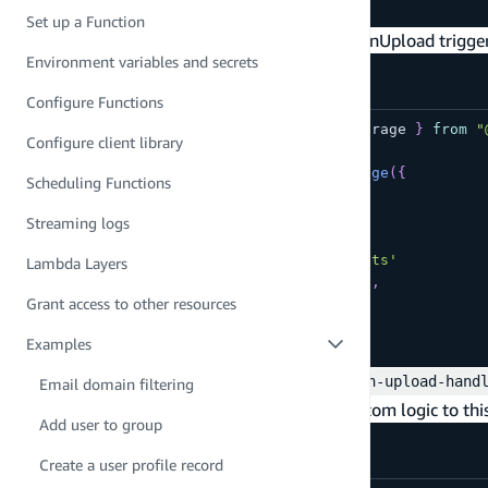
npm add --save @types/aws-lambda
Set up a Function
Update your storage definition to define the onUpload trigge
Environment variables and secrets
amplify/storage/resource.ts
Configure Functions
import
{
 defineFunction
,
 defineStorage 
}
from
"
Configure client library
export
const
 storage 
=
defineStorage
(
{
Scheduling Functions
  name
:
'myProjectFiles'
,
  triggers
:
{
Streaming logs
    onUpload
:
defineFunction
(
{
      entry
:
'./on-upload-handler.ts'
Lambda Layers
      resourceGroupName
:
'storage'
,
Grant access to other resources
}
)
}
Examples
}
)
;
Next, create a file named
amplify/storage/on-upload-hand
Email domain filtering
uploaded to the bucket. You can add your custom logic to thi
Add user to group
amplify/storage/on-upload-handler.ts
Create a user profile record