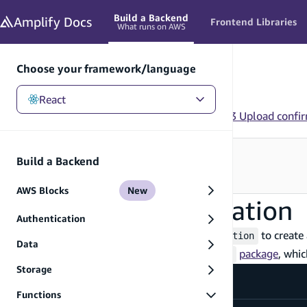
in content
Build a Backend
Amplify
Docs
Frontend Libraries
What runs on AWS
Choose your framework/language
React
React
/
Build a Backend
/
Functions
/
Examples
/
S3 Upload confi
Looking for how to use this in your app?
Build a Backend
See Frontend Libraries
→
AWS Blocks
New
S3 Upload confirmation
Authentication
You can use
and
to create 
defineStorage
defineFunction
Data
To get started, install the
package
, whi
@types/aws-lambda
Storage
Terminal
Functions