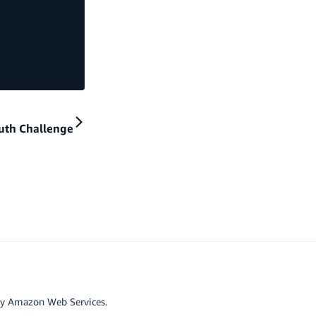
uth Challenge
by Amazon Web Services.