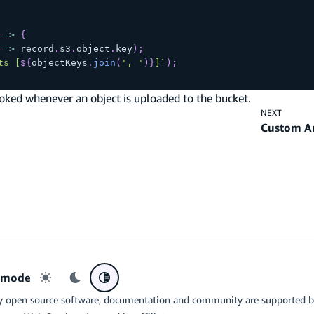
=>
{
=>
 record
.
s3
.
object
.
key
)
;
ts [
${
objectKeys
.
join
(
', '
)
}
]
`
)
;
oked whenever an object is uploaded to the bucket.
NEXT
Custom A
r mode
Light mode
Dark mode
System preference
y open source software, documentation and community are supported 