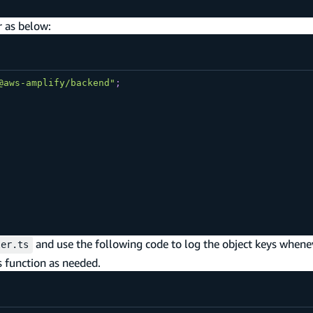
r as below:
@aws-amplify/backend"
;
and use the following code to log the object keys whenev
ler.ts
s function as needed.