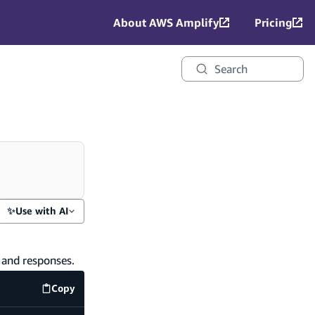
About AWS Amplify
Pricing
Search
✨
Use with AI
, and responses.
Copy
Terminal
code example