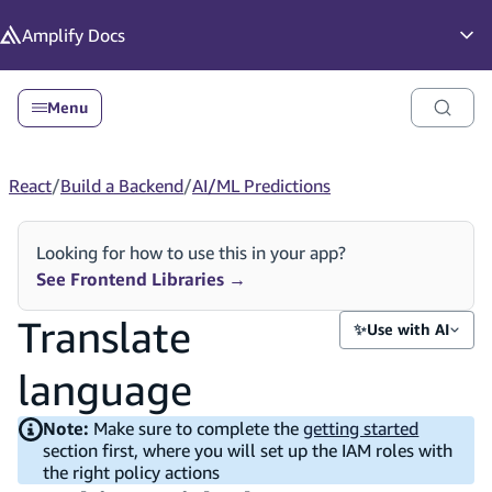
in content
Amplify
Docs
Op
Menu
React
/
Build a Backend
/
AI/ML Predictions
Looking for how to use this in your app?
See Frontend Libraries
→
Translate
✨
Use with AI
language
Note:
Make sure to complete the
getting started
section first, where you will set up the IAM roles with
the right policy actions