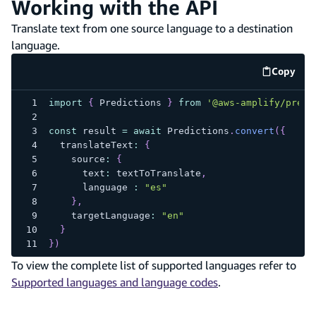
Working with the API
Translate text from one source language to a destination
language.
Copy
code e
import
{
 Predictions 
}
from
'@aws-amplify/predi
const
 result 
=
await
 Predictions
.
convert
(
{
  translateText
:
{
    source
:
{
      text
:
 textToTranslate
,
      language 
:
"es"
}
,
    targetLanguage
:
"en"
}
}
)
To view the complete list of supported languages refer to
Supported languages and language codes
.