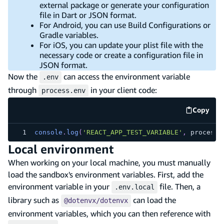
external package or generate your configuration
file in Dart or JSON format.
For Android, you can use Build Configurations or
Gradle variables.
For iOS, you can update your plist file with the
necessary code or create a configuration file in
JSON format.
Now the
can access the environment variable
.env
through
in your client code:
process.env
Copy
code e
console
.
log
(
'REACT_APP_TEST_VARIABLE'
,
 process
.
Local environment
When working on your local machine, you must manually
load the sandbox's environment variables. First, add the
environment variable in your
file. Then, a
.env.local
library such as
can load the
@dotenvx/dotenvx
environment variables, which you can then reference with