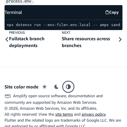
.
process.env
Terminal
Copy
Termina
npx dotenvx run --env-file=.env.local -- ampx sandbox
PREVIOUS
NEXT
Fullstack branch
Share resources across
deployments
branches
Site color mode
Light mode
Dark mode
System preference
Amplify open source software, documentation and
community are supported by Amazon Web Services.
©
2026
, Amazon Web Services, Inc. and its affiliates.
All rights reserved. View the
site terms
and
privacy policy
.
Flutter and the related logo are trademarks of Google LLC. We are
not endorsed by or affiliated with Google LLC.