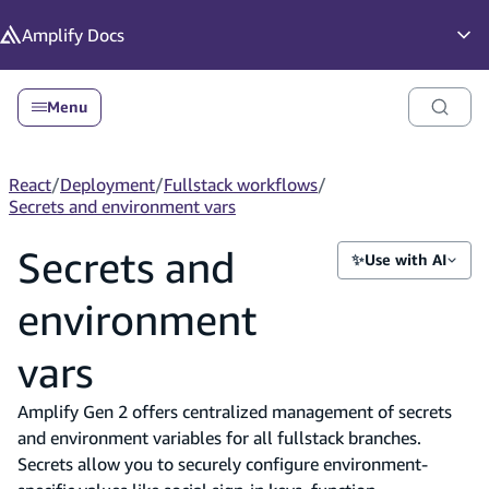
in content
Amplify
Docs
Op
Menu
React
/
Deployment
/
Fullstack workflows
/
Secrets and environment vars
Secrets and
✨
Use with AI
environment
vars
Amplify Gen 2 offers centralized management of secrets
and environment variables for all fullstack branches.
Secrets allow you to securely configure environment-