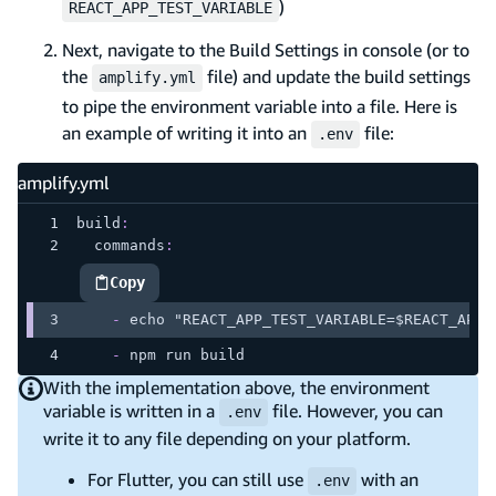
)
REACT_APP_TEST_VARIABLE
Next, navigate to the Build Settings in console (or to
the
file) and update the build settings
amplify.yml
to pipe the environment variable into a file. Here is
an example of writing it into an
file:
.env
amplify.yml
build
:
commands
:
Copy
highlighted code example
-
 echo "REACT_APP_TEST_VARIABLE=$REACT_APP_
-
 npm run build
With the implementation above, the environment
variable is written in a
file. However, you can
.env
write it to any file depending on your platform.
For Flutter, you can still use
with an
.env