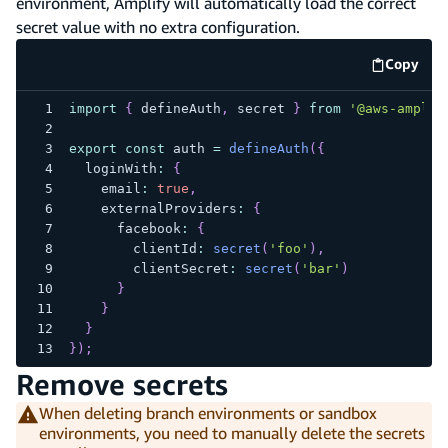
environment, Amplify will automatically load the correct
secret value with no extra configuration.
Copy
code e
import
{
 defineAuth
,
 secret 
}
from
'@aws-amplif
export
const
 auth 
=
defineAuth
(
{
  loginWith
:
{
    email
:
true
,
    externalProviders
:
{
      facebook
:
{
        clientId
:
secret
(
'foo'
)
,
        clientSecret
:
secret
(
'bar'
)
}
}
}
}
)
;
Remove secrets
When deleting branch environments or sandbox
environments, you need to manually delete the secrets