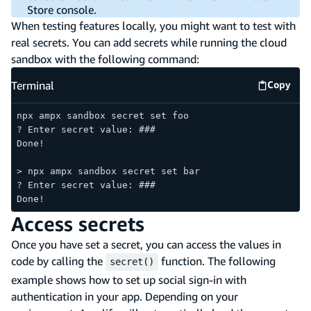
Store console.
When testing features locally, you might want to test with
real secrets. You can add secrets while running the cloud
sandbox with the following command:
Terminal
Copy
Termina
npx ampx sandbox secret set foo
? Enter secret value: ###
Done!
> npx ampx sandbox secret set bar
? Enter secret value: ###
Done!
Access secrets
Once you have set a secret, you can access the values in
code by calling the
function. The following
secret()
example shows how to set up social sign-in with
authentication in your app. Depending on your