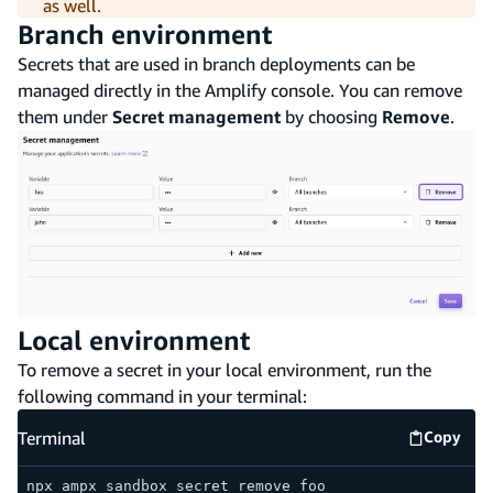
as well.
Branch environment
Secrets that are used in branch deployments can be
managed directly in the Amplify console. You can remove
them under
Secret management
by choosing
Remove
.
Local environment
To remove a secret in your local environment, run the
following command in your terminal:
Terminal
Copy
Termina
npx ampx sandbox secret remove foo