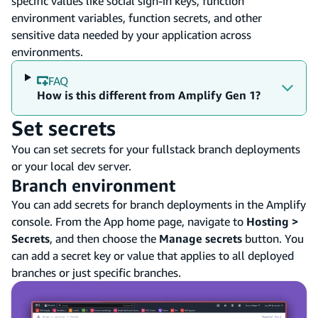
specific values like social sign-in keys, function
environment variables, function secrets, and other
sensitive data needed by your application across
environments.
FAQ
How is this different from Amplify Gen 1?
Set secrets
You can set secrets for your fullstack branch deployments
or your local dev server.
Branch environment
You can add secrets for branch deployments in the Amplify
console. From the App home page, navigate to
Hosting >
Secrets
, and then choose the
Manage secrets
button. You
can add a secret key or value that applies to all deployed
branches or just specific branches.