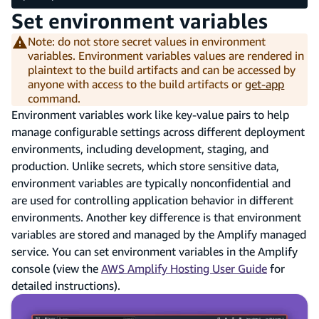
Set environment variables
Note: do not store secret values in environment
variables. Environment variables values are rendered in
plaintext to the build artifacts and can be accessed by
anyone with access to the build artifacts or
get-app
command.
Environment variables work like key-value pairs to help
manage configurable settings across different deployment
environments, including development, staging, and
production. Unlike secrets, which store sensitive data,
environment variables are typically nonconfidential and
are used for controlling application behavior in different
environments. Another key difference is that environment
variables are stored and managed by the Amplify managed
service. You can set environment variables in the Amplify
console (view the
AWS Amplify Hosting User Guide
for
detailed instructions).