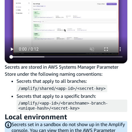
Secrets are stored in AWS Systems Manager Parameter
Store under the following naming conventions:
Secrets that apply to all branches:
/amplify/shared/<app-id>/<secret-key>
Secrets that apply to a specific branch:
/amplify/<app-id>/<branchname>-branch-
<unique-hash>/<secret-key>
Local environment
Secrets set in a sandbox do not show up in the Amplify
console. You can view them in the AWS Parameter