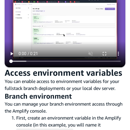
Access environment variables
You can enable access to environment variables for your
fullstack branch deployments or your local dev server.
Branch environment
You can manage your branch environment access through
the Amplify console.
First, create an environment variable in the Amplify
console (in this example, you will name it