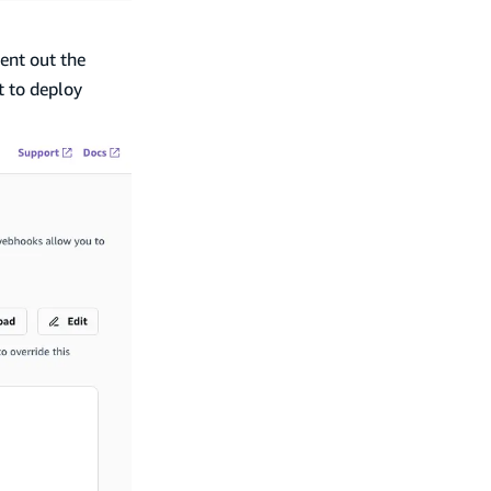
nt out the
t to deploy