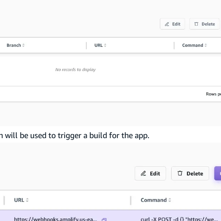
ill be used to trigger a build for the app.