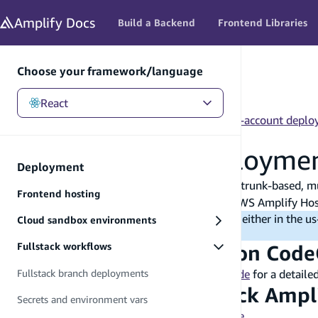
in content
Amplify
Docs
Build a Backend
Frontend Libraries
Choose your framework/language
React
React
/
Deployment
/
Fullstack workflows
/
Cross-account deplo
Cross-account deployme
Deployment
This guide walks you through how to create a trunk-based, mu
Frontend hosting
We will be using Amazon CodeCatalyst and AWS Amplify Hosti
Note
: You can deploy this custom pipeline either in the 
Cloud sandbox environments
available in those two
AWS Regions
.
Fullstack workflows
Step 1: Set up an Amazon Code
Please refer to this Amazon CodeCatalyst
guide
for a detaile
Fullstack branch deployments
Step 2: Deploy a fullstack Amp
Secrets and environment vars
Sign in to the
AWS Management Console
.