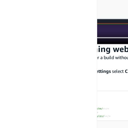
Step 5: Create an incoming we
You can set up an incoming webhook to trigger a build withou
incoming webhook
.
Navigate to the app, under
Hosting > Build settings
select
C
to build on incoming webhook requests.