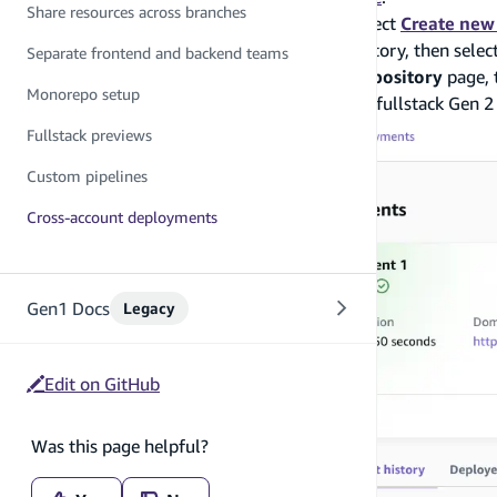
Share resources across branches
Navigate to the Amplify console and select
Create new
Select the
next-pages-template
repository, then selec
Separate frontend and backend teams
Review the details on the
Create Git Repository
page, 
Monorepo setup
Done! You have successfully deployed a fullstack Gen 2
Fullstack previews
Custom pipelines
Cross-account deployments
Gen1 Docs
Legacy
Edit on GitHub
Was this page helpful?