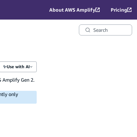
About AWS Amplify
Pricing
Search
✨
Use with AI
S Amplify Gen 2.
ntly only