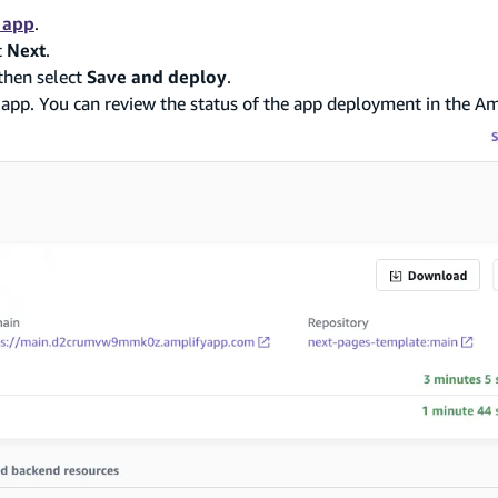
 app
.
t
Next
.
then select
Save and deploy
.
 app. You can review the status of the app deployment in the Am