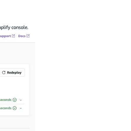
plify console.