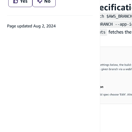
Yes
No
Step 3: Update build specificat
Add the
npx ampx generate outputs --branch $AWS_BRANC
npx ampx pipeline-deploy --branch $AWS_BRANCH --app-i
Page updated
Aug 2, 2024
backend updates, while
fetches the
ampx generate outputs