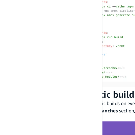
Step 4: Disable automatic buil
You can configure Amplify to disable automatic builds on ev
settings
, select
Branch settings
. From the
Branches
section
dropdown menu.