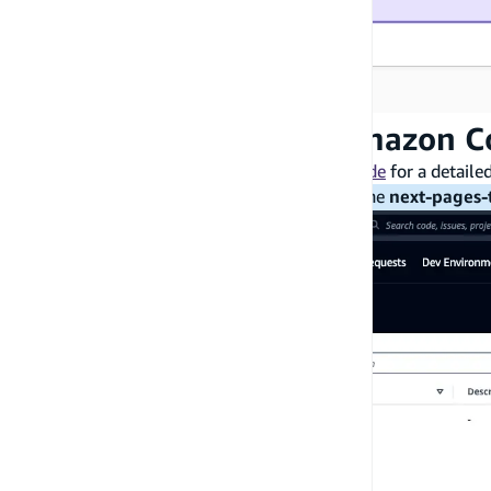
Step 6: Create a new Amazon C
Please refer to this Amazon CodeCatalyst
guide
for a detaile
Note
: When creating your project, select the
next-pages-