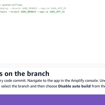
ds on the branch
ery code commit. Navigate to the app in the Amplify console. U
, select the branch and then choose
Disable auto build
from t