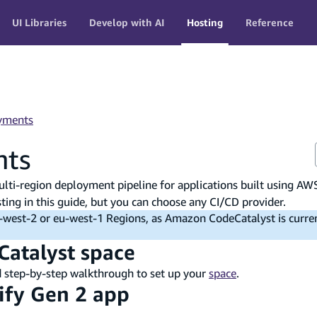
UI Libraries
Develop with AI
Hosting
Reference
yments
nts
lti-region deployment pipeline for applications built using AW
ng in this guide, but you can choose any CI/CD provider.
us-west-2 or eu-west-1 Regions, as Amazon CodeCatalyst is curre
Catalyst space
d step-by-step walkthrough to set up your
space
.
lify Gen 2 app