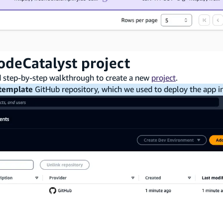
odeCatalyst project
d step-by-step walkthrough to create a new
project
.
template
GitHub repository, which we used to deploy the app in