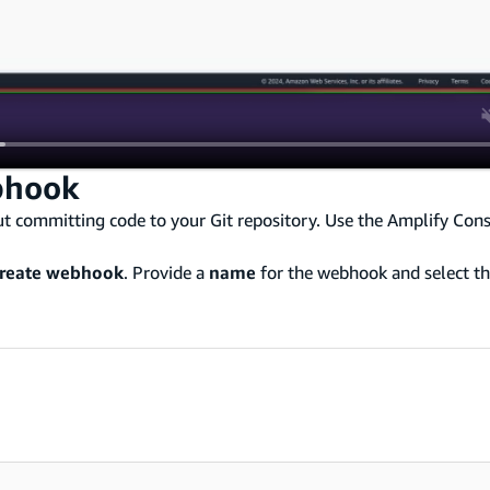
bhook
t committing code to your Git repository. Use the Amplify Cons
reate webhook
. Provide a
name
for the webhook and select t