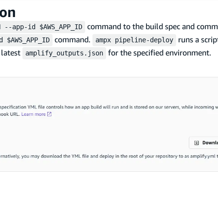
ion
command to the build spec and comme
H --app-id $AWS_APP_ID
command.
runs a scrip
d $AWS_APP_ID
ampx pipeline-deploy
 latest
for the specified environment.
amplify_outputs.json