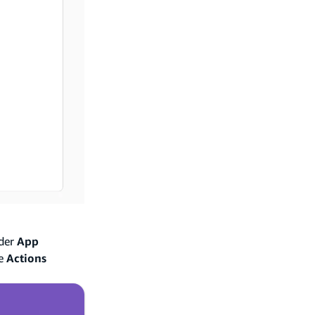
nder
App
he
Actions