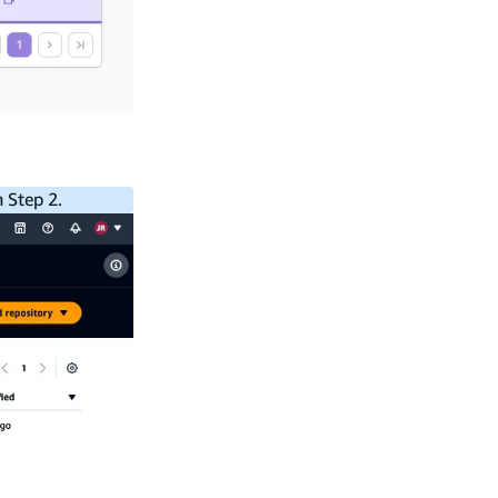
 Step 2.