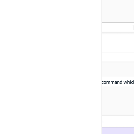
Next, select the webhook and copy the
command which w
curl