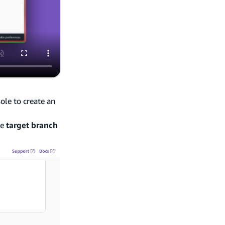
ole to create an
he
target branch