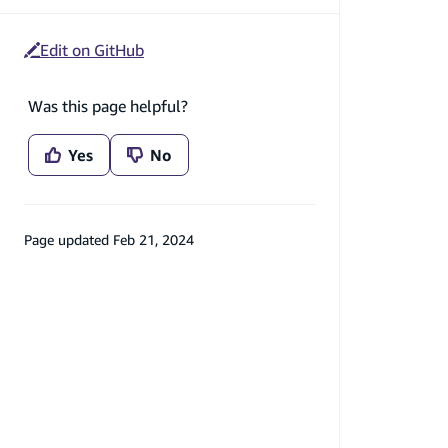
Edit on GitHub
Was this page helpful?
Yes
No
Page updated
Feb 21, 2024