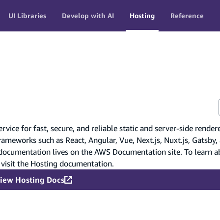
UI Libraries
Develop with AI
Hosting
Reference
ice for fast, secure, and reliable static and server-side render
rameworks such as React, Angular, Vue, Next.js, Nuxt.js, Gatsby,
 documentation lives on the AWS Documentation site. To learn a
 visit the Hosting documentation.
iew Hosting Docs