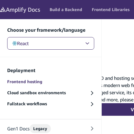
in content
Amplify
Docs
Build a Backend
Frontend Libraries
Choose your framework/language
React
React
/
Deployment
/
Frontend hosting
Frontend hosting
Deployment
AWS Amplify Hosting is a fully managed CI/CD and hosting serv
Frontend hosting
scale with your business. This service supports modern web f
Because AWS Amplify Hosting is a fully managed service, its
Cloud sandbox environments
features such as custom domains, redirects, and more, please
Fullstack workflows
V
Gen1 Docs
Legacy