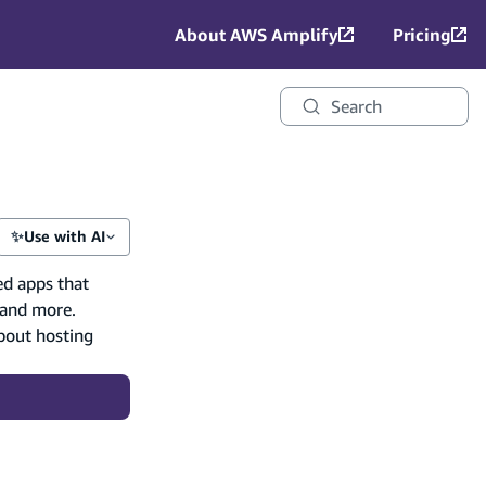
About AWS Amplify
Pricing
Search
✨
Use with AI
ed apps that
 and more.
bout hosting