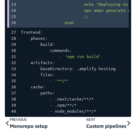
                          echo "Deploying to st
                          npx ampx generate out
                          ;;
                  esac
frontend
:
phases
:
build
:
commands
:
-
'npm run build'
artifacts
:
baseDirectory
:
 .amplify
-
hosting
files
:
-
'**/*'
cache
:
paths
:
-
 .next/cache/
**/*
-
 .npm/
**/*
-
 node_modules/
**/*
PREVIOUS
NEXT
Monorepo setup
Custom pipelines