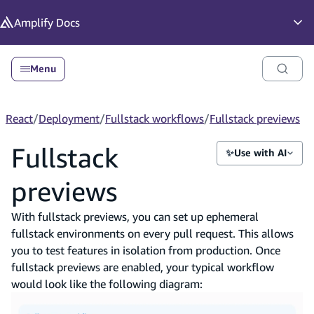
in content
Amplify
Docs
Op
Menu
React
/
Deployment
/
Fullstack workflows
/
Fullstack previews
Fullstack
✨
Use with AI
previews
With fullstack previews, you can set up ephemeral
fullstack environments on every pull request. This allows
you to test features in isolation from production. Once
fullstack previews are enabled, your typical workflow
would look like the following diagram: