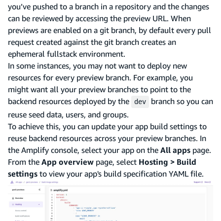
you’ve pushed to a branch in a repository and the changes
can be reviewed by accessing the preview URL. When
previews are enabled on a git branch, by default every pull
request created against the git branch creates an
ephemeral fullstack environment.
In some instances, you may not want to deploy new
resources for every preview branch. For example, you
might want all your preview branches to point to the
backend resources deployed by the
branch so you can
dev
reuse seed data, users, and groups.
To achieve this, you can update your app build settings to
reuse backend resources across your preview branches. In
the Amplify console, select your app on the
All apps
page.
From the
App overview
page, select
Hosting > Build
settings
to view your app's build specification YAML file.