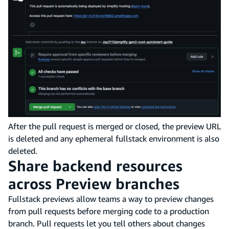
After the pull request is merged or closed, the preview URL
is deleted and any ephemeral fullstack environment is also
deleted.
Share backend resources
across Preview branches
Fullstack previews allow teams a way to preview changes
from pull requests before merging code to a production
branch. Pull requests let you tell others about changes