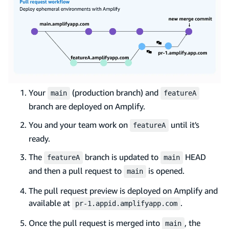
Your
(production branch) and
main
featureA
branch are deployed on Amplify.
You and your team work on
until it's
featureA
ready.
The
branch is updated to
HEAD
featureA
main
and then a pull request to
is opened.
main
The pull request preview is deployed on Amplify and
available at
.
pr-1.appid.amplifyapp.com
Once the pull request is merged into
, the
main