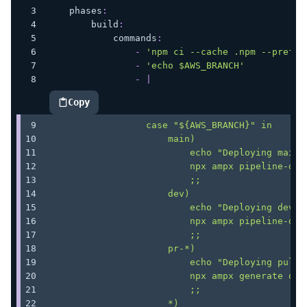
phases
:
build
:
commands
:
-
'npm ci --cache .npm --prefer
-
'echo $AWS_BRANCH'
-
|
Copy
highlighted code example
                  case "${AWS_BRANCH}" in
                      main)
                          echo "Deploying main 
                          npx ampx pipeline-dep
                          ;;
                      dev)
                          echo "Deploying dev b
                          npx ampx pipeline-dep
                          ;;
                      pr-*)
                          echo "Deploying pull 
                          npx ampx generate out
                          ;;
                      *)