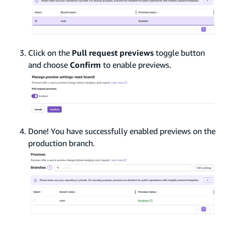
Click on the
Pull request previews
toggle button
and choose
Confirm
to enable previews.
Done! You have successfully enabled previews on the
production branch.