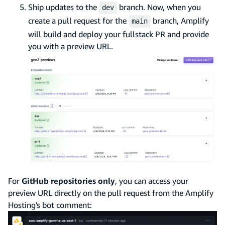
Ship updates to the
branch. Now, when you
dev
create a pull request for the
branch, Amplify
main
will build and deploy your fullstack PR and provide
you with a preview URL.
For
GitHub repositories only
, you can access your
preview URL directly on the pull request from the Amplify
Hosting's bot comment: