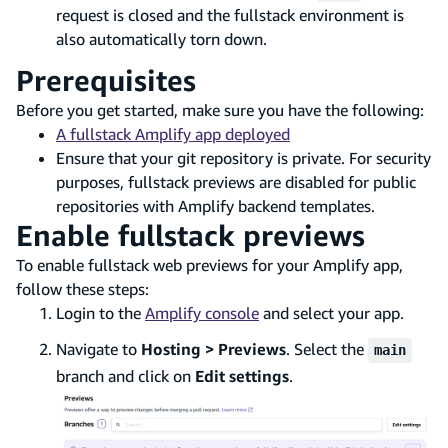
request is closed and the fullstack environment is
also automatically torn down.
Prerequisites
Before you get started, make sure you have the following:
A fullstack Amplify app deployed
Ensure that your git repository is private. For security
purposes, fullstack previews are disabled for public
repositories with Amplify backend templates.
Enable fullstack previews
To enable fullstack web previews for your Amplify app,
follow these steps:
Login to the
Amplify console
and select your app.
Navigate to
Hosting > Previews
. Select the
main
branch and click on
Edit settings
.