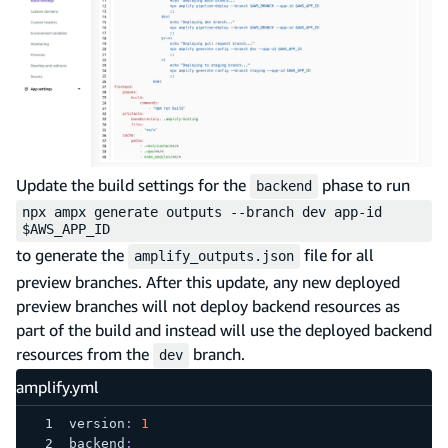
Update the build settings for the
phase to run
backend
npx ampx generate outputs --branch dev app-id
$AWS_APP_ID
to generate the
file for all
amplify_outputs.json
preview branches. After this update, any new deployed
preview branches will not deploy backend resources as
part of the build and instead will use the deployed backend
resources from the
branch.
dev
amplify.yml
version
:
1
backend
: