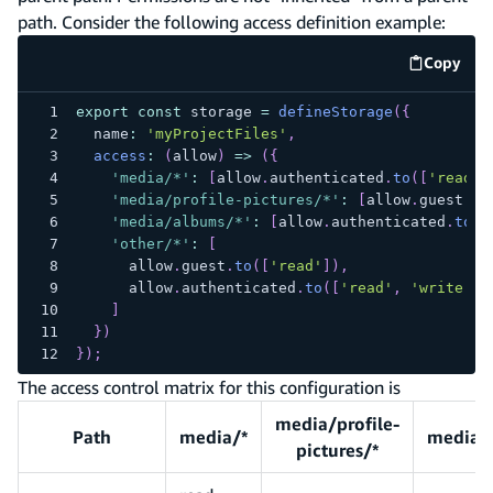
path. Consider the following access definition example:
Copy
code e
export
const
 storage 
=
defineStorage
(
{
  name
:
'myProjectFiles'
,
access
:
(
allow
)
=>
(
{
'media/*'
:
[
allow
.
authenticated
.
to
(
[
'read'
,
'media/profile-pictures/*'
:
[
allow
.
guest
.
to
'media/albums/*'
:
[
allow
.
authenticated
.
to
(
[
'other/*'
:
[
      allow
.
guest
.
to
(
[
'read'
]
)
,
      allow
.
authenticated
.
to
(
[
'read'
,
'write'
]
)
]
}
)
}
)
;
The access control matrix for this configuration is
media/profile-
Path
media/*
media/
pictures/*