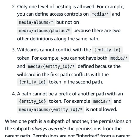
Only one level of nesting is allowed. For example,
you can define access controls on
and
media/*
but not on
media/albums/*
because there are two
media/albums/photos/*
other definitions along the same path.
Wildcards cannot conflict with the
{entity_id}
token. For example, you cannot have both
media/*
and
defined because the
media/{entity_id}/*
wildcard in the first path conflicts with the
token in the second path.
{entity_id}
A path cannot be a prefix of another path with an
token. For example
and
{entity_id}
media/*
is not allowed.
media/albums/{entity_id}/*
When one path is a subpath of another, the permissions on
the subpath
always override
the permissions from the
parent path. Permissions are not "inherited" from a parent