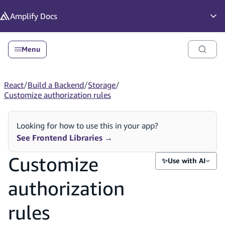
in content
Amplify
Docs
Op
Menu
React
/
Build a Backend
/
Storage
/
Customize authorization rules
Looking for how to use this in your app?
See Frontend Libraries
→
Customize
✨
Use with AI
authorization
rules