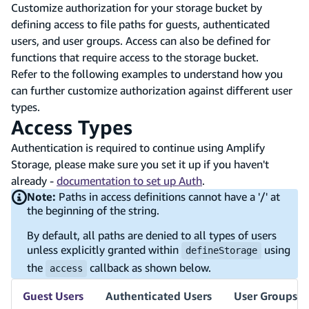
Customize authorization for your storage bucket by
defining access to file paths for guests, authenticated
users, and user groups. Access can also be defined for
functions that require access to the storage bucket.
Refer to the following examples to understand how you
can further customize authorization against different user
types.
Access Types
Authentication is required to continue using Amplify
Storage, please make sure you set it up if you haven't
already -
documentation to set up Auth
.
Note:
Paths in access definitions cannot have a '/' at
the beginning of the string.
By default, all paths are denied to all types of users
unless explicitly granted within
using
defineStorage
the
callback as shown below.
access
Guest Users
Authenticated Users
User Groups