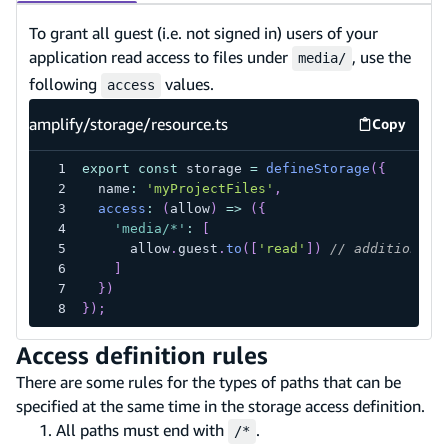
To grant all guest (i.e. not signed in) users of your
application read access to files under
, use the
media/
following
values.
access
amplify/storage/resource.ts
Copy
amplify/s
export
const
 storage 
=
defineStorage
(
{
  name
:
'myProjectFiles'
,
access
:
(
allow
)
=>
(
{
'media/*'
:
[
      allow
.
guest
.
to
(
[
'read'
]
)
// additional 
]
}
)
}
)
;
Access definition rules
There are some rules for the types of paths that can be
specified at the same time in the storage access definition.
All paths must end with
.
/*