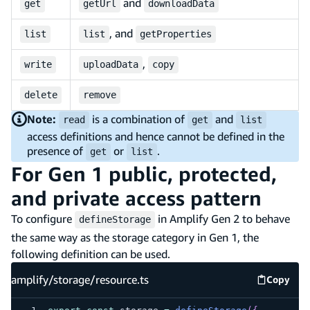
and
get
getUrl
downloadData
, and
list
list
getProperties
,
write
uploadData
copy
delete
remove
Note:
is a combination of
and
read
get
list
access definitions and hence cannot be defined in the
presence of
or
.
get
list
For Gen 1 public, protected,
and private access pattern
To configure
in Amplify Gen 2 to behave
defineStorage
the same way as the storage category in Gen 1, the
following definition can be used.
amplify/storage/resource.ts
Copy
amplify