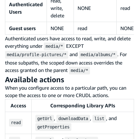
read,
Authenticated
write,
NONE
read
Users
delete
Guest users
NONE
read
NONE
Authenticated users have access to read, write, and delete
everything under
EXCEPT
media/*
and
. For
media/profile-pictures/*
media/albums/*
those subpaths, the scoped down access overrides the
access granted on the parent
media/*
Available actions
When you configure access to a particular path, you can
scope the access to one or more CRUDL actions.
Access
Corresponding Library APIs
,
,
, and
getUrl
downloadData
list
read
getProperties