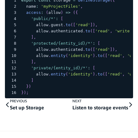
export
const
 storage 
=
defineStorage
(
{
  name
:
'myProjectFiles'
,
access
:
(
allow
)
=>
(
{
'public/*'
:
[
      allow
.
guest
.
to
(
[
'read'
]
)
,
      allow
.
authenticated
.
to
(
[
'read'
,
'write'
,
]
,
'protected/{entity_id}/*'
:
[
      allow
.
authenticated
.
to
(
[
'read'
]
)
,
      allow
.
entity
(
'identity'
)
.
to
(
[
'read'
,
'wri
]
,
'private/{entity_id}/*'
:
[
      allow
.
entity
(
'identity'
)
.
to
(
[
'read'
,
'wri
]
}
)
}
)
;
PREVIOUS
NEXT
Set up Storage
Listen to storage events