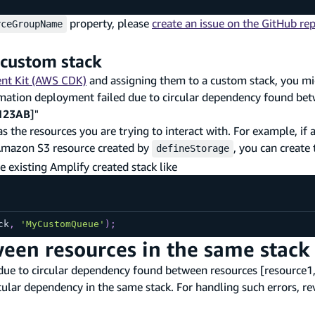
property, please
create an issue on the GitHub rep
rceGroupName
 custom stack
nt Kit (AWS CDK)
and assigning them to a custom stack, you mi
rmation deployment failed due to circular dependency found be
123AB
]"
as the resources you are trying to interact with. For example, if
 Amazon S3 resource created by
, you can create
defineStorage
e existing Amplify created stack like
ck
,
'MyCustomQueue'
)
;
een resources in the same stack
due to circular dependency found between resources [resource1,
cular dependency in the same stack. For handling such errors, r