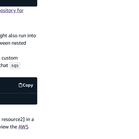
ository for
ght also run into
tween nested
 a custom
 that
sqs
Copy
amplify/backend.ts
code example
 resource2] in a
eview the
AWS