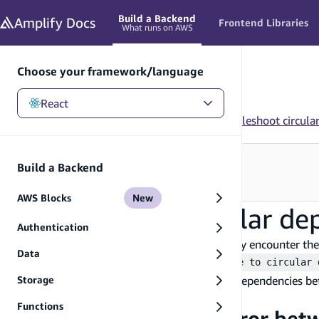
in content
Build a Backend
Amplify
Docs
Frontend Libraries
What runs on AWS
Choose your framework/language
React
React
/
Build a Backend
/
Troubleshooting
/
Troubleshoot circula
Looking for how to use this in your app?
Build a Backend
See Frontend Libraries
→
AWS Blocks
New
Troubleshoot circular de
Authentication
When deploying a Amplify Gen 2 app, you may encounter the
Data
The CloudFormation deployment failed due to circular 
sandbox. This error can occur due to circular dependencies b
Storage
CloudFormation stack.
Functions
Circular dependency error bet