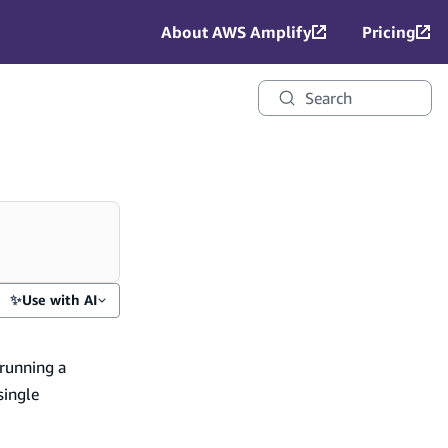
About AWS Amplify
Pricing
Search
✨
Use with AI
 running a
single