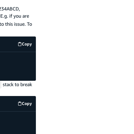
a1234ABCD,
E.g. if you are
to this issue. To
Copy
amplify/functions/my-function/resource.ts
code exam
stack to break
Copy
amplify/functions/my-function/resource.ts
code exam