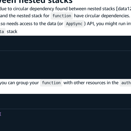
d due to circular dependency found between nested stacks [dat
and the nested stack for
have circular dependencies. 
function
so needs access to the data (or
) API, you might run in
AppSync
stack
ta
 you can group your
with other resources in the
function
auth
{