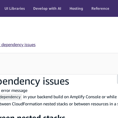
UI Libraries
Develop with AI
Hosting
Reference
r dependency issues
pendency issues
 error message
in your backend build on Amplify Console or while
dependency
etween CloudFormation nested stacks or between resources in a 
ween nested stacks