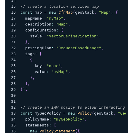
// create a location services map
const
 map 
=
new
CfnMap
(
geoStack
,
"Map"
,
{
  mapName
:
"myMap"
,
  description
:
"Map"
,
  configuration
:
{
    style
:
"VectorEsriNavigation"
,
}
,
  pricingPlan
:
"RequestBasedUsage"
,
  tags
:
[
{
      key
:
"name"
,
      value
:
"myMap"
,
}
,
]
,
}
)
;
// create an IAM policy to allow interacting wi
const
 myGeoPolicy 
=
new
Policy
(
geoStack
,
"GeoPo
  policyName
:
"myGeoPolicy"
,
  statements
:
[
new
PolicyStatement
(
{