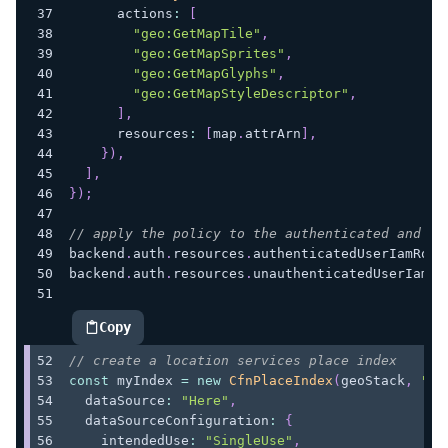
      actions
:
[
"geo:GetMapTile"
,
"geo:GetMapSprites"
,
"geo:GetMapGlyphs"
,
"geo:GetMapStyleDescriptor"
,
]
,
      resources
:
[
map
.
attrArn
]
,
}
)
,
]
,
}
)
;
// apply the policy to the authenticated and un
backend
.
auth
.
resources
.
authenticatedUserIamRole
backend
.
auth
.
resources
.
unauthenticatedUserIamRo
Copy
highlighted code example
// create a location services place index
const
 myIndex 
=
new
CfnPlaceIndex
(
geoStack
,
"Pl
  dataSource
:
"Here"
,
  dataSourceConfiguration
:
{
    intendedUse
:
"SingleUse"
,