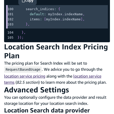
Copy
highlighted code example
    search_indices
:
{
default
:
 myIndex
.
indexName
,
      items
:
[
myIndex
.
indexName
]
,
}
,
}
,
}
)
;
Location Search Index Pricing
Plan
The pricing plan for Search Index will be set to
. We advice you to go through the
RequestBasedUsage
location service pricing
along with the
location service
terms
(
82.5 section
) to learn more about the pricing plan.
Advanced Settings
You can optionally configure the data provider and result
storage location for your location search index.
Location Search data provider