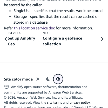
be stored by the caller.
SingleUse - specifies that the results won't be stored.
Storage - specifies that the result can be cached or
stored in a database.
Refer
this location service doc
for more information.
PREVIOUS
NEXT
Set up Amplify
Configure a geofence
Geo
collection
Site color mode
Light mode
Dark mode
System preference
Amplify open source software, documentation and
community are supported by Amazon Web Services.
©
2026
, Amazon Web Services, Inc. and its affiliates.
All rights reserved. View the
site terms
and
privacy policy
.
Flutter and the related logo are trademarks of Google LLC. We are