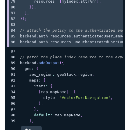
      resources
:
[
myIndex
.
attrArn
]
,
}
)
,
]
,
}
)
;
// attach the policy to the authenticated and u
backend
.
auth
.
resources
.
authenticatedUserIamRole
backend
.
auth
.
resources
.
unauthenticatedUserIamRo
// patch the place index resource to the expect
backend
.
addOutput
(
{
  geo
:
{
    aws_region
:
 geoStack
.
region
,
    maps
:
{
      items
:
{
[
map
.
mapName
]
:
{
          style
:
"VectorEsriNavigation"
,
}
,
}
,
default
:
 map
.
mapName
,
}
,