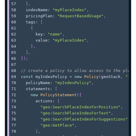
}
,
  indexName
:
"myPlaceIndex"
,
  pricingPlan
:
"RequestBasedUsage"
,
  tags
:
[
{
      key
:
"name"
,
      value
:
"myPlaceIndex"
,
}
,
]
,
}
)
;
// create a policy to allow access to the place
const
 myIndexPolicy 
=
new
Policy
(
geoStack
,
"Ind
  policyName
:
"myIndexPolicy"
,
  statements
:
[
new
PolicyStatement
(
{
      actions
:
[
"geo:SearchPlaceIndexForPosition"
,
"geo:SearchPlaceIndexForText"
,
"geo:SearchPlaceIndexForSuggestions"
,
"geo:GetPlace"
,
]
,