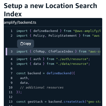
Setup a new Location Search
Index
amplify/backend.ts
import
{
 defineBackend 
}
from
"@aws-amplify/bac
import
{
 Policy
,
 PolicyStatement 
}
from
"aws-cd
Copy
highlighted code example
import
{
 CfnMap
,
 CfnPlaceIndex 
}
from
"aws-cdk-
import
{
 auth 
}
from
"./auth/resource"
;
import
{
 data 
}
from
"./data/resource"
;
const
 backend 
=
defineBackend
(
{
  auth
,
  data
,
// additional resources
}
)
;
const
 geoStack 
=
 backend
.
createStack
(
"geo-stack