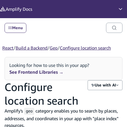
in content
Amplify
Docs
Op
Menu
React
/
Build a Backend
/
Geo
/
Configure location search
Looking for how to use this in your app?
See Frontend Libraries
→
Configure
✨
Use with AI
location search
Amplify's
category enables you to search by places,
geo
addresses, and coordinates in your app with "place index"
resources.