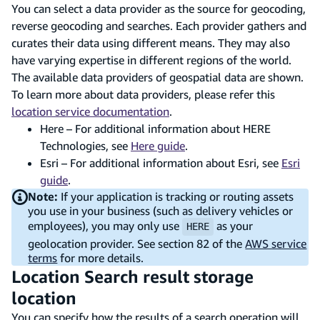
You can select a data provider as the source for geocoding,
reverse geocoding and searches. Each provider gathers and
curates their data using different means. They may also
have varying expertise in different regions of the world.
The available data providers of geospatial data are shown.
To learn more about data providers, please refer this
location service documentation
.
Here – For additional information about HERE
Technologies, see
Here guide
.
Esri – For additional information about Esri, see
Esri
guide
.
Note:
If your application is tracking or routing assets
you use in your business (such as delivery vehicles or
employees), you may only use
as your
HERE
geolocation provider. See section 82 of the
AWS service
terms
for more details.
Location Search result storage
location
You can specify how the results of a search operation will