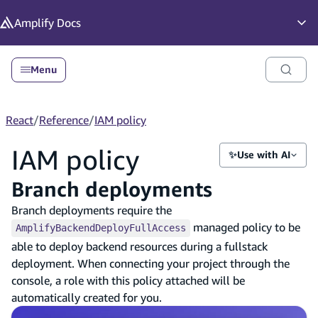
in content
Amplify
Docs
Op
Menu
React
/
Reference
/
IAM policy
IAM policy
✨
Use with AI
Branch deployments
Branch deployments require the
managed policy to be
AmplifyBackendDeployFullAccess
able to deploy backend resources during a fullstack
deployment. When connecting your project through the
console, a role with this policy attached will be
automatically created for you.