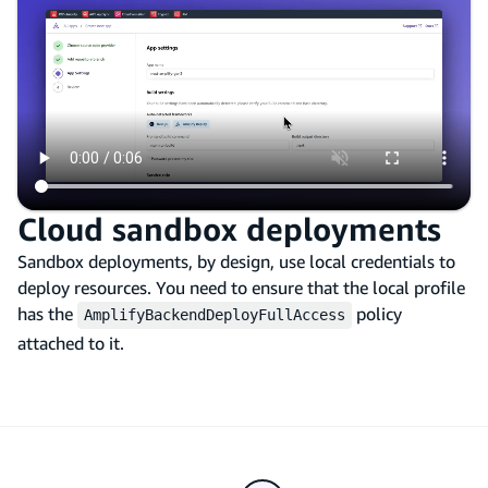
Cloud sandbox deployments
Sandbox deployments, by design, use local credentials to
deploy resources. You need to ensure that the local profile
has the
policy
AmplifyBackendDeployFullAccess
attached to it.