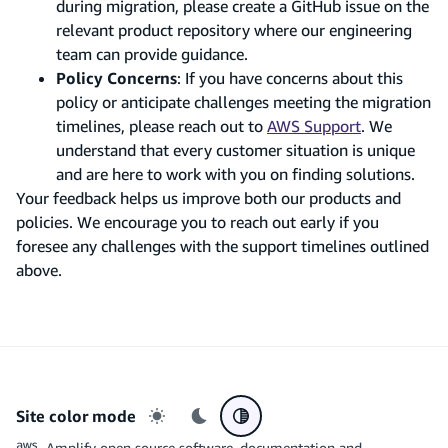
during migration, please create a GitHub issue on the
relevant product repository where our engineering
team can provide guidance.
Policy Concerns
: If you have concerns about this
policy or anticipate challenges meeting the migration
timelines, please reach out to
AWS Support
. We
understand that every customer situation is unique
and are here to work with you on finding solutions.
Your feedback helps us improve both our products and
policies. We encourage you to reach out early if you
foresee any challenges with the support timelines outlined
above.
Site color mode
Light mode
Dark mode
System preference
Amplify open source software, documentation and