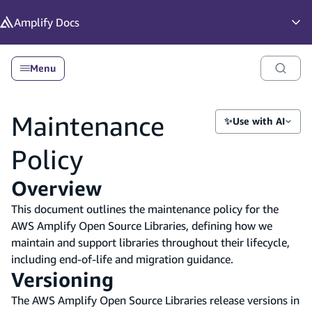
in content
Amplify
Docs
Op
Menu
Maintenance
✨
Use with AI
Policy
Overview
This document outlines the maintenance policy for the
AWS Amplify Open Source Libraries, defining how we
maintain and support libraries throughout their lifecycle,
including end-of-life and migration guidance.
Versioning
The AWS Amplify Open Source Libraries release versions in