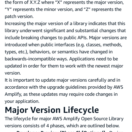
the form of X.Y.Z where “X” represents the major version,
“Y” represents the minor version, and “Z” represents the
patch version.
Increasing the major version of a library indicates that this
library underwent significant and substantial changes that
include breaking changes to public APIs. Major versions are
introduced when public interfaces (e.g. classes, methods,
types, etc.), behaviors, or semantics have changed in
backwards-incompatible ways. Applications need to be
updated in order for them to work with the newest major
version.
It is important to update major versions carefully and in
accordance with the upgrade guidelines provided by AWS
Amplify, as these updates may require code changes in
your application.
Major Version Lifecycle
The lifecycle for major AWS Amplify Open Source Library
versions consists of 4 phases, which are outlined below.