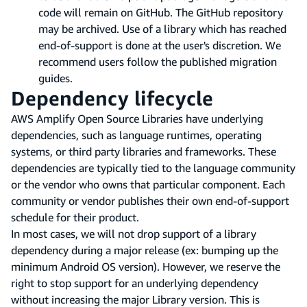
code will remain on GitHub. The GitHub repository
may be archived. Use of a library which has reached
end-of-support is done at the user's discretion. We
recommend users follow the published migration
guides.
Dependency lifecycle
AWS Amplify Open Source Libraries have underlying
dependencies, such as language runtimes, operating
systems, or third party libraries and frameworks. These
dependencies are typically tied to the language community
or the vendor who owns that particular component. Each
community or vendor publishes their own end-of-support
schedule for their product.
In most cases, we will not drop support of a library
dependency during a major release (ex: bumping up the
minimum Android OS version). However, we reserve the
right to stop support for an underlying dependency
without increasing the major Library version. This is