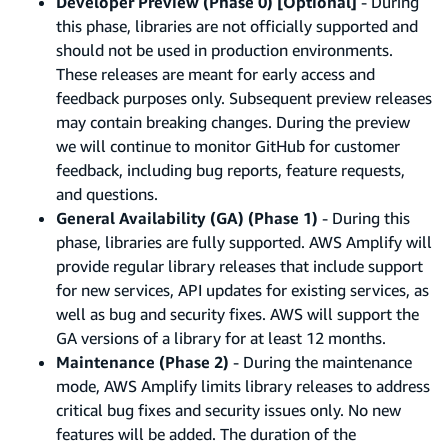
Developer Preview (Phase 0) [Optional]
- During
this phase, libraries are not officially supported and
should not be used in production environments.
These releases are meant for early access and
feedback purposes only. Subsequent preview releases
may contain breaking changes. During the preview
we will continue to monitor GitHub for customer
feedback, including bug reports, feature requests,
and questions.
General Availability (GA) (Phase 1)
- During this
phase, libraries are fully supported. AWS Amplify will
provide regular library releases that include support
for new services, API updates for existing services, as
well as bug and security fixes. AWS will support the
GA versions of a library for at least 12 months.
Maintenance (Phase 2)
- During the maintenance
mode, AWS Amplify limits library releases to address
critical bug fixes and security issues only. No new
features will be added. The duration of the