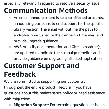
especially relevant if required to resolve a security issue.
Communication Methods
An email announcement is sent to affected accounts,
announcing our plans to end support for the specific
library version. The email will outline the path to
end-of-support, specify the campaign timelines, and
provide upgrade guidance.
AWS Amplify documentation and GitHub readme(s)
are updated to indicate the campaign timeline and
provide guidance on upgrading affected applications.
Customer Support and
Feedback
We are committed to supporting our customers
throughout the entire product lifecycle. If you have
questions about this maintenance policy or need assistance
with migration:
Migration Support
: For technical questions or issues