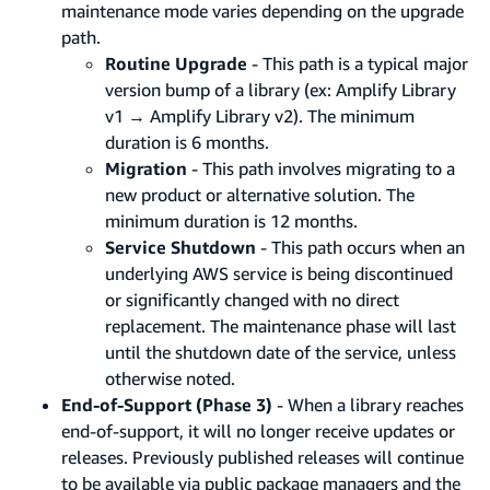
maintenance mode varies depending on the upgrade
path.
Routine Upgrade
- This path is a typical major
version bump of a library (ex: Amplify Library
v1 → Amplify Library v2). The minimum
duration is 6 months.
Migration
- This path involves migrating to a
new product or alternative solution. The
minimum duration is 12 months.
Service Shutdown
- This path occurs when an
underlying AWS service is being discontinued
or significantly changed with no direct
replacement. The maintenance phase will last
until the shutdown date of the service, unless
otherwise noted.
End-of-Support (Phase 3)
- When a library reaches
end-of-support, it will no longer receive updates or
releases. Previously published releases will continue
to be available via public package managers and the