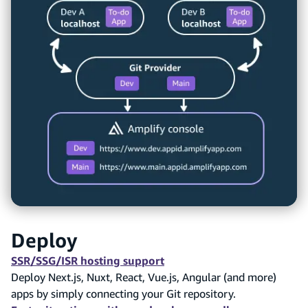
Deploy
SSR/SSG/ISR hosting support
Deploy Next.js, Nuxt, React, Vue.js, Angular (and more)
apps by simply connecting your Git repository.