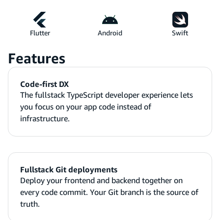
Flutter
Android
Swift
Features
Code-first DX
The fullstack TypeScript developer experience lets
you focus on your app code instead of
infrastructure.
Fullstack Git deployments
Deploy your frontend and backend together on
every code commit. Your Git branch is the source of
truth.