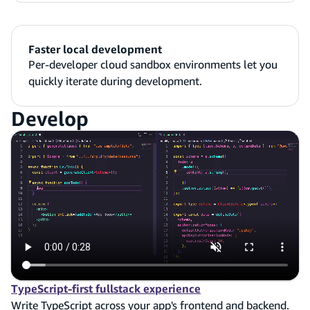
Faster local development
Per-developer cloud sandbox environments let you
quickly iterate during development.
Develop
TypeScript-first fullstack experience
Write TypeScript across your app's frontend and backend.