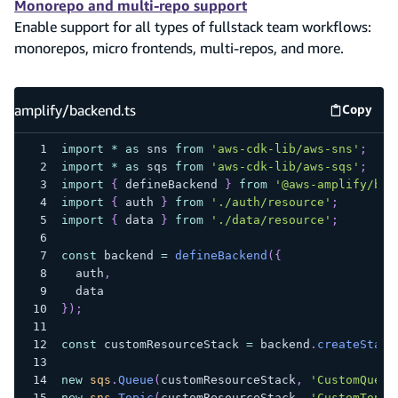
Monorepo and multi-repo support
Enable support for all types of fullstack team workflows:
monorepos, micro frontends, multi-repos, and more.
amplify/backend.ts
Copy
amplify
import
*
as
 sns 
from
'aws-cdk-lib/aws-sns'
;
import
*
as
 sqs 
from
'aws-cdk-lib/aws-sqs'
;
import
{
 defineBackend 
}
from
'@aws-amplify/bac
import
{
 auth 
}
from
'./auth/resource'
;
import
{
 data 
}
from
'./data/resource'
;
const
 backend 
=
defineBackend
(
{
  auth
,
  data
}
)
;
const
 customResourceStack 
=
 backend
.
createStack
new
sqs
.
Queue
(
customResourceStack
,
'CustomQueue
new
sns
.
Topic
(
customResourceStack
,
'CustomTopic