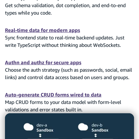
Get schema validation, dot completion, and end-to-end
types while you code.
Real-time data for modern apps
Sync frontend state to real-time backend updates. Just
write TypeScript without thinking about WebSockets.
Authn and authz for secure apps
Choose the auth strategy (such as passwords, social, email
links) and control data access based on users and groups.
Auto-generate CRUD forms wired to data
Map CRUD forms to your data model with form-level
validations and error states built in.