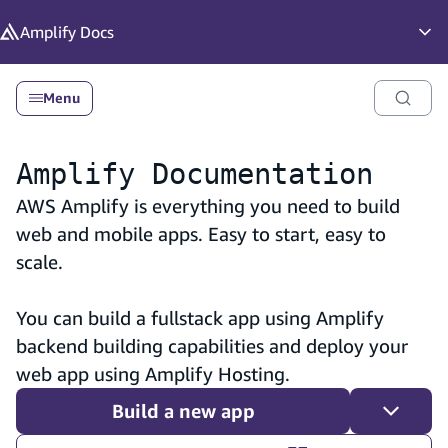
in content
Amplify
Docs
Op
Menu
Amplify Documentation
AWS Amplify is everything you need to build
web and mobile apps. Easy to start, easy to
scale.
You can build a fullstack app using Amplify
backend building capabilities and deploy your
web app using Amplify Hosting.
Build a new app
Toggle 