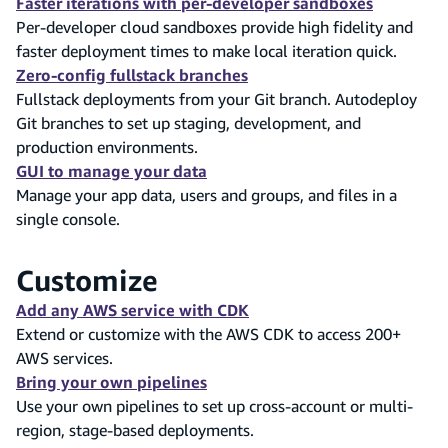
Faster iterations with per-developer sandboxes
Per-developer cloud sandboxes provide high fidelity and
faster deployment times to make local iteration quick.
Zero-config fullstack branches
Fullstack deployments from your Git branch. Autodeploy
Git branches to set up staging, development, and
production environments.
GUI to manage your data
Manage your app data, users and groups, and files in a
single console.
Customize
Add any AWS service with CDK
Extend or customize with the AWS CDK to access 200+
AWS services.
Bring your own pipelines
Use your own pipelines to set up cross-account or multi-
region, stage-based deployments.