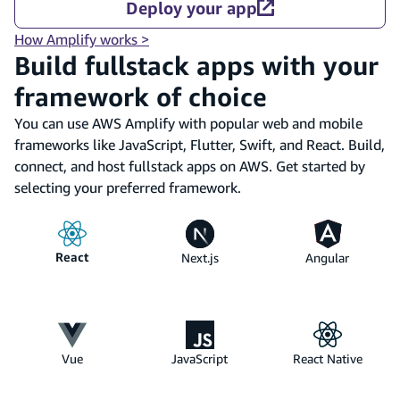
Deploy your app
How Amplify works >
Build fullstack apps with your
framework of choice
You can use AWS Amplify with popular web and mobile
frameworks like JavaScript, Flutter, Swift, and React. Build,
connect, and host fullstack apps on AWS. Get started by
selecting your preferred framework.
React
Next.js
Angular
Vue
JavaScript
React Native