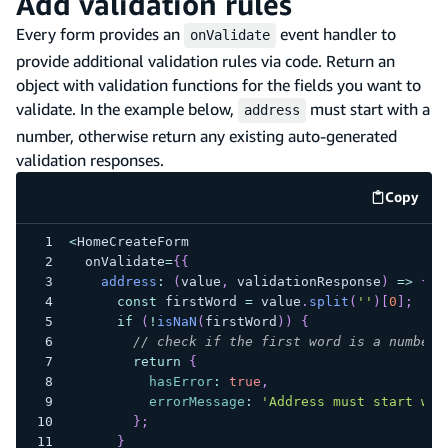
Add validation rules
Every form provides an
event handler to
onValidate
provide additional validation rules via code. Return an
object with validation functions for the fields you want to
validate. In the example below,
must start with a
address
number, otherwise return any existing auto-generated
validation responses.
Copy
code e
<
HomeCreateForm
  onValidate
=
{
{
address
:
(
value
,
 validationResponse
)
=>
{
const
 firstWord 
=
 value
.
split
(
''
)
[
0
]
;
if
(
!
isNaN
(
firstWord
)
)
{
// check if the first word is a number
return
{
hasError
:
true
,
errorMessage
:
'Address must start wit
}
;
}