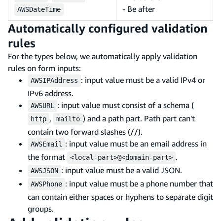
- Be after
AWSDateTime
Automatically configured validation
rules
For the types below, we automatically apply validation
rules on form inputs:
: input value must be a valid IPv4 or
AWSIPAddress
IPv6 address.
: input value must consist of a schema (
AWSURL
,
) and a path part. Path part can't
http
mailto
contain two forward slashes (//).
: input value must be an email address in
AWSEmail
the format
.
<local-part>@<domain-part>
: input value must be a valid JSON.
AWSJSON
: input value must be a phone number that
AWSPhone
can contain either spaces or hyphens to separate digit
groups.