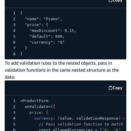
code e
{
  "name": "Piano",
  "price": {
    "maxDiscount": 0.15,
    "default": 999,
    "currency": "$"
  }
}
To add validation rules to the nested objects, pass in
validation functions in the same nested structure as the
data:
Copy
code e
<
ProductForm
  onValidate
=
{
{
price
:
{
currency
:
(
value
,
 validationResponse
)
=>
// Pass validation function to match th
const
 allowedCurrencies 
=
[
'$'
,
'€'
,
'