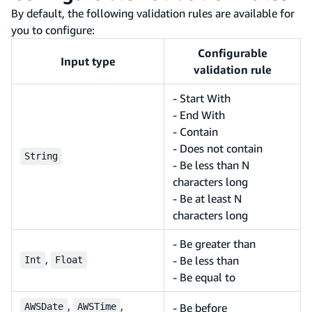
By default, the following validation rules are available for
you to configure:
Configurable
Input type
validation rule
- Start With
- End With
- Contain
- Does not contain
String
- Be less than N
characters long
- Be at least N
characters long
- Be greater than
,
- Be less than
Int
Float
- Be equal to
,
,
AWSDate
AWSTime
- Be before