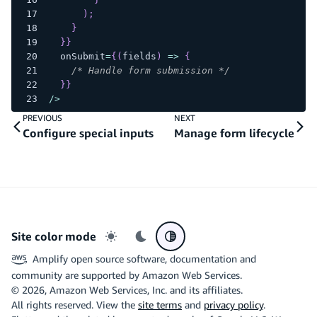
)
;
}
}
}
  onSubmit
=
{
(
fields
)
=>
{
/* Handle form submission */
}
}
/
>
PREVIOUS
NEXT
Configure special inputs
Manage form lifecycle
Site color mode
Light mode
Dark mode
System preference
Amplify open source software, documentation and
community are supported by Amazon Web Services.
©
2026
, Amazon Web Services, Inc. and its affiliates.
All rights reserved. View the
site terms
and
privacy policy
.