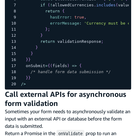
if
(
!
allowedCurrencies
.
includes
(
value
)
)
return
{
hasError
:
true
,
errorMessage
:
'Currency must be eit
}
;
}
return
 validationResponse
;
}
}
}
}
  onSubmit
=
{
(
fields
)
=>
{
/* handle form data submission */
}
}
/
>
Call external APIs for asynchronous
form validation
Sometimes your form needs to asynchronously validate an
input with an external API or database before the form
data is submitted.
Return a Promise in the
prop to run an
onValidate