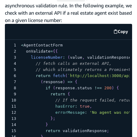
asynchronous validation rule. In the following example, we
check with an external API if a real estate agent exist based
on a given license number:
Copy
code e
<
AgentContactForm
  onValidate
=
{
{
licenseNumber
:
(
value
,
 validationResponse
)
// fetch calls an external API,
// which ultimately returns a Promise<Val
return
fetch
(
`
http://localhost:3000/api/a
(
response
)
=>
{
if
(
response
.
status
!==
200
)
{
return
{
// If the request failed, return 
hasError
:
true
,
errorMessage
:
'No agent was not f
}
;
}
return
 validationResponse
;
}