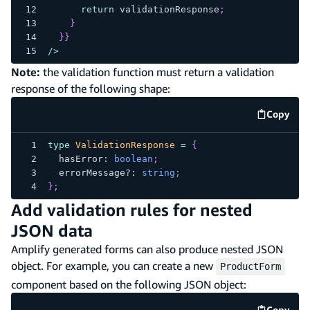
return
 validationResponse
;
}
}
}
/
>
Note:
the validation function must return a validation
response of the following shape:
Copy
code e
type
ValidationResponse
=
{
  hasError
:
boolean
;
  errorMessage
?
:
string
;
}
;
Add validation rules for nested
JSON data
Amplify generated forms can also produce nested JSON
object. For example, you can create a new
ProductForm
component based on the following JSON object:
Copy