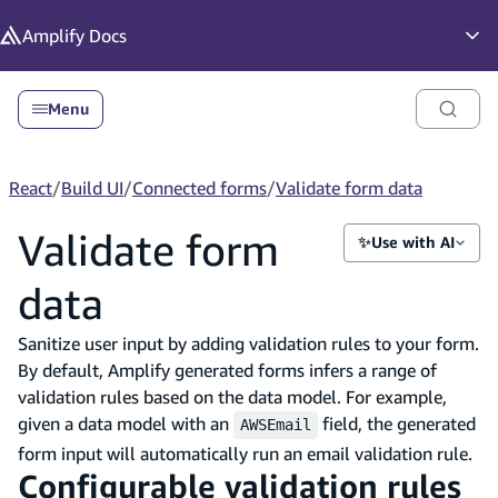
in content
Amplify
Docs
Op
Menu
React
/
Build UI
/
Connected forms
/
Validate form data
Validate form
✨
Use with AI
data
Sanitize user input by adding validation rules to your form.
By default, Amplify generated forms infers a range of
validation rules based on the data model. For example,
given a data model with an
field, the generated
AWSEmail
form input will automatically run an email validation rule.
Configurable validation rules