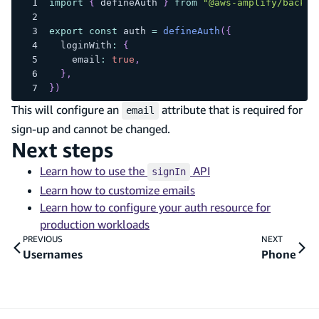
import
{
 defineAuth 
}
from
"@aws-amplify/backen
export
const
 auth 
=
defineAuth
(
{
  loginWith
:
{
    email
:
true
,
}
,
}
)
This will configure an
attribute that is required for
email
sign-up and cannot be changed.
Next steps
Learn how to use the
API
signIn
Learn how to customize emails
Learn how to configure your auth resource for
production workloads
PREVIOUS
NEXT
Usernames
Phone