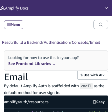
in content
Amplify
Docs
Op
Menu
React
/
Build a Backend
/
Authentication
/
Concepts
/
Email
Looking for how to use this in your app?
See Frontend Libraries
→
Email
✨
Use with AI
By default Amplify Auth is scaffolded with
as the
email
default method for user sign-in.
amplify/auth/resource.ts
Copy
amplify