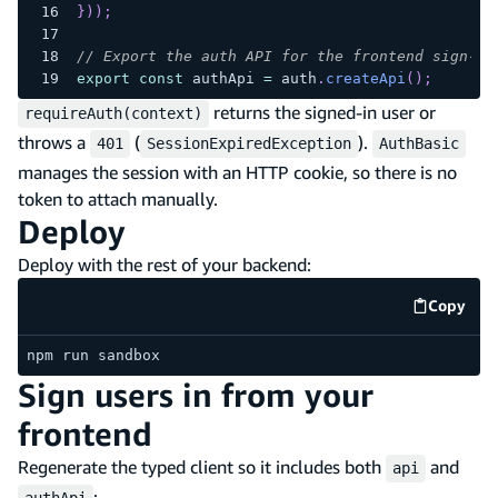
}
)
)
;
// Export the auth API for the frontend sign-in
export
const
 authApi 
=
 auth
.
createApi
(
)
;
returns the signed-in user or
requireAuth(context)
throws a
(
).
401
SessionExpiredException
AuthBasic
manages the session with an HTTP cookie, so there is no
token to attach manually.
Deploy
Deploy with the rest of your backend:
Copy
code e
npm run sandbox
Sign users in from your
frontend
Regenerate the typed client so it includes both
and
api
:
authApi