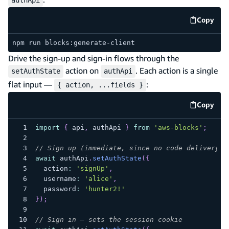
Copy
code e
npm run blocks:generate-client
Drive the sign-up and sign-in flows through the
action on
. Each action is a single
setAuthState
authApi
flat input —
:
{ action, ...fields }
Copy
code e
import
{
 api
,
 authApi 
}
from
'aws-blocks'
;
// Sign up (immediate, since no code delivery i
await
 authApi
.
setAuthState
(
{
  action
:
'signUp'
,
  username
:
'alice'
,
  password
:
'hunter2!'
}
)
;
// Sign in — sets the session cookie