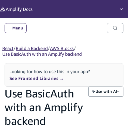
in content
Amplify
Docs
Op
Menu
React
/
Build a Backend
/
AWS Blocks
/
Use BasicAuth with an Amplify backend
Looking for how to use this in your app?
See Frontend Libraries
→
Use BasicAuth
✨
Use with AI
with an Amplify
backend