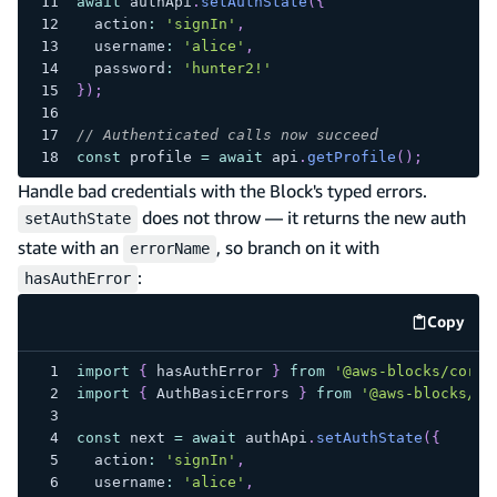
await
 authApi
.
setAuthState
(
{
  action
:
'signIn'
,
  username
:
'alice'
,
  password
:
'hunter2!'
}
)
;
// Authenticated calls now succeed
const
 profile 
=
await
 api
.
getProfile
(
)
;
Handle bad credentials with the Block's typed errors.
does not throw — it returns the new auth
setAuthState
state with an
, so branch on it with
errorName
:
hasAuthError
Copy
code e
import
{
 hasAuthError 
}
from
'@aws-blocks/core'
import
{
 AuthBasicErrors 
}
from
'@aws-blocks/bb
const
 next 
=
await
 authApi
.
setAuthState
(
{
  action
:
'signIn'
,
  username
:
'alice'
,