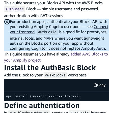
This guide secures your Blocks API with the AWS Blocks
Block — simple username and password
AuthBasic
authentication with JWT sessions.
For production apps, authenticate your Blocks API with
your existing Amplify Cognito user pool — see
Connect
your frontend
.
is a good fit for prototypes,
AuthBasic
internal tools, and MVPs where you want lightweight
auth on the Blocks portion of your app without
configuring Cognito. It does not replace
Amplify Auth
.
This guide assumes you have already
added AWS Blocks to
your Amplify project
.
Install the AuthBasic Block
Add the Block to your
workspace:
aws-blocks
Copy
code e
npm install @aws-blocks/bb-auth-basic
Define authentication
In
, create an
instance,
aws-blocks/index.ts
AuthBasic