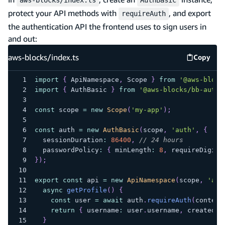
protect your API methods with
, and export
requireAuth
the authentication API the frontend uses to sign users in
and out:
aws-blocks/index.ts
Copy
aws-blo
import
{
 ApiNamespace
,
 Scope 
}
from
'@aws-block
import
{
 AuthBasic 
}
from
'@aws-blocks/bb-auth-
const
 scope 
=
new
Scope
(
'my-app'
)
;
const
 auth 
=
new
AuthBasic
(
scope
,
'auth'
,
{
  sessionDuration
:
86400
,
// 24 hours
  passwordPolicy
:
{
 minLength
:
8
,
 requireDigits
}
)
;
export
const
 api 
=
new
ApiNamespace
(
scope
,
'api
async
getProfile
(
)
{
const
 user 
=
await
 auth
.
requireAuth
(
context
return
{
 username
:
 user
.
username
,
 createdAt
}