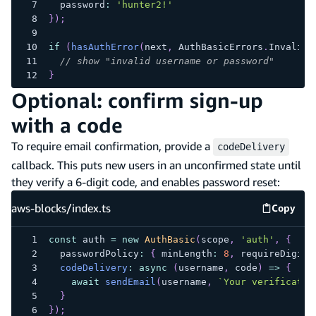
  password
:
'hunter2!'
}
)
;
if
(
hasAuthError
(
next
,
 AuthBasicErrors
.
InvalidC
// show "invalid username or password"
}
Optional: confirm sign-up
with a code
To require email confirmation, provide a
codeDelivery
callback. This puts new users in an unconfirmed state until
they verify a 6-digit code, and enables password reset:
aws-blocks/index.ts
Copy
aws-blo
const
 auth 
=
new
AuthBasic
(
scope
,
'auth'
,
{
  passwordPolicy
:
{
 minLength
:
8
,
 requireDigits
codeDelivery
:
async
(
username
,
 code
)
=>
{
await
sendEmail
(
username
,
`
Your verificatio
}
}
)
;