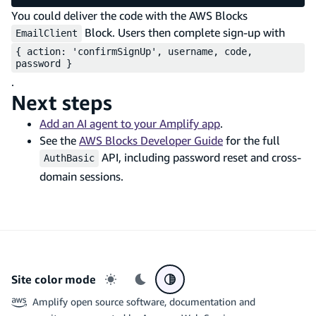
You could deliver the code with the AWS Blocks
Block. Users then complete sign-up with
EmailClient
{ action: 'confirmSignUp', username, code,
password }
.
Next steps
Add an AI agent to your Amplify app
.
See the
AWS Blocks Developer Guide
for the full
API, including password reset and cross-
AuthBasic
domain sessions.
Site color mode
Light mode
Dark mode
System preference
Amplify open source software, documentation and