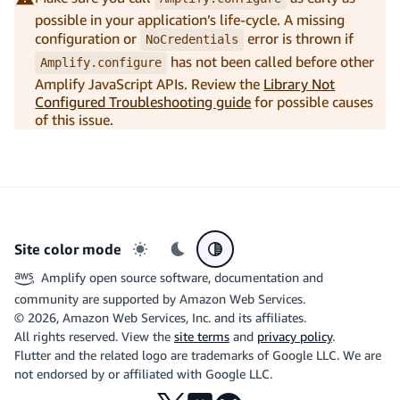
possible in your application’s life-cycle. A missing
configuration or
error is thrown if
NoCredentials
has not been called before other
Amplify.configure
Amplify JavaScript APIs. Review the
Library Not
Configured Troubleshooting guide
for possible causes
of this issue.
Site color mode
Light mode
Dark mode
System preference
Amplify open source software, documentation and
community are supported by Amazon Web Services.
©
2026
, Amazon Web Services, Inc. and its affiliates.
All rights reserved. View the
site terms
and
privacy policy
.
Flutter and the related logo are trademarks of Google LLC. We are
not endorsed by or affiliated with Google LLC.