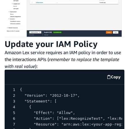
Update your IAM Policy
Amazon Lex service requires an IAM policy in order to use
the interactions APIs (
remember to replace the template
with real value
):
Copy
code e
{
  "Version": "2012-10-17",
  "Statement": [
    {
      "Effect": "Allow",
      "Action": ["lex:RecognizeText", "lex:Reco
      "Resource": "arn:aws:lex:<your-app-region