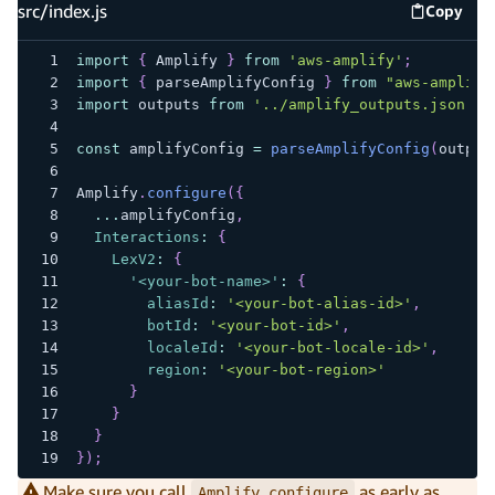
src/index.js
Copy
src/inde
import
{
Amplify
}
from
'aws-amplify'
;
import
{
 parseAmplifyConfig 
}
from
"aws-amplify
import
outputs
from
'../amplify_outputs.json'
;
const
 amplifyConfig 
=
parseAmplifyConfig
(
output
Amplify
.
configure
(
{
...
amplifyConfig
,
Interactions
:
{
LexV2
:
{
'<your-bot-name>'
:
{
aliasId
:
'<your-bot-alias-id>'
,
botId
:
'<your-bot-id>'
,
localeId
:
'<your-bot-locale-id>'
,
region
:
'<your-bot-region>'
}
}
}
}
)
;
Make sure you call
as early as
Amplify.configure