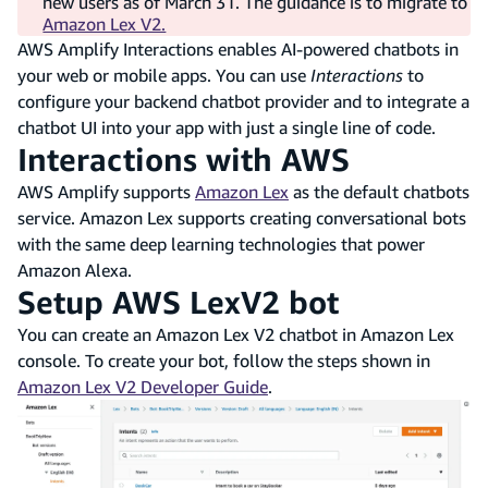
new users as of March 31. The guidance is to migrate to
Amazon Lex V2.
AWS Amplify Interactions enables AI-powered chatbots in
your web or mobile apps. You can use
Interactions
to
configure your backend chatbot provider and to integrate a
chatbot UI into your app with just a single line of code.
Interactions with AWS
AWS Amplify supports
Amazon Lex
as the default chatbots
service. Amazon Lex supports creating conversational bots
with the same deep learning technologies that power
Amazon Alexa.
Setup AWS LexV2 bot
You can create an Amazon Lex V2 chatbot in Amazon Lex
console. To create your bot, follow the steps shown in
Amazon Lex V2 Developer Guide
.