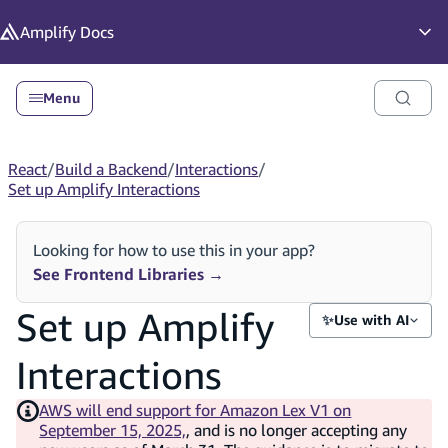
in content
Amplify
Docs
Op
Menu
React
/
Build a Backend
/
Interactions
/
Set up Amplify Interactions
Looking for how to use this in your app?
See Frontend Libraries
→
Set up Amplify
✨
Use with AI
Interactions
AWS will end support for Amazon Lex V1 on
September 15, 2025,
, and is no longer accepting any