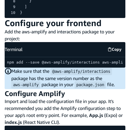
    }
  ]
}
Configure your frontend
Add the aws-amplify and interactions package to your
project:
Terminal
Copy
Termina
npm add --save @aws-amplify/interactions aws-amplify
Make sure that the
@aws-amplify/interactions
package has the same version number as the
package in your
file.
aws-amplify
package.json
Configure Amplify
Import and load the configuration file in your app. It's
recommended you add the Amplify configuration step to
your app's root entry point. For example,
App.js
(Expo) or
index.js
(React Native CLI).