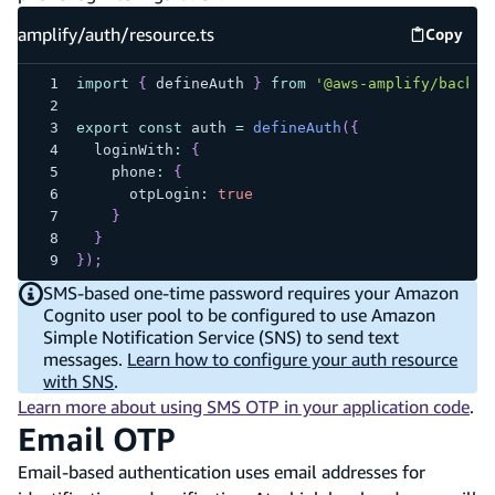
amplify/auth/resource.ts
Copy
amplify
import
{
 defineAuth 
}
from
'@aws-amplify/backen
export
const
 auth 
=
defineAuth
(
{
  loginWith
:
{
    phone
:
{
      otpLogin
:
true
}
}
}
)
;
SMS-based one-time password requires your Amazon
Cognito user pool to be configured to use Amazon
Simple Notification Service (SNS) to send text
messages.
Learn how to configure your auth resource
with SNS
.
Learn more about using SMS OTP in your application code
.
Email OTP
Email-based authentication uses email addresses for