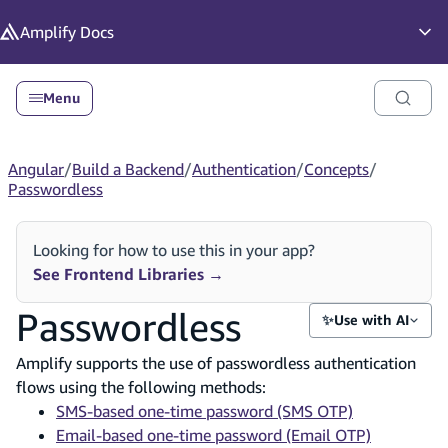
in content
Amplify
Docs
Op
Menu
Angular
/
Build a Backend
/
Authentication
/
Concepts
/
Passwordless
Looking for how to use this in your app?
See Frontend Libraries
→
Passwordless
✨
Use with AI
Amplify supports the use of passwordless authentication
flows using the following methods:
SMS-based one-time password (SMS OTP)
Email-based one-time password (Email OTP)