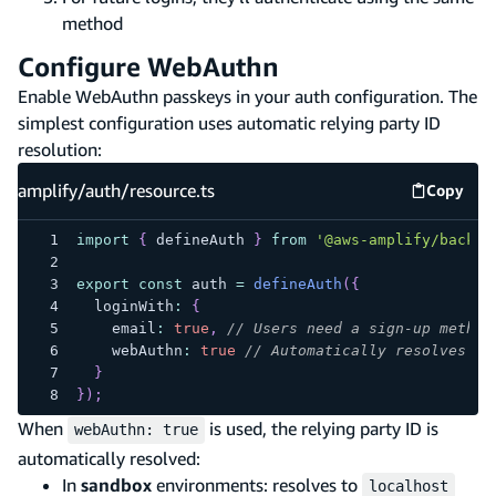
method
Configure WebAuthn
Enable WebAuthn passkeys in your auth configuration. The
simplest configuration uses automatic relying party ID
resolution:
amplify/auth/resource.ts
Copy
amplify
import
{
 defineAuth 
}
from
'@aws-amplify/backen
export
const
 auth 
=
defineAuth
(
{
  loginWith
:
{
    email
:
true
,
// Users need a sign-up method
    webAuthn
:
true
// Automatically resolves re
}
}
)
;
When
is used, the relying party ID is
webAuthn: true
automatically resolved:
In
sandbox
environments: resolves to
localhost