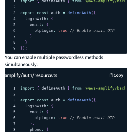
import
{
 defineAuth 
}
from
'@aws-amplify/backen
export
const
 auth 
=
defineAuth
(
{
  loginWith
:
{
    email
:
{
      otpLogin
:
true
// Enable email OTP
}
}
}
)
;
You can enable multiple passwordless methods
simultaneously:
amplify/auth/resource.ts
Copy
amplify
import
{
 defineAuth 
}
from
'@aws-amplify/backen
export
const
 auth 
=
defineAuth
(
{
  loginWith
:
{
    email
:
{
      otpLogin
:
true
// Enable email OTP
}
,
    phone
:
{