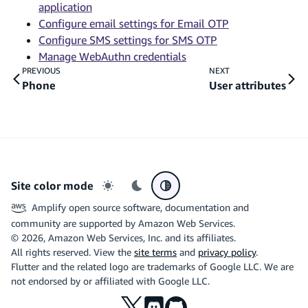
application
Configure email settings for Email OTP
Configure SMS settings for SMS OTP
Manage WebAuthn credentials
PREVIOUS
NEXT
Phone
User attributes
Site color mode
Light mode
Dark mode
System preference
Amplify open source software, documentation and
community are supported by Amazon Web Services.
©
2026
, Amazon Web Services, Inc. and its affiliates.
All rights reserved. View the
site terms
and
privacy policy
.
Flutter and the related logo are trademarks of Google LLC. We are
not endorsed by or affiliated with Google LLC.
X
Discord
Github