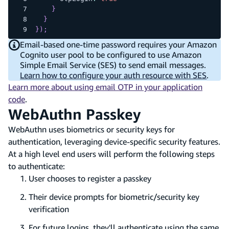
}
}
}
)
;
Email-based one-time password requires your Amazon
Cognito user pool to be configured to use Amazon
Simple Email Service (SES) to send email messages.
Learn how to configure your auth resource with SES
.
Learn more about using email OTP in your application
code
.
WebAuthn Passkey
WebAuthn uses biometrics or security keys for
authentication, leveraging device-specific security features.
At a high level end users will perform the following steps
to authenticate:
User chooses to register a passkey
Their device prompts for biometric/security key
verification
For future logins, they'll authenticate using the same