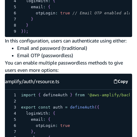
  loginWith
:
{
    email
:
{
      otpLogin
:
true
// Email OTP enabled along
}
}
}
)
;
In this configuration, users can authenticate using either:
Email and password (traditional)
Email OTP (passwordless)
You can enable multiple passwordless methods to give
users even more options:
amplify/auth/resource.ts
Copy
amplify
import
{
 defineAuth 
}
from
'@aws-amplify/backen
export
const
 auth 
=
defineAuth
(
{
  loginWith
:
{
    email
:
{
      otpLogin
:
true
}
,