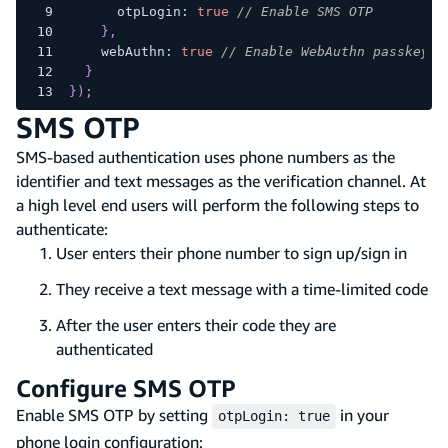
      otpLogin
:
true
// Enable SMS OTP
}
,
    webAuthn
:
true
// Enable WebAuthn passkeys
}
}
)
;
SMS OTP
SMS-based authentication uses phone numbers as the
identifier and text messages as the verification channel. At
a high level end users will perform the following steps to
authenticate:
User enters their phone number to sign up/sign in
They receive a text message with a time-limited code
After the user enters their code they are
authenticated
Configure SMS OTP
Enable SMS OTP by setting
in your
otpLogin: true
phone login configuration: