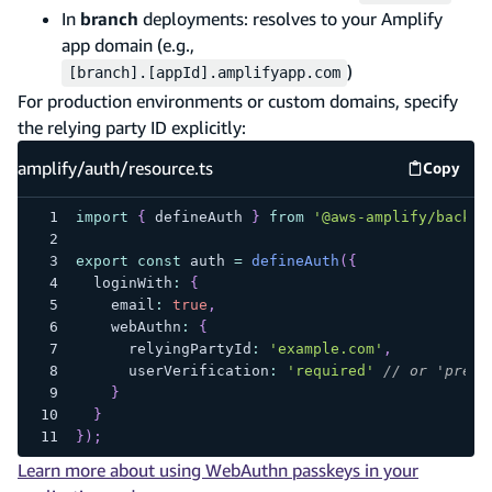
In
branch
deployments: resolves to your Amplify
app domain (e.g.,
)
[branch].[appId].amplifyapp.com
For production environments or custom domains, specify
the relying party ID explicitly:
amplify/auth/resource.ts
Copy
amplify
import
{
 defineAuth 
}
from
'@aws-amplify/backen
export
const
 auth 
=
defineAuth
(
{
  loginWith
:
{
    email
:
true
,
    webAuthn
:
{
      relyingPartyId
:
'example.com'
,
      userVerification
:
'required'
// or 'prefe
}
}
}
)
;
Learn more about using WebAuthn passkeys in your