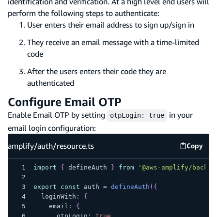
identification and verification. At a high level end users will
perform the following steps to authenticate:
User enters their email address to sign up/sign in
They receive an email message with a time-limited
code
After the users enters their code they are
authenticated
Configure Email OTP
Enable Email OTP by setting
in your
otpLogin: true
email login configuration:
amplify/auth/resource.ts
Copy
amplify
import
{
 defineAuth 
}
from
'@aws-amplify/backen
export
const
 auth 
=
defineAuth
(
{
  loginWith
:
{
    email
:
{
      otpLogin
:
true