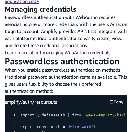
application code
.
Managing credentials
Passwordless authentication with WebAuthn requires
associating one or more credentials with the user's Amazon
Cognito account. Amplify provides APIs that integrate with
each platform's local authenticator to easily create, view,
and delete these credential associations.
Learn more about managing WebAuthn credentials
.
Passwordless authentication
When you enable passwordless authentication methods,
traditional password authentication remains available. This
gives users flexibility to choose their preferred
authentication method:
amplify/auth/resource.ts
Copy
amplify
import
{
 defineAuth 
}
from
'@aws-amplify/backen
export
const
 auth 
=
defineAuth
(
{