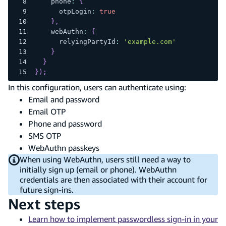
    phone
:
{
      otpLogin
:
true
}
,
    webAuthn
:
{
      relyingPartyId
:
'example.com'
}
}
}
)
;
In this configuration, users can authenticate using:
Email and password
Email OTP
Phone and password
SMS OTP
WebAuthn passkeys
When using WebAuthn, users still need a way to
initially sign up (email or phone). WebAuthn
credentials are then associated with their account for
future sign-ins.
Next steps
Learn how to implement passwordless sign-in in your