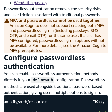
WebAuthn passkey
Passwordless authentication removes the security risks
and user friction associated with traditional passwords.
MFA and passwordless cannot be used together.
Amazon Cognito does not support enabling both MFA
and passwordless sign-in (including passkeys, SMS
OTP, and email OTP) for the same user. If a user has
MFA configured, passwordless sign-in options will not
be available. For more details, see the
Amazon Cognito
MFA prerequisites
.
Configure passwordless
authentication
You can enable passwordless authentication methods
directly in your
configuration. Passwordless
defineAuth
methods are used alongside traditional password-based
authentication, giving users multiple options to sign in.
amplify/auth/resource.ts
Copy
amplify