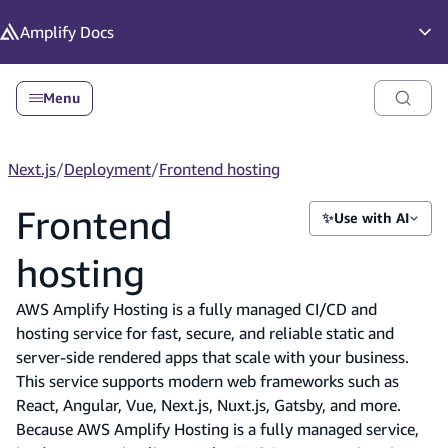
in content
Amplify
Docs
Op
Menu
Next.js
/
Deployment
/
Frontend hosting
Frontend
✨
Use with AI
hosting
AWS Amplify Hosting is a fully managed CI/CD and
hosting service for fast, secure, and reliable static and
server-side rendered apps that scale with your business.
This service supports modern web frameworks such as
React, Angular, Vue, Next.js, Nuxt.js, Gatsby, and more.
Because AWS Amplify Hosting is a fully managed service,