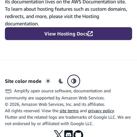
its documentation lives on the AWS Documentation site.
To learn about hosting features such as custom domains,
redirects, and more, please visit the Hosting
documentation.
View Hosting Docs
Site color mode
Light mode
Dark mode
System preference
Amplify open source software, documentation and
community are supported by Amazon Web Services.
©
2026
, Amazon Web Services, Inc. and its affiliates.
All rights reserved. View the
site terms
and
privacy policy
.
Flutter and the related logo are trademarks of Google LLC. We are
not endorsed by or affiliated with Google LLC.
X
Discord
Github