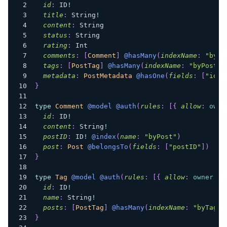
id
:
ID
!
title
:
String
!
content
:
String
status
:
String
rating
:
Int
comments
:
[
Comment
]
@hasMany
(
indexName
:
"byPo
tags
:
[
PostTag
]
@hasMany
(
indexName
:
"byPostTa
metadata
:
PostMetadata
@hasOne
(
fields
:
[
"id"
]
}
type
Comment
@model
@auth
(
rules
:
[
{
allow
:
owne
id
:
ID
!
content
:
String
!
postID
:
ID
!
@index
(
name
:
"byPost"
)
post
:
Post
@belongsTo
(
fields
:
[
"postID"
]
)
}
type
Tag
@model
@auth
(
rules
:
[
{
allow
:
owner
}
]
id
:
ID
!
name
:
String
!
posts
:
[
PostTag
]
@hasMany
(
indexName
:
"byTag"
,
}