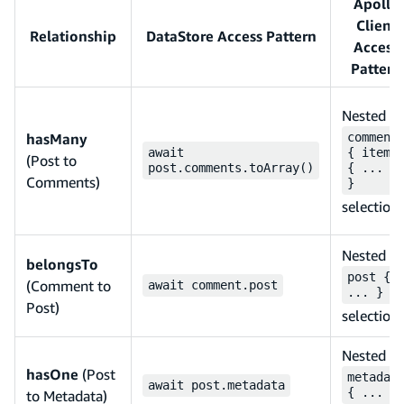
Apollo
Client
Relationship
DataStore Access Pattern
Access
Pattern
Nested
hasMany
comment
await
{ items
(Post to
post.comments.toArray()
{ ... }
Comments)
}
selection
Nested
belongsTo
post {
(Comment to
await comment.post
... }
Post)
selection
Nested
hasOne
(Post
metadat
await post.metadata
{ ... }
to Metadata)