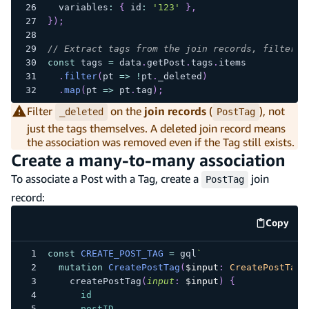
  variables
:
{
 id
:
'123'
}
,
}
)
;
// Extract tags from the join records, filterin
const
 tags 
=
 data
.
getPost
.
tags
.
items
.
filter
(
pt 
=>
!
pt
.
_deleted
)
.
map
(
pt 
=>
 pt
.
tag
)
;
Filter
on the
join records
(
), not
_deleted
PostTag
just the tags themselves. A deleted join record means
the association was removed even if the Tag still exists.
Create a many-to-many association
To associate a Post with a Tag, create a
join
PostTag
record:
Copy
code e
const
CREATE_POST_TAG
=
 gql
`
mutation
CreatePostTag
(
$input
:
CreatePostTagI
createPostTag
(
input
:
$input
)
{
id
postID