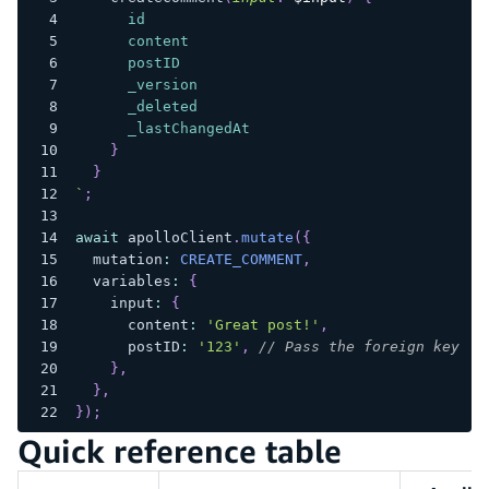
id
content
postID
_version
_deleted
_lastChangedAt
}
}
`
;
await
 apolloClient
.
mutate
(
{
  mutation
:
CREATE_COMMENT
,
  variables
:
{
    input
:
{
      content
:
'Great post!'
,
      postID
:
'123'
,
// Pass the foreign key ID
}
,
}
,
}
)
;
Quick reference table