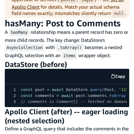
Apollo Client
for details. Match your actual schema
field names exactly; mismatches silently return
.
null
hasMany: Post to Comments
A
relationship means a parent record has zero or
hasMany
more child records. The key change: DataStore's
with
becomes a nested
AsyncCollection
.toArray()
GraphQL selection with an
wrapper object.
items
DataStore (before)
Copy
code e
const
 post 
=
await
 DataStore
.
query
(
Post
,
'123'
)
const
 comments 
=
await
 post
.
comments
.
toArray
(
)
;
// comments is Comment[] -- fetched on demand w
Apollo Client (after) -- eager loading
(nested selection)
Define a GraphQL query that includes the comments in the