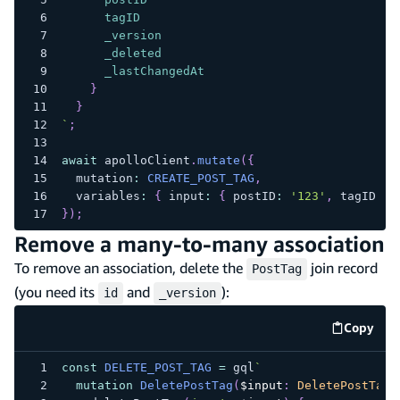
tagID
_version
_deleted
_lastChangedAt
}
}
`
;
await
 apolloClient
.
mutate
(
{
  mutation
:
CREATE_POST_TAG
,
  variables
:
{
 input
:
{
 postID
:
'123'
,
 tagID
:
'
}
)
;
Remove a many-to-many association
To remove an association, delete the
join record
PostTag
(you need its
and
):
id
_version
Copy
code e
const
DELETE_POST_TAG
=
 gql
`
mutation
DeletePostTag
(
$input
:
DeletePostTagI