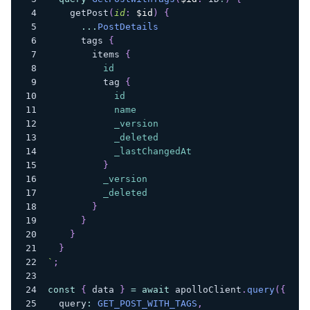
getPost
(
id
:
$id
)
{
...
PostDetails
tags
{
items
{
id
tag
{
id
name
_version
_deleted
_lastChangedAt
}
_version
_deleted
}
}
}
}
`
;
const
{
 data 
}
=
await
 apolloClient
.
query
(
{
  query
:
GET_POST_WITH_TAGS
,