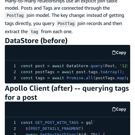
Many-to-many relationships use an explicit join table
model. Posts and Tags are connected through the
join model. The key change: instead of getting
PostTag
tags directly, you query
join records and then
PostTag
extract the
from each one.
tag
DataStore (before)
Copy
code e
const
 post 
=
await
 DataStore
.
query
(
Post
,
'123'
)
const
 postTags 
=
await
 post
.
tags
.
toArray
(
)
;
const
 tags 
=
await
Promise
.
all
(
postTags
.
map
(
pt 
Apollo Client (after) -- querying tags
for a post
Copy
code e
const
GET_POST_WITH_TAGS
=
 gql
`
${
POST_DETAILS_FRAGMENT
}
query
GetPostWithTags
(
$id
:
ID
!
)
{