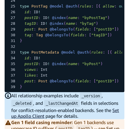
type
PostTag
@model
@auth
(
rules
:
[
{
allow
:
owne
id
:
ID
!
postID
:
ID
!
@index
(
name
:
"byPostTag"
)
tagID
:
ID
!
@index
(
name
:
"byTag"
)
post
:
Post
@belongsTo
(
fields
:
[
"postID"
]
)
tag
:
Tag
@belongsTo
(
fields
:
[
"tagID"
]
)
}
type
PostMetadata
@model
@auth
(
rules
:
[
{
allow
:
id
:
ID
!
postID
:
ID
!
@index
(
name
:
"byPost"
)
views
:
Int
likes
:
Int
post
:
Post
@belongsTo
(
fields
:
[
"postID"
]
)
}
All relationship examples include
,
_version
, and
fields in selections
_deleted
_lastChangedAt
for conflict-resolution-enabled backends. See the
Set
up Apollo Client
page for details.
Gen 1 field casing reminder:
Gen 1 backends use
uppercase ID suffixes (
,
) -- see
Set up
postID
tagID