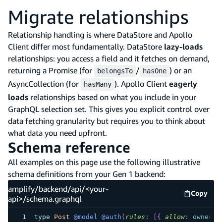
Migrate relationships
Relationship handling is where DataStore and Apollo
Client differ most fundamentally. DataStore
lazy-loads
relationships: you access a field and it fetches on demand,
returning a Promise (for
/
) or an
belongsTo
hasOne
AsyncCollection (for
). Apollo Client
eagerly
hasMany
loads
relationships based on what you include in your
GraphQL selection set. This gives you explicit control over
data fetching granularity but requires you to think about
what data you need upfront.
Schema reference
All examples on this page use the following illustrative
schema definitions from your Gen 1 backend:
amplify/backend/api/<your-
Copy
amplify
api>/schema.graphql
type
Post
@model
@auth
(
rules
:
[
{
allow
:
owner
}