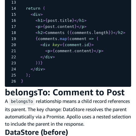
return
(
<
div
>
<
h1
>
{
post
.
title
}
</
h1
>
<
p
>
{
post
.
content
}
</
p
>
<
h2
>
Comments (
{
comments
.
length
}
)
</
h2
>
{
comments
.
map
(
comment 
=>
(
<
div
key
=
{
comment
.
id
}
>
<
p
>
{
comment
.
content
}
</
p
>
</
div
>
)
)
}
</
div
>
)
;
}
belongsTo: Comment to Post
A
relationship means a child record references
belongsTo
its parent. The key change: DataStore resolves the parent
automatically via a Promise. Apollo uses a nested selection
to include the parent in the response.
DataStore (before)