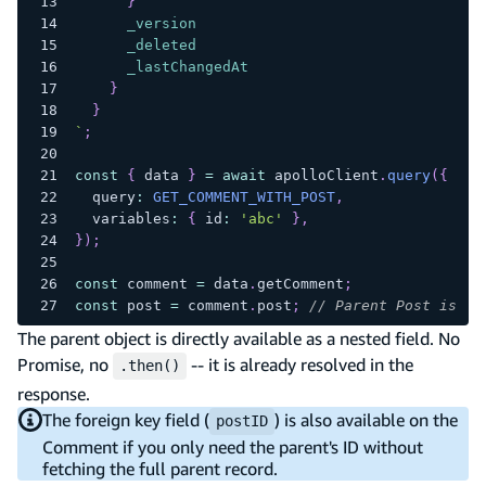
}
_version
_deleted
_lastChangedAt
}
}
`
;
const
{
 data 
}
=
await
 apolloClient
.
query
(
{
  query
:
GET_COMMENT_WITH_POST
,
  variables
:
{
 id
:
'abc'
}
,
}
)
;
const
 comment 
=
 data
.
getComment
;
const
 post 
=
 comment
.
post
;
// Parent Post is al
The parent object is directly available as a nested field. No
Promise, no
-- it is already resolved in the
.then()
response.
The foreign key field (
) is also available on the
postID
Comment if you only need the parent's ID without
fetching the full parent record.