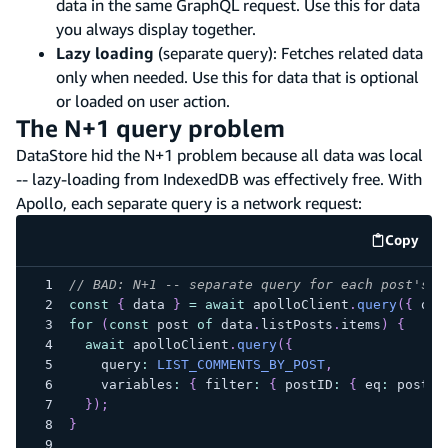
data in the same GraphQL request. Use this for data
you always display together.
Lazy loading
(separate query): Fetches related data
only when needed. Use this for data that is optional
or loaded on user action.
The N+1 query problem
DataStore hid the N+1 problem because all data was local
-- lazy-loading from IndexedDB was effectively free. With
Apollo, each separate query is a network request:
Copy
code e
// BAD: N+1 -- separate query for each post's c
const
{
 data 
}
=
await
 apolloClient
.
query
(
{
 que
for
(
const
 post 
of
 data
.
listPosts
.
items
)
{
await
 apolloClient
.
query
(
{
    query
:
LIST_COMMENTS_BY_POST
,
    variables
:
{
 filter
:
{
 postID
:
{
 eq
:
 post
.
i
}
)
;
}