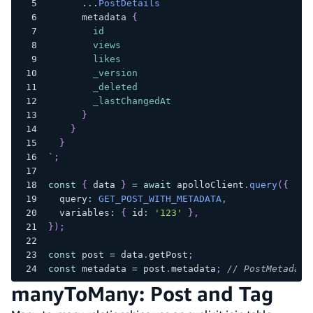
...
PostDetails
metadata
{
id
views
likes
_version
_deleted
_lastChangedAt
}
}
}
`
;
const
{
 data 
}
=
await
 apolloClient
.
query
(
{
  query
:
GET_POST_WITH_METADATA
,
  variables
:
{
 id
:
'123'
}
,
}
)
;
const
 post 
=
 data
.
getPost
;
const
 metadata 
=
 post
.
metadata
;
// PostMetadata
manyToMany: Post and Tag