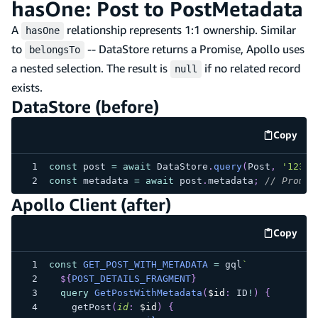
hasOne: Post to PostMetadata
A
relationship represents 1:1 ownership. Similar
hasOne
to
-- DataStore returns a Promise, Apollo uses
belongsTo
a nested selection. The result is
if no related record
null
exists.
DataStore (before)
Copy
code e
const
 post 
=
await
 DataStore
.
query
(
Post
,
'123'
)
const
 metadata 
=
await
 post
.
metadata
;
// Promis
Apollo Client (after)
Copy
code e
const
GET_POST_WITH_METADATA
=
 gql
`
${
POST_DETAILS_FRAGMENT
}
query
GetPostWithMetadata
(
$id
:
ID
!
)
{
getPost
(
id
:
$id
)
{