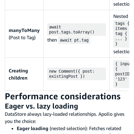
selection
Nested
tags {
await
items {
manyToMany
post.tags.toArray()
tag {
(Post to Tag)
... } }
then
await pt.tag
}
selection
{ input
{
Creating
new Comment({ post:
postID:
existingPost })
children
'123' }
}
Performance considerations
Eager vs. lazy loading
DataStore always lazy-loaded relationships. Apollo gives
you the choice:
Eager loading
(nested selection): Fetches related