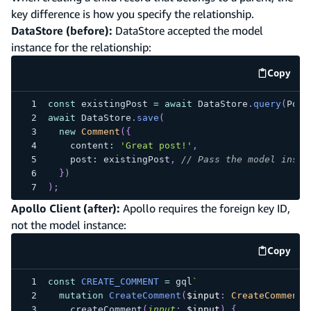
key difference is how you specify the relationship.
DataStore (before):
DataStore accepted the model
instance for the relationship:
Copy
code e
const
 existingPost 
=
await
 DataStore
.
query
(
Post
await
 DataStore
.
save
(
new
Comment
(
{
    content
:
'Great post!'
,
    post
:
 existingPost
,
// Pass the model insta
}
)
)
;
Apollo Client (after):
Apollo requires the foreign key ID,
not the model instance:
Copy
code e
const
CREATE_COMMENT
=
 gql
`
mutation
CreateComment
(
$input
:
CreateCommentI
createComment
(
input
:
$input
)
{