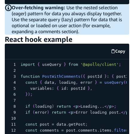
Over-fetching warning:
Use the nested selection
(eager) pattern for data you always display together.
Use the separate query (lazy) pattern for data that is
optional or loaded on user action (for example,
expanding a comments section).
React hook example
Copy
code e
import
{
 useQuery 
}
from
'@apollo/client'
;
function
PostWithComments
(
{
 postId 
}
:
{
 postId
:
const
{
 data
,
 loading
,
 error 
}
=
useQuery
(
GET
    variables
:
{
 id
:
 postId 
}
,
}
)
;
if
(
loading
)
return
<
p
>
Loading...
</
p
>
;
if
(
error
)
return
<
p
>
Error loading post.
</
p
>
;
const
 post 
=
 data
.
getPost
;
const
 comments 
=
 post
.
comments
.
items
.
filter
(
c