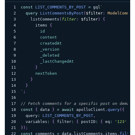
const
LIST_COMMENTS_BY_POST
=
 gql
`
query
ListCommentsByPost
(
$filter
:
ModelCommen
listComments
(
filter
:
$filter
)
{
items
{
id
content
createdAt
_version
_deleted
_lastChangedAt
}
nextToken
}
}
`
;
// Fetch comments for a specific post on demand
const
{
 data 
}
=
await
 apolloClient
.
query
(
{
  query
:
LIST_COMMENTS_BY_POST
,
  variables
:
{
 filter
:
{
 postID
:
{
 eq
:
'123'
}
}
)
;
const
 comments 
=
 data
.
listComments
.
items
.
filter