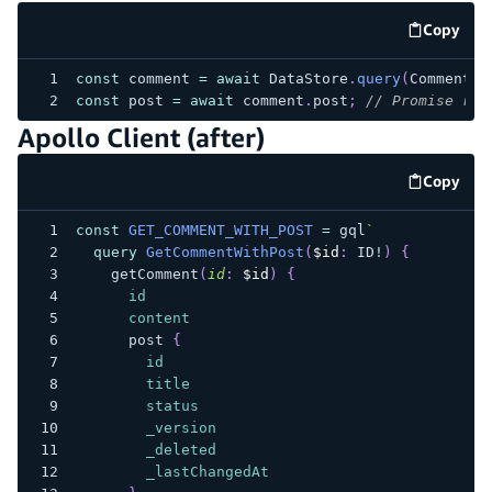
Copy
code e
const
 comment 
=
await
 DataStore
.
query
(
Comment
,
const
 post 
=
await
 comment
.
post
;
// Promise res
Apollo Client (after)
Copy
code e
const
GET_COMMENT_WITH_POST
=
 gql
`
query
GetCommentWithPost
(
$id
:
ID
!
)
{
getComment
(
id
:
$id
)
{
id
content
post
{
id
title
status
_version
_deleted
_lastChangedAt