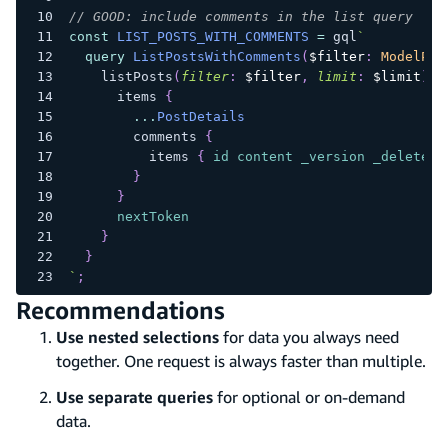
// GOOD: include comments in the list query
const
LIST_POSTS_WITH_COMMENTS
=
 gql
`
query
ListPostsWithComments
(
$filter
:
ModelPos
listPosts
(
filter
:
$filter
,
limit
:
$limit
)
{
items
{
...
PostDetails
comments
{
items
{
id
content
_version
_deleted
}
}
nextToken
}
}
`
;
Recommendations
Use nested selections
for data you always need
together. One request is always faster than multiple.
Use separate queries
for optional or on-demand
data.