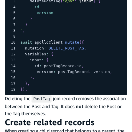
deletePostTag
(
input
:
$input
)
{
id
_version
}
}
`
;
await
 apolloClient
.
mutate
(
{
  mutation
:
DELETE_POST_TAG
,
  variables
:
{
    input
:
{
      id
:
 postTagRecord
.
id
,
      _version
:
 postTagRecord
.
_version
,
}
,
}
,
}
)
;
Deleting the
join record removes the association
PostTag
between the Post and Tag. It does
not
delete the Post or
the Tag themselves.
Create related records
When creating a child record that belongs to a parent, the