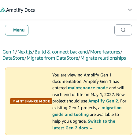
in content
Amplify
Docs
Op
Menu
Gen 1
/
Next.js
/
Build & connect backend
/
More features
/
DataStore
/
Migrate from DataStore
/
Migrate relationships
You are viewing Amplify Gen 1
documentation. Amplify Gen 1 has
entered
maintenance mode
and will
reach end of life on May 1, 2027. New
project should use
Amplify Gen 2
. For
MAINTENANCE MODE
existing Gen 1 projects, a
migration
guide and tooling
are available to
help you upgrade.
Switch to the
latest Gen 2 docs →