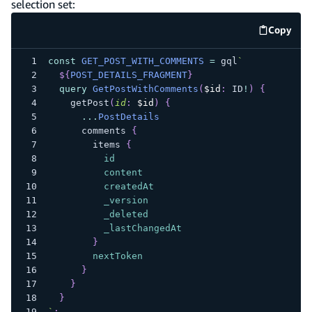
selection set:
Copy
code e
const
GET_POST_WITH_COMMENTS
=
 gql
`
${
POST_DETAILS_FRAGMENT
}
query
GetPostWithComments
(
$id
:
ID
!
)
{
getPost
(
id
:
$id
)
{
...
PostDetails
comments
{
items
{
id
content
createdAt
_version
_deleted
_lastChangedAt
}
nextToken
}
}
}
`
;