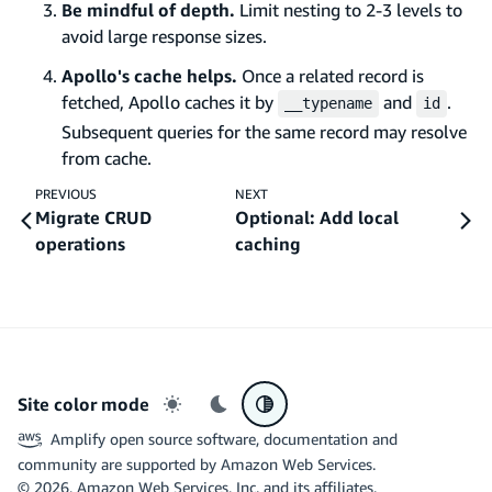
Be mindful of depth.
Limit nesting to 2-3 levels to
avoid large response sizes.
Apollo's cache helps.
Once a related record is
fetched, Apollo caches it by
and
.
__typename
id
Subsequent queries for the same record may resolve
from cache.
PREVIOUS
NEXT
Migrate CRUD
Optional: Add local
operations
caching
Site color mode
Light mode
Dark mode
System preference
Amplify open source software, documentation and
community are supported by Amazon Web Services.
©
2026
, Amazon Web Services, Inc. and its affiliates.