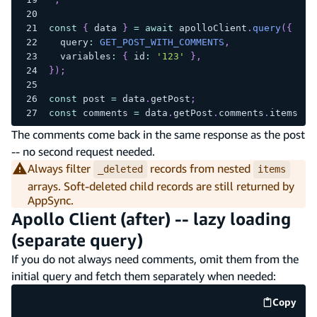
const
{
 data 
}
=
await
 apolloClient
.
query
(
{
  query
:
GET_POST_WITH_COMMENTS
,
  variables
:
{
 id
:
'123'
}
,
}
)
;
const
 post 
=
 data
.
getPost
;
const
 comments 
=
 data
.
getPost
.
comments
.
items
.
fi
The comments come back in the same response as the post
-- no second request needed.
Always filter
records from nested
_deleted
items
arrays. Soft-deleted child records are still returned by
AppSync.
Apollo Client (after) -- lazy loading
(separate query)
If you do not always need comments, omit them from the
initial query and fetch them separately when needed:
Copy
code e