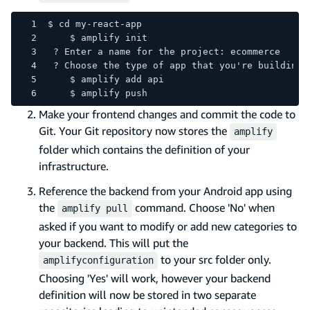
$ cd my-react-app
    $ amplify init
 ? Enter a name for the project: ecommerce
 ? Choose the type of app that you're building:
    $ amplify add api
    $ amplify push
Make your frontend changes and commit the code to
Git. Your Git repository now stores the
amplify
folder which contains the definition of your
infrastructure.
Reference the backend from your Android app using
the
command. Choose 'No' when
amplify pull
asked if you want to modify or add new categories to
your backend. This will put the
to your src folder only.
amplifyconfiguration
Choosing 'Yes' will work, however your backend
definition will now be stored in two separate