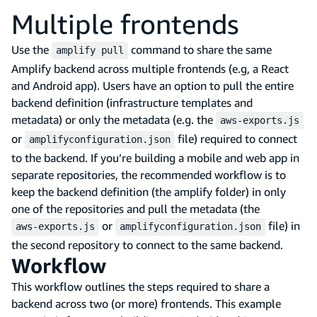
Multiple frontends
Use the
command to share the same
amplify pull
Amplify backend across multiple frontends (e.g, a React
and Android app). Users have an option to pull the entire
backend definition (infrastructure templates and
metadata) or only the metadata (e.g. the
aws-exports.js
or
file) required to connect
amplifyconfiguration.json
to the backend. If you’re building a mobile and web app in
separate repositories, the recommended workflow is to
keep the backend definition (the amplify folder) in only
one of the repositories and pull the metadata (the
or
file) in
aws-exports.js
amplifyconfiguration.json
the second repository to connect to the same backend.
Workflow
This workflow outlines the steps required to share a
backend across two (or more) frontends. This example