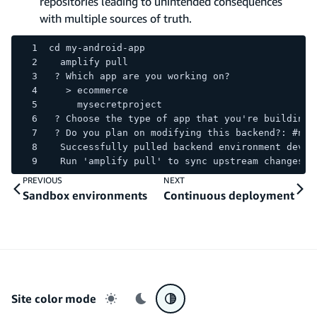
repositories leading to unintended consequences
with multiple sources of truth.
cd my-android-app
  amplify pull
 ? Which app are you working on?
   > ecommerce
     mysecretproject
 ? Choose the type of app that you're building:
 ? Do you plan on modifying this backend?: #n
  Successfully pulled backend environment dev f
  Run 'amplify pull' to sync upstream changes.
PREVIOUS
NEXT
Sandbox environments
Continuous deployment
Site color mode
Light mode
Dark mode
System preference