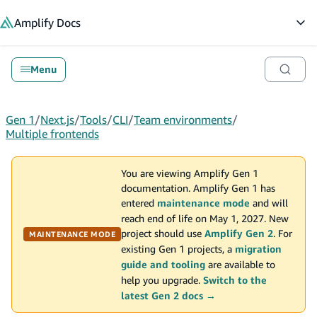
in content
Amplify
Docs
Op
Menu
Gen 1
/
Next.js
/
Tools
/
CLI
/
Team environments
/
Multiple frontends
You are viewing Amplify Gen 1
documentation. Amplify Gen 1 has
entered
maintenance mode
and will
reach end of life on May 1, 2027. New
project should use
Amplify Gen 2
. For
MAINTENANCE MODE
existing Gen 1 projects, a
migration
guide and tooling
are available to
help you upgrade.
Switch to the
latest Gen 2 docs →