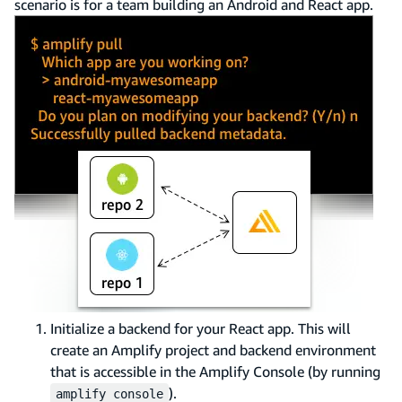
scenario is for a team building an Android and React app.
Initialize a backend for your React app. This will
create an Amplify project and backend environment
that is accessible in the Amplify Console (by running
).
amplify console