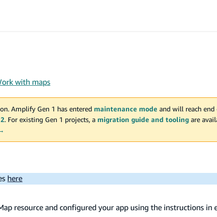
ork with maps
on. Amplify Gen 1 has entered
maintenance mode
and will reach end 
 2
. For existing Gen 1 projects, a
migration guide and tooling
are avai
 →
ues
here
Map resource and configured your app using the instructions in 