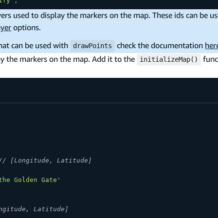
ify'
;
ers used to display the markers on the map. These ids can be us
ayer
options.
hat can be used with
check the documentation
her
drawPoints
ay the markers on the map. Add it to the
func
initializeMap()
// [Longitude, Latitude]
the Golden Gate'
ngitude, Latitude]