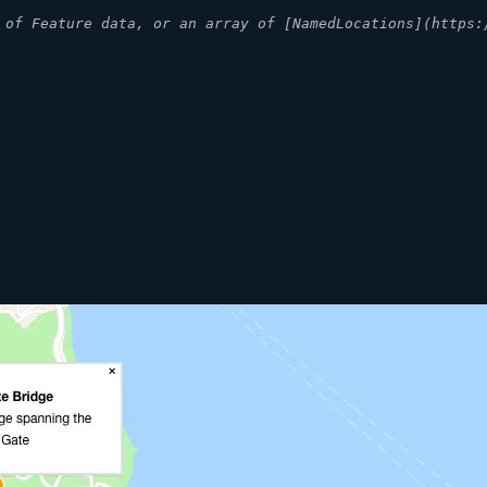
 of Feature data, or an array of [NamedLocations](https: