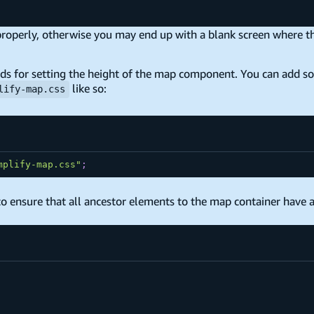
 properly, otherwise you may end up with a blank screen where t
s for setting the height of the map component. You can add s
like so:
lify-map.css
mplify-map.css"
;
o ensure that all ancestor elements to the map container have a