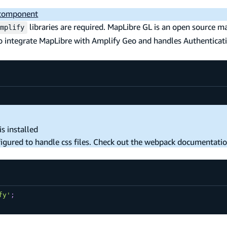
 component
libraries are required. MapLibre GL is an open source m
mplify
to integrate MapLibre with Amplify Geo and handles Authenticat
s installed
nfigured to handle css files. Check out the webpack documentati
fy'
;