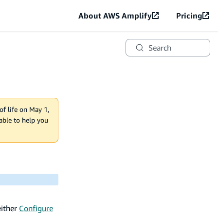
About AWS Amplify
Pricing
Search
of life on May 1,
lable to help you
either
Configure