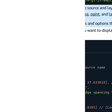
import
{
 drawPoints 
}
from
'maplibre-gl-js-ampl
The
method returns ids of the source and lay
drawPoints
customization through maplibre-gl-js
source
,
paint
, and
l
For more information about the parameters and options t
Next, use the following code snippet when you want to displ
the markers to show up on map load.
map
.
on
(
'load'
,
function
(
)
{
drawPoints
(
'mySourceName'
,
// Arbitrary source name
[
{
coordinates
:
[
-
122.483696
,
37.833818
]
,
title
:
'Golden Gate Bridge'
,
address
:
'A suspension bridge spanning 
}
,
{
coordinates
:
[
-
122.477
,
37.8105
]
// [Lo