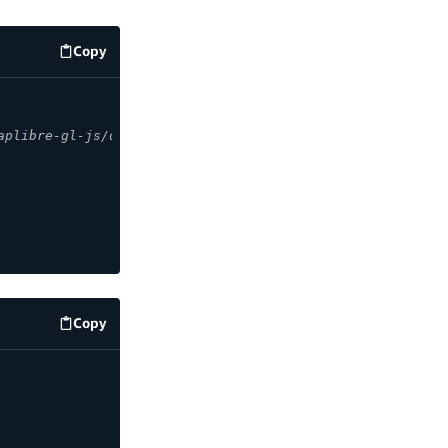
Copy
code example
aplibre-gl-js/docs/API/classes/Map/
Copy
code example