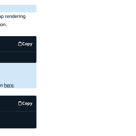
ap rendering
ion.
Copy
code example
on
here
.
Copy
code example