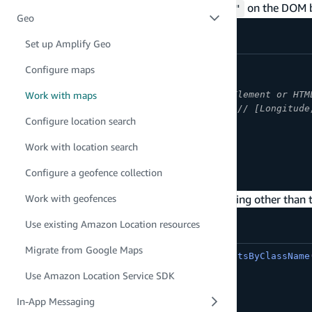
Note:
There must be a
with an
on the DOM b
div
id="map"
Geo
Set up Amplify Geo
async
function
initializeMap
(
)
{
Configure maps
const
 map 
=
await
createMap
(
{
container
:
'map'
,
// An HTML Element or HTM
Work with maps
center
:
[
-
123.1187
,
49.2819
]
,
// [Longitude
Configure location search
zoom
:
11
}
)
;
Work with location search
}
Configure a geofence collection
initializeMap
(
)
;
To render a map using a className or something other than th
Work with geofences
Use existing Amazon Location resources
Migrate from Google Maps
const
 element 
=
document
.
getElementsByClassName
Use Amazon Location Service SDK
const
 map 
=
await
createMap
(
{
container
:
 element
,
In-App Messaging
...