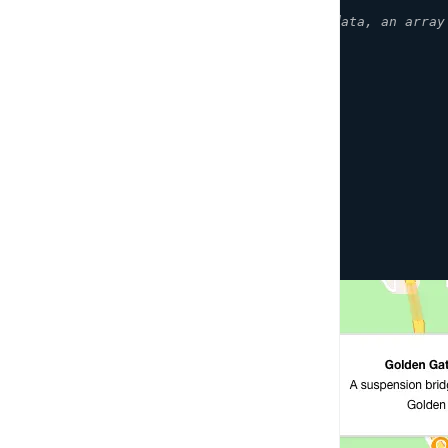
}
]
,
// An array of coordinate data, an array
    map
,
{
showCluster
:
true
,
unclusteredOptions
:
{
showMarkerPopup
:
true
}
,
clusterOptions
:
{
showCount
:
true
}
}
)
;
}
)
;