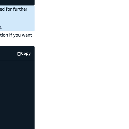
ed for further
e
.
tion if you want
Copy
code example