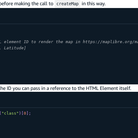
efore making the call to
in this way.
createMap
L element ID to render the map in https://maplibre.org/m
, Latitude]
e ID you can pass in a reference to the HTML Element itself.
(
"class"
)
[
0
]
;