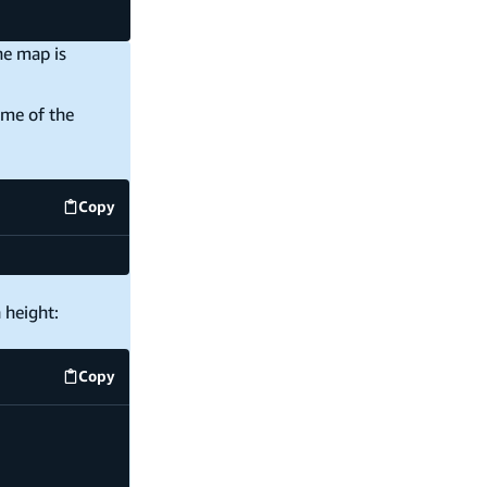
he map is
ome of the
Copy
code example
 height:
Copy
code example