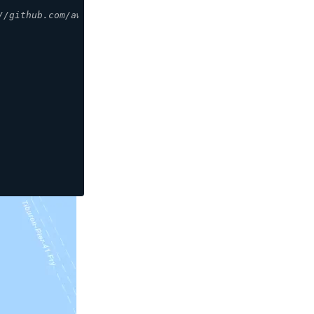
//github.com/aws-amplify/maplibre-gl-js-amplify/blob/mai