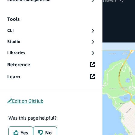
/* The ancestors of the map element */
height
:
100
%
;
}
Tools
#map
{
CLI
height
:
50
%
;
}
Studio
Libraries
Reference
Learn
Edit on GitHub
Was this page helpful?
Yes
No