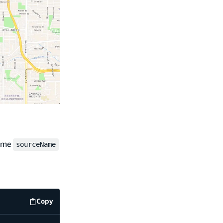
same
sourceName
Copy
code example