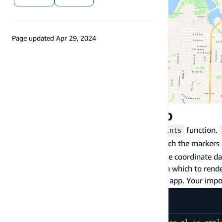
Page updated
Apr 29, 2024
Display markers on map
To display markers on a map, use the
function.
drawPoints
- specifies the layer on which the markers
sourceName
coordinate data - (longitude, latitude) the coordinate d
a maplibre-gl-js Map - the map object on which to rend
First, import the
method in your app. Your import
drawPoints