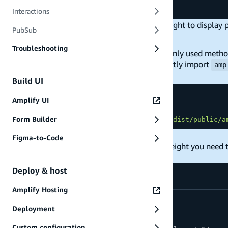
}
)
Interactions
The MapLibre canvas requires a defined height to display
PubSub
supposed to be.
Troubleshooting
The
amplify-map.css
file has a few commonly used method
examples listed to your own styles or directly import
amp
Build UI
Amplify UI
Form Builder
import
"maplibre-gl-js-amplify/dist/public/a
Figma-to-Code
To render a map using percentage based height you need t
Deploy & host
Amplify Hosting
html
,
Deployment
body
,
#root
{
Custom configuration