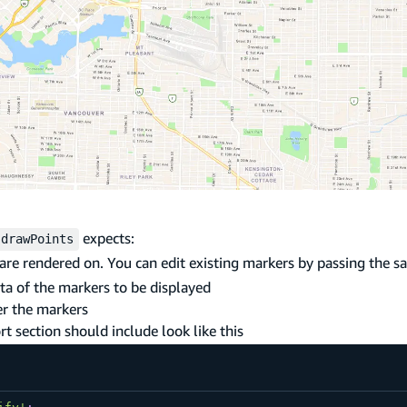
expects:
drawPoints
 are rendered on. You can edit existing markers by passing the 
ata of the markers to be displayed
er the markers
 section should include look like this