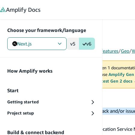
in content
Amplify
Docs
Choose your framework/language
Next.js
v5
v6
Gen 1
/
Next.js
/
Build & connect backend
/
More features
/
Geo
/
W
You are viewing Amplify Gen 1 documentati
How Amplify works
2027. New project should use
Amplify Gen
MAINTENANCE MODE
upgrade.
Switch to the latest Gen 2 docs
Start
Work with maps
Getting started
Note:
Please reach out to us for any feedback and/or iss
Project setup
Display a map
First, ensure you've provisioned an Amazon Location Service 
Build & connect backend