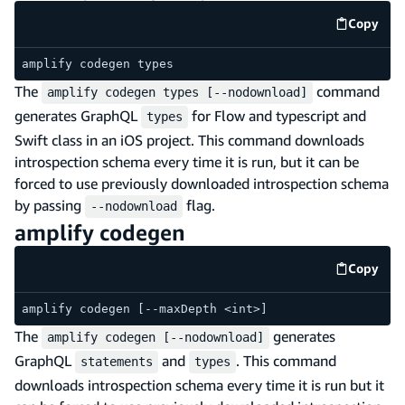
Copy
code e
amplify codegen types
The
command
amplify codegen types [--nodownload]
generates GraphQL
for Flow and typescript and
types
Swift class in an iOS project. This command downloads
introspection schema every time it is run, but it can be
forced to use previously downloaded introspection schema
by passing
flag.
--nodownload
amplify codegen
Copy
code e
amplify codegen [--maxDepth <int>]
The
generates
amplify codegen [--nodownload]
GraphQL
and
. This command
statements
types
downloads introspection schema every time it is run but it