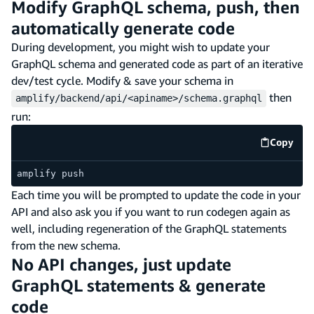
Modify GraphQL schema, push, then
automatically generate code
During development, you might wish to update your
GraphQL schema and generated code as part of an iterative
dev/test cycle. Modify & save your schema in
then
amplify/backend/api/<apiname>/schema.graphql
run:
Copy
code e
amplify push
Each time you will be prompted to update the code in your
API and also ask you if you want to run codegen again as
well, including regeneration of the GraphQL statements
from the new schema.
No API changes, just update
GraphQL statements & generate
code