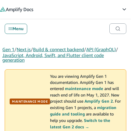
in content
Amplify
Docs
Op
Menu
Gen 1
/
Next.js
/
Build & connect backend
/
API (GraphQL)
/
JavaScript, Android, Swift, and Flutter client code
generation
You are viewing Amplify Gen 1
documentation. Amplify Gen 1 has
entered
maintenance mode
and will
reach end of life on May 1, 2027. New
project should use
Amplify Gen 2
. For
MAINTENANCE MODE
existing Gen 1 projects, a
migration
guide and tooling
are available to
help you upgrade.
Switch to the
latest Gen 2 docs →