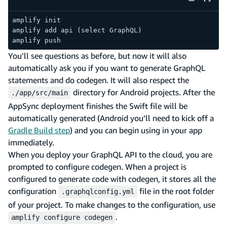
code e
amplify init
amplify add api (select GraphQL)
amplify push
You’ll see questions as before, but now it will also
automatically ask you if you want to generate GraphQL
statements and do codegen. It will also respect the
directory for Android projects. After the
./app/src/main
AppSync deployment finishes the Swift file will be
automatically generated (Android you’ll need to kick off a
Gradle Build step
) and you can begin using in your app
immediately.
When you deploy your GraphQL API to the cloud, you are
prompted to configure codegen. When a project is
configured to generate code with codegen, it stores all the
configuration
file in the root folder
.graphqlconfig.yml
of your project. To make changes to the configuration, use
.
amplify configure codegen