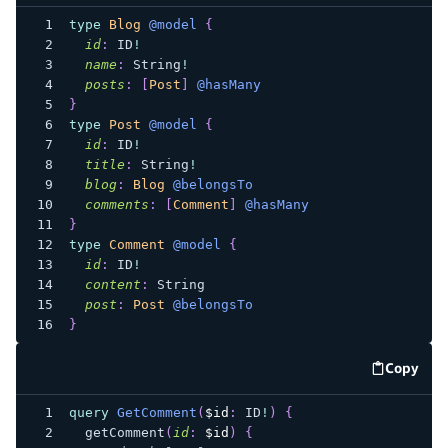
type
Blog
@model
{
id
:
ID
!
name
:
String
!
posts
:
[
Post
]
@hasMany
}
type
Post
@model
{
id
:
ID
!
title
:
String
!
blog
:
Blog
@belongsTo
comments
:
[
Comment
]
@hasMany
}
type
Comment
@model
{
id
:
ID
!
content
:
String
post
:
Post
@belongsTo
}
Copy
code e
query
GetComment
(
$id
:
ID
!
)
{
getComment
(
id
:
$id
)
{