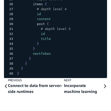
items
{
# depth level 4
id
content
post
{
# depth level 5
id
title
}
}
nextToken
}
}
}
}
PREVIOUS
NEXT
Connect to data from server-
Incorporate
side runtimes
machine learning