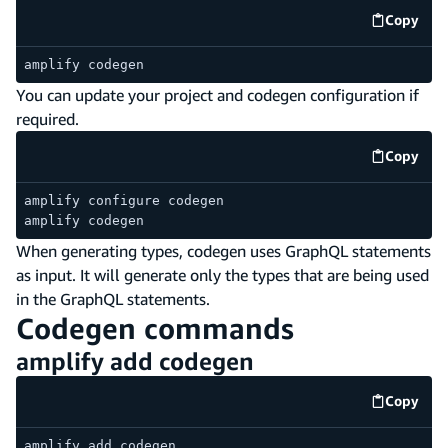
Copy
code e
amplify codegen
You can update your project and codegen configuration if
required.
Copy
code e
amplify configure codegen
amplify codegen
When generating types, codegen uses GraphQL statements
as input. It will generate only the types that are being used
in the GraphQL statements.
Codegen commands
amplify add codegen
Copy
code e
amplify add codegen