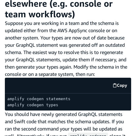
elsewhere (e.g. console or
team workflows)
Suppose you are working in a team and the schema is
updated either from the AWS AppSync console or on
another system. Your types are now out of date because
your GraphQL statement was generated off an outdated
schema. The easiest way to resolve this is to regenerate
your GraphQL statements, update them if necessary, and
then generate your types again. Modify the schema in the
console or on a separate system, then run:
Copy
code e
amplify codegen statements
amplify codegen types
You should have newly generated GraphQL statements
and Swift code that matches the schema updates. If you
ran the second command your types will be updated as
well. Alternatively, if you run
alone it