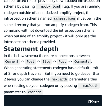
can be forced to use previously downloaded introspection
schema by passing
flag. If you are running
--nodownload
codegen outside of an initialized amplify project, the
introspection schema named
must be in the
schema.json
same directory that you run amplify codegen from. This
command will not download the introspection schema
when outside of an amplify project - it will only use the
introspection schema provided.
Statement depth
In the below schema there are connections between
->
->
->
->
.
Comment
Post
Blog
Post
Comments
When generating statements codegen has a default limit
of 2 for depth traversal. But if you need to go deeper than
2 levels you can change the
parameter either
maxDepth
when setting up your codegen or by passing
--maxDepth
parameter to
codegen
Copy
code e