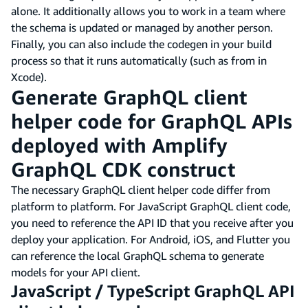
alone. It additionally allows you to work in a team where
the schema is updated or managed by another person.
Finally, you can also include the codegen in your build
process so that it runs automatically (such as from in
Xcode).
Generate GraphQL client
helper code for GraphQL APIs
deployed with Amplify
GraphQL CDK construct
The necessary GraphQL client helper code differ from
platform to platform. For JavaScript GraphQL client code,
you need to reference the API ID that you receive after you
deploy your application. For Android, iOS, and Flutter you
can reference the local GraphQL schema to generate
models for your API client.
JavaScript / TypeScript GraphQL API