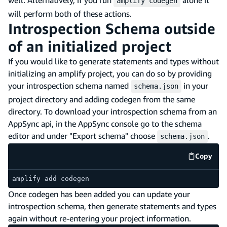
amplify codegen
will perform both of these actions.
Introspection Schema outside
of an initialized project
If you would like to generate statements and types without
initializing an amplify project, you can do so by providing
your introspection schema named
in your
schema.json
project directory and adding codegen from the same
directory. To download your introspection schema from an
AppSync api, in the AppSync console go to the schema
editor and under "Export schema" choose
.
schema.json
Copy
code e
amplify add codegen
Once codegen has been added you can update your
introspection schema, then generate statements and types
again without re-entering your project information.