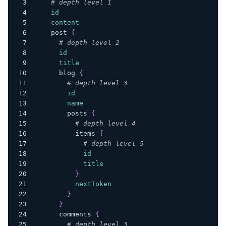
# depth level 1
id
content
post
{
# depth level 2
id
title
blog
{
# depth level 3
id
name
posts
{
# depth level 4
items
{
# depth level 5
id
title
}
nextToken
}
}
comments
{
# depth level 3