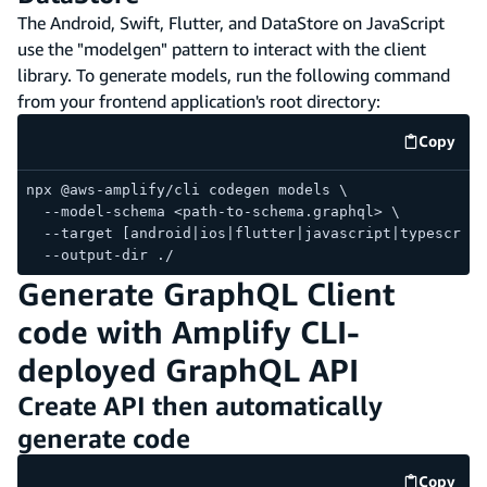
The Android, Swift, Flutter, and DataStore on JavaScript
use the "modelgen" pattern to interact with the client
library. To generate models, run the following command
from your frontend application's root directory:
Copy
code e
npx @aws-amplify/cli codegen models \
  --model-schema <path-to-schema.graphql> \
  --target [android|ios|flutter|javascript|typescript
  --output-dir ./
Generate GraphQL Client
code with Amplify CLI-
deployed GraphQL API
Create API then automatically
generate code
Copy