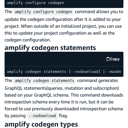
amplify configure codegen
The
command allows you to
amplify configure codegen
update the codegen configuration after it is added to your
project. When outside of an initialized project, you can use
this to update your project configuration as well as the
codegen configuration.
amplify codegen statements
Copy
code e
amplify codegen statements [--nodownload] [--maxDepth
The
command generates
amplify codegen statements
GraphQL statements(queries, mutation and subscription)
based on your GraphQL schema. This command downloads
introspection schema every time it is run, but it can be
forced to use previously downloaded introspection schema
by passing
flag.
--nodownload
amplify codegen types