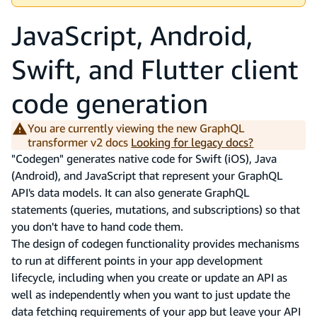
JavaScript, Android,
Swift, and Flutter client
code generation
You are currently viewing the new GraphQL
transformer v2 docs
Looking for legacy docs?
"Codegen" generates native code for Swift (iOS), Java
(Android), and JavaScript that represent your GraphQL
API's data models. It can also generate GraphQL
statements (queries, mutations, and subscriptions) so that
you don't have to hand code them.
The design of codegen functionality provides mechanisms
to run at different points in your app development
lifecycle, including when you create or update an API as
well as independently when you want to just update the
data fetching requirements of your app but leave your API