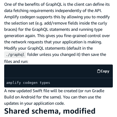
One of the benefits of GraphQL is the client can define its
data fetching requirements independently of the API.
Amplify codegen supports this by allowing you to modify
the selection set (e.g. add/remove fields inside the curly
braces) for the GraphQL statements and running type
generation again. This gives you fine-grained control over
the network requests that your application is making.
Modify your GraphQL statements (default in the
folder unless you changed it) then save the
./graphql
files and run:
Copy
code e
amplify codegen types
A new updated Swift file will be created (or run Gradle
Build on Android for the same). You can then use the
updates in your application code.
Shared schema, modified