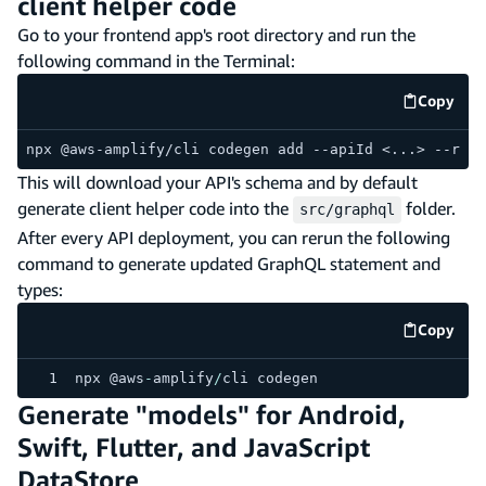
client helper code
Go to your frontend app's root directory and run the
following command in the Terminal:
Copy
code e
npx @aws-amplify/cli codegen add --apiId <...> --regi
This will download your API's schema and by default
generate client helper code into the
folder.
src/graphql
After every API deployment, you can rerun the following
command to generate updated GraphQL statement and
types:
Copy
code e
npx @aws
-
amplify
/
cli codegen
Generate "models" for Android,
Swift, Flutter, and JavaScript
DataStore