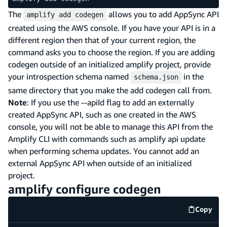
The
allows you to add AppSync API
amplify add codegen
created using the AWS console. If you have your API is in a
different region then that of your current region, the
command asks you to choose the region. If you are adding
codegen outside of an initialized amplify project, provide
your introspection schema named
in the
schema.json
same directory that you make the add codegen call from.
Note
: If you use the --apiId flag to add an externally
created AppSync API, such as one created in the AWS
console, you will not be able to manage this API from the
Amplify CLI with commands such as amplify api update
when performing schema updates. You cannot add an
external AppSync API when outside of an initialized
project.
amplify configure codegen
Copy
code e