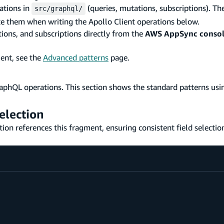
ations in
(queries, mutations, subscriptions). Th
src/graphql/
ce them when writing the Apollo Client operations below.
ions, and subscriptions directly from the
AWS AppSync conso
ient, see the
Advanced patterns
page.
raphQL operations. This section shows the standard patterns usi
election
tion references this fragment, ensuring consistent field selectio