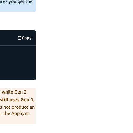
res you get the
Copy
code example
), while Gen 2
still uses Gen 1,
s not produce an
r the AppSync