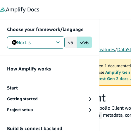
in content
Amplify
Docs
Choose your framework/language
Next.js
v5
v6
Gen 1
/
Next.js
/
Build & connect backend
/
More features
/
DataS
You are viewing Amplify Gen 1 documentati
How Amplify works
2027. New project should use
Amplify Gen
MAINTENANCE MODE
upgrade.
Switch to the latest Gen 2 docs
Start
Set up Apollo Client
Getting started
This page covers everything you need to get Apollo Client wor
Project setup
GraphQL operations, understanding
metadata, conf
_version
real-time subscriptions with Amplify.
Build & connect backend