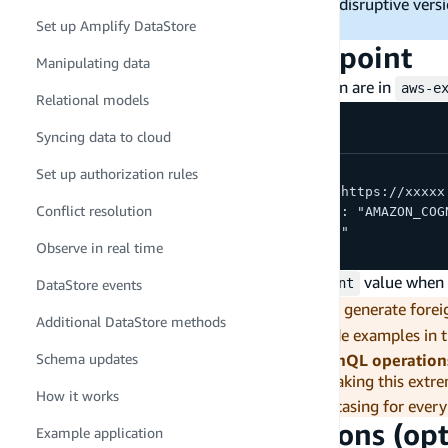
Apollo Client v3. Starting with v3 avoids a disruptive ver
Set up Amplify DataStore
latest v3 release with all stability fixes.
Find your GraphQL endpoint
Manipulating data
Your GraphQL endpoint and auth configuration are in
aws-e
Relational models
Syncing data to cloud
{
Set up authorization rules
  "aws_appsync_graphqlEndpoint": "https://xxxxx
Conflict resolution
  "aws_appsync_authenticationType": "AMAZON_COG
  "aws_appsync_region": "us-east-1"
Observe in real time
}
You will use the
value when c
aws_appsync_graphqlEndpoint
DataStore events
Gen 1 field name casing.
Gen 1 backends generate foreig
Additional DataStore methods
uses lowercase (
,
). The code examples in 
postId
tagId
you must adjust all field names in GraphQL operation
Schema updates
error -- AppSync silently returns
, making this extr
null
How it works
console's Schema tab to verify the correct casing for every
Generate typed operations (opt
Example application