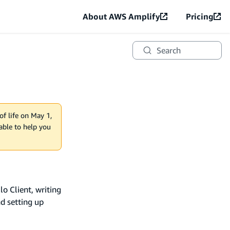
About AWS Amplify
Pricing
Search
of life on May 1,
lable to help you
o Client, writing
nd setting up