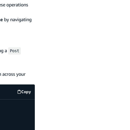
ese operations
le
by navigating
ng a
Post
n across your
Copy
code example