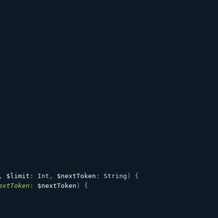
,
$limit
:
Int
,
$nextToken
:
String
)
{
extToken
:
$nextToken
)
{