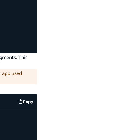
agments. This
ur app used
Copy
src/graphql/operations.ts
code example