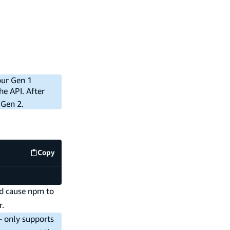
our Gen 1
he API. After
 Gen 2.
Copy
code example
ld cause npm to
r.
-- only supports