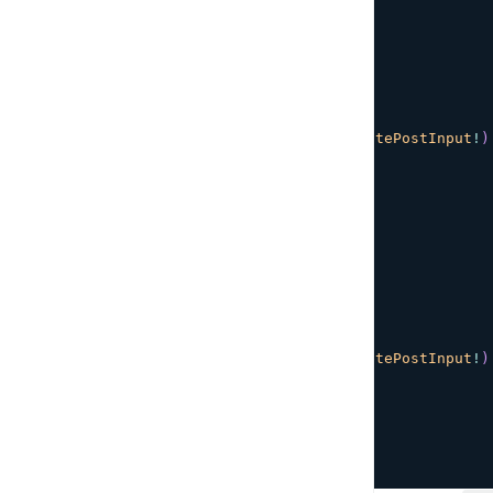
}
`
;
// Update an existing post
export
const
UPDATE_POST
=
 gql
`
${
POST_DETAILS_FRAGMENT
}
mutation
UpdatePost
(
$input
:
UpdatePostInput
!
)
updatePost
(
input
:
$input
)
{
...
PostDetails
}
}
`
;
// Delete a post
export
const
DELETE_POST
=
 gql
`
${
POST_DETAILS_FRAGMENT
}
mutation
DeletePost
(
$input
:
DeletePostInput
!
)
deletePost
(
input
:
$input
)
{
...
PostDetails
}
}
`
;