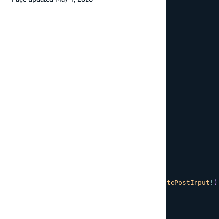
nextToken
}
}
`
;
// Get a single post by ID
export
const
GET_POST
=
 gql
`
${
POST_DETAILS_FRAGMENT
}
query
GetPost
(
$id
:
ID
!
)
{
getPost
(
id
:
$id
)
{
...
PostDetails
}
}
`
;
// Create a new post
export
const
CREATE_POST
=
 gql
`
${
POST_DETAILS_FRAGMENT
}
mutation
CreatePost
(
$input
:
CreatePostInput
!
)
createPost
(
input
:
$input
)
{
...
PostDetails
}