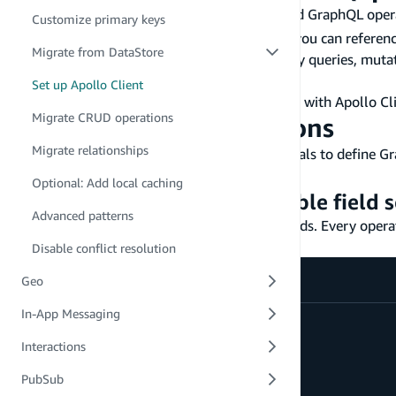
Your Gen 1 project already has auto-generated GraphQL oper
Customize primary keys
continue to work with your Gen 1 backend -- you can referen
Migrate from DataStore
Alternatively, you can regenerate them or copy queries, mutat
to the Schema tab and the Queries tab.
Set up Apollo Client
For full details on integrating generated types with Apollo Cl
Migrate CRUD operations
Write GraphQL operations
Migrate relationships
Apollo Client uses
tagged template literals to define G
gql
model as the running example.
Optional: Add local caching
GraphQL fragment for reusable field s
Advanced patterns
Fragments let you define a reusable set of fields. Every opera
app:
Disable conflict resolution
Geo
In-App Messaging
fragment
PostDetails
on
Post
{
id
Interactions
title
content
PubSub
status