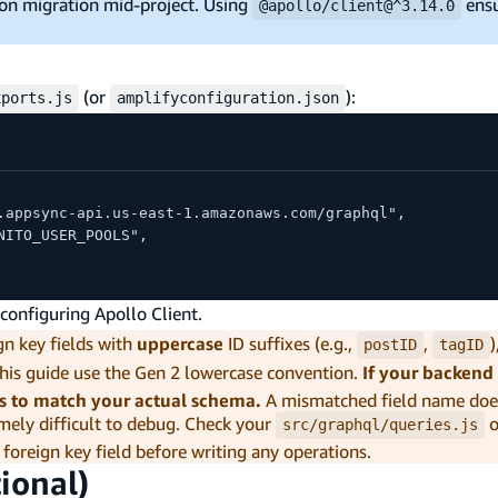
sion migration mid-project. Using
ensu
@apollo/client@^3.14.0
(or
):
xports.js
amplifyconfiguration.json
.appsync-api.us-east-1.amazonaws.com/graphql",
NITO_USER_POOLS",
onfiguring Apollo Client.
n key fields with
uppercase
ID suffixes (e.g.,
,
postID
tagID
this guide use the Gen 2 lowercase convention.
If your backend 
s to match your actual schema.
A mismatched field name doe
emely difficult to debug. Check your
o
src/graphql/queries.js
 foreign key field before writing any operations.
ional)