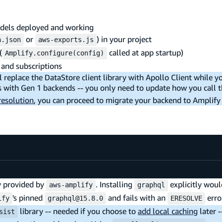
dels deployed and working
or
) in your project
n.json
aws-exports.js
(
called at app startup)
Amplify.configure(config)
 and subscriptions
 replace the DataStore client library with Apollo Client while y
 with Gen 1 backends -- you only need to update how you call t
 resolution
, you can proceed to migrate your backend to Amplify
dy provided by
. Installing
explicitly wou
aws-amplify
graphql
's pinned
and fails with an
erro
ify
graphql@15.8.0
ERESOLVE
library -- needed if you choose to
add local caching
later 
sist