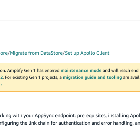
tore
/
Migrate from DataStore
/
Set up Apollo Client
on. Amplify Gen 1 has entered
maintenance mode
and will reach end 
 2
. For existing Gen 1 projects, a
migration guide and tooling
are avai
 →
king with your AppSync endpoint: prerequisites, installing Apoll
iguring the link chain for authentication and error handling, a