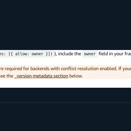
), include the
field in your fr
es: [{ allow: owner }])
owner
re required for backends with conflict resolution enabled. If yo
See the
_version metadata section
below.