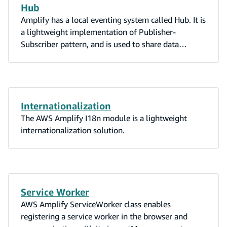
Hub
Amplify has a local eventing system called Hub. It is
a lightweight implementation of Publisher-
Subscriber pattern, and is used to share data
between modules and components in your app.
Internationalization
The AWS Amplify I18n module is a lightweight
internationalization solution.
Service Worker
AWS Amplify ServiceWorker class enables
registering a service worker in the browser and