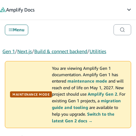
in content
Amplify
Docs
Op
Menu
Gen 1
/
Next.js
/
Build & connect backend
/
Utilities
You are viewing Amplify Gen 1
documentation. Amplify Gen 1 has
entered
maintenance mode
and will
reach end of life on May 1, 2027. New
project should use
Amplify Gen 2
. For
MAINTENANCE MODE
existing Gen 1 projects, a
migration
guide and tooling
are available to
help you upgrade.
Switch to the
latest Gen 2 docs →