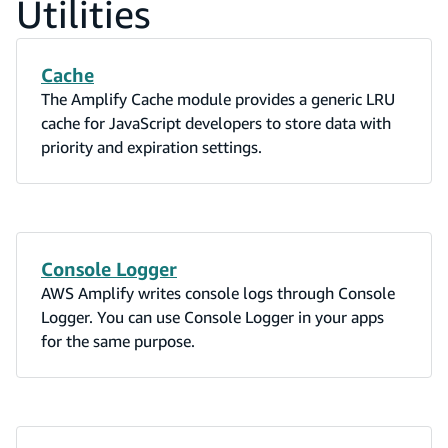
Utilities
Cache
The Amplify Cache module provides a generic LRU
cache for JavaScript developers to store data with
priority and expiration settings.
Console Logger
AWS Amplify writes console logs through Console
Logger. You can use Console Logger in your apps
for the same purpose.