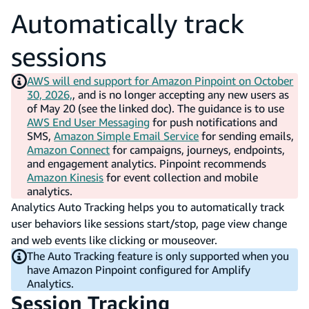
Automatically track
sessions
AWS will end support for Amazon Pinpoint on October
30, 2026,
, and is no longer accepting any new users as
of May 20 (see the linked doc). The guidance is to use
AWS End User Messaging
for push notifications and
SMS,
Amazon Simple Email Service
for sending emails,
Amazon Connect
for campaigns, journeys, endpoints,
and engagement analytics. Pinpoint recommends
Amazon Kinesis
for event collection and mobile
analytics.
Analytics Auto Tracking helps you to automatically track
user behaviors like sessions start/stop, page view change
and web events like clicking or mouseover.
The Auto Tracking feature is only supported when you
have Amazon Pinpoint configured for Amplify
Analytics.
Session Tracking