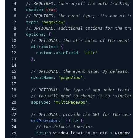
// REQUIRED, turn on/off the auto tracking
enable
:
true
,
// REQUIRED, the event type, it's one of 'eve
type
:
'pageView'
,
// OPTIONAL, additional options for the track
options
:
{
// OPTIONAL, the attributes of the event
attributes
:
{
customizableField
:
'attr'
}
,
// OPTIONAL, the event name. By default, th
eventName
:
'pageView'
,
// OPTIONAL, the type of app under tracking
// You will need to change it to 'singlePag
appType
:
'multiPageApp'
,
// OPTIONAL, provide the URL for the event.
urlProvider
:
(
)
=>
{
// the default function
return
window
.
location
.
origin
+
window
.
lo