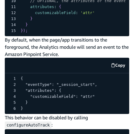
// OPTIONAL, the attributes of the event
attributes
:
{
customizableField
:
'attr'
}
}
}
)
;
By default, when the page/app transitions to the
foreground, the Analytics module will send an event to the
Amazon Pinpoint Service.
Copy
code e
{
  "eventType": "_session_start",
  "attributes": {
    "customizableField": "attr"
  }
}
This behavior can be disabled by calling
:
configureAutoTrack