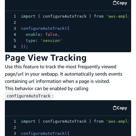
Copy
code e
import
{
 configureAutoTrack 
}
from
'aws-amplify
configureAutoTrack
(
{
enable
:
false
,
type
:
'session'
}
)
;
Page View Tracking
Use this feature to track the most frequently viewed
page/url in your webapp. It automatically sends events
containing url information when a page is visited.
This behavior can be enabled by calling
:
configureAutoTrack
Copy
code e
import
{
 configureAutoTrack 
}
from
'aws-amplify
configureAutoTrack
(
{