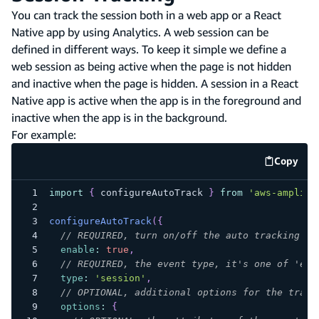
You can track the session both in a web app or a React
Native app by using Analytics. A web session can be
defined in different ways. To keep it simple we define a
web session as being active when the page is not hidden
and inactive when the page is hidden. A session in a React
Native app is active when the app is in the foreground and
inactive when the app is in the background.
For example:
Copy
code e
import
{
 configureAutoTrack 
}
from
'aws-amplify
configureAutoTrack
(
{
// REQUIRED, turn on/off the auto tracking
enable
:
true
,
// REQUIRED, the event type, it's one of 'eve
type
:
'session'
,
// OPTIONAL, additional options for the track
options
:
{