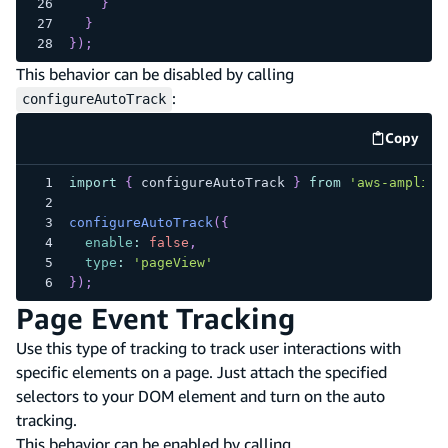
}
}
}
)
;
This behavior can be disabled by calling
:
configureAutoTrack
Copy
code e
import
{
 configureAutoTrack 
}
from
'aws-amplify
configureAutoTrack
(
{
enable
:
false
,
type
:
'pageView'
}
)
;
Page Event Tracking
Use this type of tracking to track user interactions with
specific elements on a page. Just attach the specified
selectors to your DOM element and turn on the auto
tracking.
This behavior can be enabled by calling