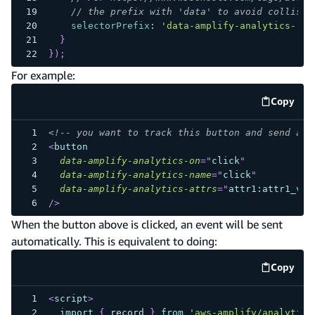
// the prefix with 'data' to avoid collisio
selectorPrefix
:
'data-amplify-analytics-'
}
}
)
;
For example:
Copy
code e
<!-- you want to track this button and send an 
<
button
data-amplify-analytics-on
=
"
click
"
data-amplify-analytics-name
=
"
click
"
data-amplify-analytics-attrs
=
"
attr1:attr1_val
/>
When the button above is clicked, an event will be sent
automatically. This is equivalent to doing:
Copy
code e
<
script
>
import
{
 record 
}
from
'aws-amplify/analytics