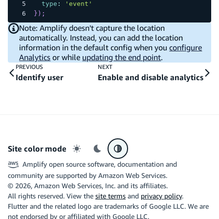
type
:
'event'
}
)
;
Note: Amplify doesn't capture the location
automatically. Instead, you can add the location
information in the default config when you
configure
Analytics
or while
updating the end point
.
PREVIOUS
NEXT
Identify user
Enable and disable analytics
Site color mode
Light mode
Dark mode
System preference
Amplify open source software, documentation and
community are supported by Amazon Web Services.
©
2026
, Amazon Web Services, Inc. and its affiliates.
All rights reserved. View the
site terms
and
privacy policy
.
Flutter and the related logo are trademarks of Google LLC. We are
not endorsed by or affiliated with Google LLC.