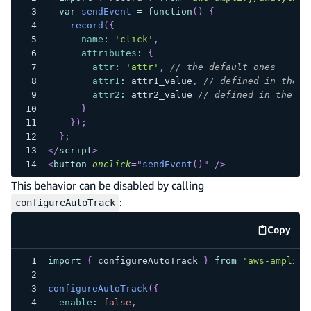
var
sendEvent
=
function
(
)
{
record
(
{
name
:
'click'
,
attributes
:
{
attr
:
'attr'
,
// the default ones
attr1
:
 attr1_value
,
// defined in the b
attr2
:
 attr2_value 
// defined in the bu
}
}
)
;
}
;
</
script
>
<
button
onclick
=
"
sendEvent
(
)
"
/>
This behavior can be disabled by calling
:
configureAutoTrack
Copy
code e
import
{
 configureAutoTrack 
}
from
'aws-amplify
configureAutoTrack
(
{
enable
:
false
,