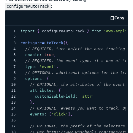
:
configureAutoTrack
Copy
code e
import
{
 configureAutoTrack 
}
from
'aws-amplify
configureAutoTrack
(
{
// REQUIRED, turn on/off the auto tracking
enable
:
true
,
// REQUIRED, the event type, it's one of 'eve
type
:
'event'
,
// OPTIONAL, additional options for the track
options
:
{
// OPTIONAL, the attributes of the event
attributes
:
{
customizableField
:
'attr'
}
,
// OPTIONAL, events you want to track. By d
events
:
[
'click'
]
,
// OPTIONAL, the prefix of the selectors. B
// Per https://www.w3schools.com/tags/att_g