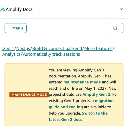
in content
Amplify
Docs
Op
Menu
Gen 1
/
Next.js
/
Build & connect backend
/
More features
/
Analytics
/
Automatically track sessions
You are viewing Amplify Gen 1
documentation. Amplify Gen 1 has
entered
maintenance mode
and will
reach end of life on May 1, 2027. New
project should use
Amplify Gen 2
. For
MAINTENANCE MODE
existing Gen 1 projects, a
migration
guide and tooling
are available to
help you upgrade.
Switch to the
latest Gen 2 docs →