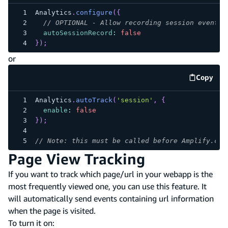
Analytics
.
configure
(
{
// OPTIONAL - Allow recording session events.
autoSessionRecord
:
false
}
)
;
or
Copy
code e
Analytics
.
autoTrack
(
'session'
,
{
enable
:
false
}
)
;
// Note: this must be called before Amplify.con
Page View Tracking
If you want to track which page/url in your webapp is the
most frequently viewed one, you can use this feature. It
will automatically send events containing url information
when the page is visited.
To turn it on: