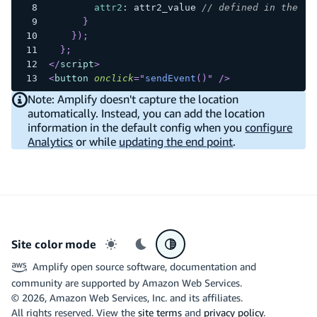
attr2
:
 attr2_value 
// defined in the bu
}
}
)
;
}
;
</
script
>
<
button
onclick
=
"
sendEvent
(
)
"
/>
Note: Amplify doesn't capture the location
automatically. Instead, you can add the location
information in the default config when you
configure
Analytics
or while
updating the end point
.
Site color mode
Light mode
Dark mode
System preference
Amplify open source software, documentation and
community are supported by Amazon Web Services.
©
2026
, Amazon Web Services, Inc. and its affiliates.
All rights reserved. View the
site terms
and
privacy policy
.