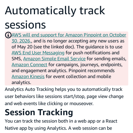
Automatically track
sessions
AWS will end support for Amazon Pinpoint on October
30, 2026,
, and is no longer accepting any new users as
of May 20 (see the linked doc). The guidance is to use
AWS End User Messaging
for push notifications and
SMS,
Amazon Simple Email Service
for sending emails,
Amazon Connect
for campaigns, journeys, endpoints,
and engagement analytics. Pinpoint recommends
Amazon Kinesis
for event collection and mobile
analytics.
Analytics Auto Tracking helps you to automatically track
user behaviors like sessions start/stop, page view change
and web events like clicking or mouseover.
Session Tracking
You can track the session both in a web app or a React
Native app by using Analytics. A web session can be