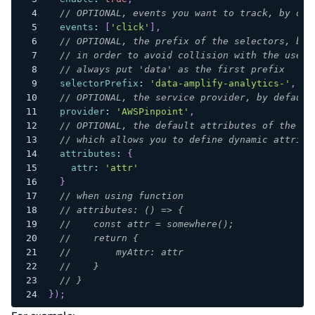
// OPTIONAL, events you want to track, by def
events
:
[
'click'
]
,
// OPTIONAL, the prefix of the selectors, by 
// in order to avoid collision with the user 
// always put 'data' as the first prefix
selectorPrefix
:
'data-amplify-analytics-'
,
// OPTIONAL, the service provider, by default
provider
:
'AWSPinpoint'
,
// OPTIONAL, the default attributes of the ev
// which allows you to define dynamic attribu
attributes
:
{
attr
:
'attr'
}
// when using function
// attributes: () => {
//    const attr = somewhere();
//    return {
//        myAttr: attr
//    }
// }
}
)
;