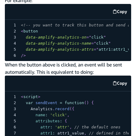
For example:
Copy
code e
<!-- you want to track this button and send an 
<
button
data-amplify-analytics-on
=
"
click
"
data-amplify-analytics-name
=
"
click
"
data-amplify-analytics-attrs
=
"
attr1:attr1_val
/>
When the button above is clicked, an event will be sent
automatically. This is equivalent to doing:
Copy
code e
<
script
>
var
sendEvent
=
function
(
)
{
Analytics
.
record
(
{
name
:
'click'
,
attributes
:
{
attr
:
'attr'
,
// the default ones
attr1
:
 attr1_value
,
// defined in the b