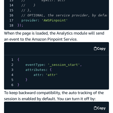
//        myAttr: attr
//    }
// },
// OPTIONAL, the service provider, by default
provider
:
'AWSPinpoint'
}
)
;
When the page is loaded, the Analytics module will send
an event to the Amazon Pinpoint Service.
Copy
code e
{
eventType
:
'_session_start'
,
attributes
:
{
attr
:
'attr'
}
}
To keep backward compatibility, the auto tracking of the
session is enabled by default. You can turn it off by:
Copy
code e