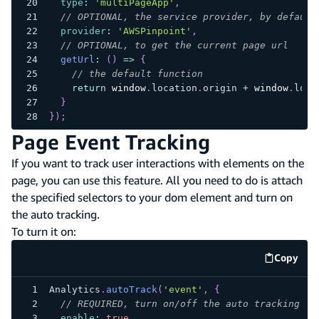
type
:
'multiPageApp'
,
// OPTIONAL, the service provider, by default
provider
:
'AWSPinpoint'
,
// OPTIONAL, to get the current page url
getUrl
:
(
)
=>
{
// the default function
return
window
.
location
.
origin
+
window
.
loca
}
}
)
;
Page Event Tracking
If you want to track user interactions with elements on the
page, you can use this feature. All you need to do is attach
the specified selectors to your dom element and turn on
the auto tracking.
To turn it on:
Copy
code e
Analytics
.
autoTrack
(
'event'
,
{
// REQUIRED, turn on/off the auto tracking
enable
:
true
,