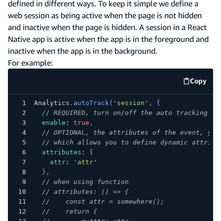
defined in different ways. To keep it simple we define a
web session as being active when the page is not hidden
and inactive when the page is hidden. A session in a React
Native app is active when the app is in the foreground and
inactive when the app is in the background.
For example:
Copy
code e
Analytics
.
autoTrack
(
'session'
,
{
// REQUIRED, turn on/off the auto tracking
enable
:
true
,
// OPTIONAL, the attributes of the event, you
// which allows you to define dynamic attribu
attributes
:
{
attr
:
'attr'
}
,
// when using function
// attributes: () => {
//    const attr = somewhere();
//    return {