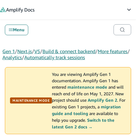
in content
Amplify
Docs
Op
Menu
Gen 1
/
Next.js
/
V5
/
Build & connect backend
/
More features
/
Analytics
/
Automatically track sessions
You are viewing Amplify Gen 1
documentation. Amplify Gen 1 has
entered
maintenance mode
and will
reach end of life on May 1, 2027. New
project should use
Amplify Gen 2
. For
MAINTENANCE MODE
existing Gen 1 projects, a
migration
guide and tooling
are available to
help you upgrade.
Switch to the
latest Gen 2 docs →