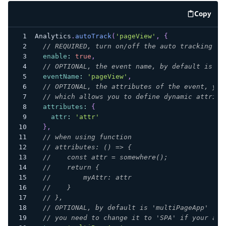
Copy
code e
Analytics
.
autoTrack
(
'pageView'
,
{
// REQUIRED, turn on/off the auto tracking
enable
:
true
,
// OPTIONAL, the event name, by default is 'p
eventName
:
'pageView'
,
// OPTIONAL, the attributes of the event, you
// which allows you to define dynamic attribu
attributes
:
{
attr
:
'attr'
}
,
// when using function
// attributes: () => {
//    const attr = somewhere();
//    return {
//        myAttr: attr
//    }
// },
// OPTIONAL, by default is 'multiPageApp'
// you need to change it to 'SPA' if your app