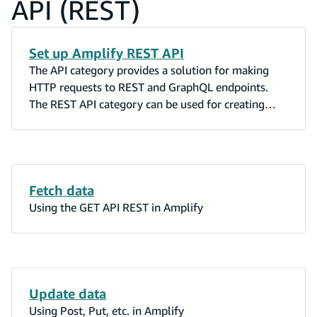
API (REST)
Set up Amplify REST API
The API category provides a solution for making
HTTP requests to REST and GraphQL endpoints.
The REST API category can be used for creating
signed requests against Amazon API Gateway when
the API Gateway Authorization is set to AWS_IAM.
Fetch data
Using the GET API REST in Amplify
Update data
Using Post, Put, etc. in Amplify