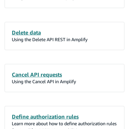
Delete data
Using the Delete API REST in Amplify
Cancel API requests
Using the Cancel API in Amplify
Define authorization rules
Learn more about how to define authorization rules