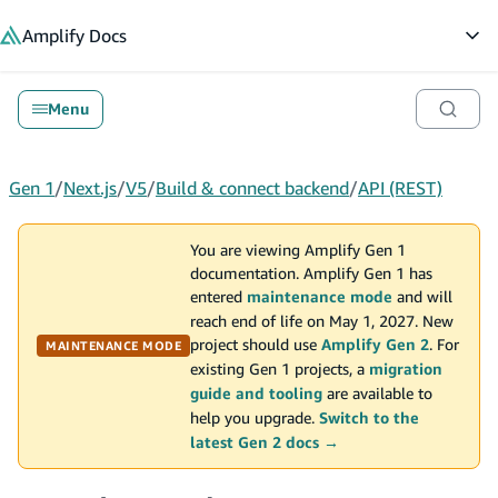
in content
Amplify
Docs
Op
Menu
Gen 1
/
Next.js
/
V5
/
Build & connect backend
/
API (REST)
You are viewing Amplify Gen 1
documentation. Amplify Gen 1 has
entered
maintenance mode
and will
reach end of life on May 1, 2027. New
project should use
Amplify Gen 2
. For
MAINTENANCE MODE
existing Gen 1 projects, a
migration
guide and tooling
are available to
help you upgrade.
Switch to the
latest Gen 2 docs →