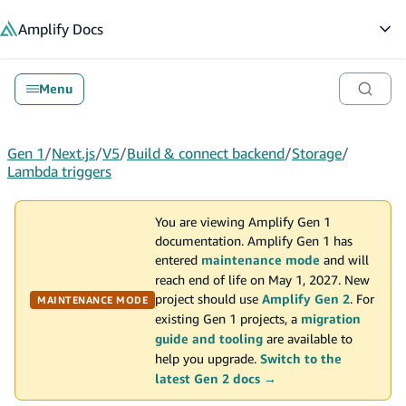
in content
Amplify
Docs
Op
Menu
Gen 1
/
Next.js
/
V5
/
Build & connect backend
/
Storage
/
Lambda triggers
You are viewing Amplify Gen 1
documentation. Amplify Gen 1 has
entered
maintenance mode
and will
reach end of life on May 1, 2027. New
project should use
Amplify Gen 2
. For
MAINTENANCE MODE
existing Gen 1 projects, a
migration
guide and tooling
are available to
help you upgrade.
Switch to the
latest Gen 2 docs →