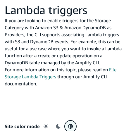
Lambda triggers
If you are looking to enable triggers for the Storage
Category with Amazon S3 & Amazon DynamoDB as
Providers, the CLI supports associating Lambda triggers
with S3 and DynamoDB events. For example, this can be
useful for a use case where you want to invoke a Lambda
function after a create or update operation on a
DynamoDB table managed by the Amplify CLI.
For more information on this topic, please read on
File
Storage Lambda Triggers
through our Amplify CLI
documentation.
Site color mode
Light mode
Dark mode
System preference