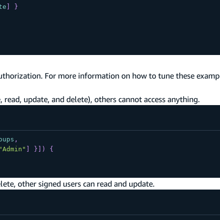
te
]
}
uthorization. For more information on how to tune these exampl
 read, update, and delete), others cannot access anything.
oups
,
"Admin"
]
}
]
)
{
lete, other signed users can read and update.