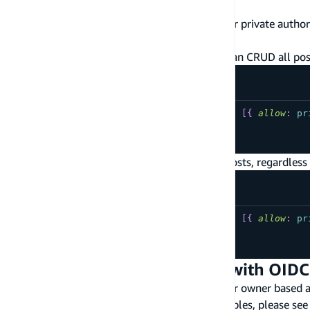
Signed-in User Data Access
The following are commonly used patterns for private author
documentation on signed-in user data access
.
Cognito user pool authenticated users can CRUD all post
type
YourModel
@model
@auth
(
rules
:
[
{
allow
:
pr
...
}
IAM authenticated users can CRUD all posts, regardless 
type
YourModel
@model
@auth
(
rules
:
[
{
allow
:
pr
...
}
Owner based Authorization with OIDC
The following are commonly used patterns for owner based aut
more information on how to tune these examples, please see