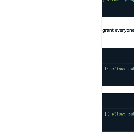
...
}
Public Data Access
The following are commonly used patterns to grant everyone
documentation on public data access
.
Auth provider is API Key
type
YourModel
@model
@auth
(
rules
:
[
{
allow
:
pu
...
}
Auth provider is IAM
type
YourModel
@model
@auth
(
rules
:
[
{
allow
:
pu
...
}