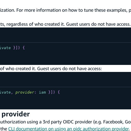
ization. For more information on how to tune these examples, 
s, regardless of who created it. Guest users do not have access.
ivate
}
]
)
{
of who created it. Guest users do not have access:
ivate
,
provider
:
iam
}
]
)
{
 provider
horization using a 3rd party OIDC provider (e.g. Facebook, Goog
 the
CLI documentation on using an oidc authorization provider
.