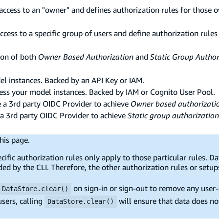
 access to an "owner" and defines authorization rules for those 
access to a specific group of users and define authorization rules
ion of both
Owner Based Authorization
and
Static Group Author
el instances. Backed by an API Key or IAM.
cess your model instances. Backed by IAM or Cognito User Pool.
e a 3rd party OIDC Provider to achieve
Owner based authorizati
 a 3rd party OIDC Provider to achieve
Static group authorization
his page.
ific authorization rules only apply to those particular rules. D
ded by the CLI. Therefore, the other authorization rules or setup
on sign-in or sign-out to remove any user-s
DataStore.clear()
sers, calling
will ensure that data does no
DataStore.clear()