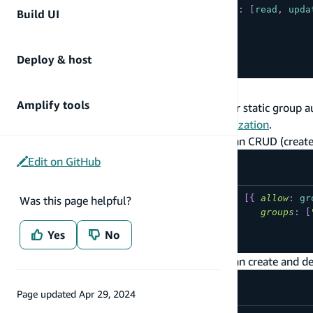
{
allow
:
private
,
operations
:
[
read
,
upda
Build UI
]
)
{
...
Deploy & host
}
Static Group Authorization
Amplify tools
The following are commonly used patterns for static group a
the
CLI documentation on static group authorization
.
Users belonging to the "Admin" group can CRUD (create,
Edit on GitHub
type
YourModel
@model
@auth
(
rules
:
[
{
allow
:
gr
Was this page helpful?
groups
:
[
...
Yes
No
}
Users belonging to the "Admin" group can create and de
Page updated
Apr 29, 2024