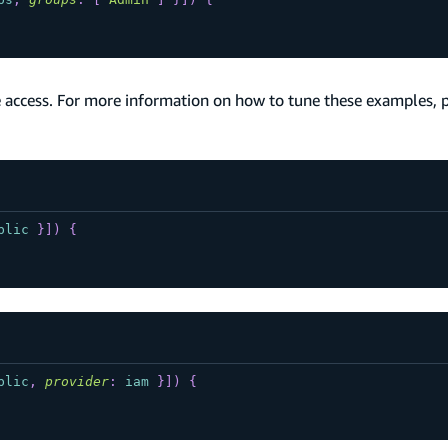
 access. For more information on how to tune these examples, 
blic
}
]
)
{
blic
,
provider
:
iam
}
]
)
{