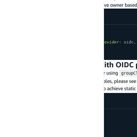
Using a 3rd party OIDC provider to achieve owner based
type
YourModel
@model
@auth
(
rules
:
[
{
allow
:
owner
,
provider
:
oidc
,
...
}
Static Group Authorization with OIDC 
The following are commonly used patterns for using
groupC
more information on how to tune these examples, please see
Using a custom value for
to achieve static
groupClaim
type
YourModel
@model
@auth
(
rules
:
[