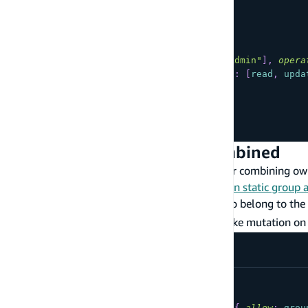
type
YourModel
@model
@auth
(
rules
:
[
{
allow
:
groups
,
groups
:
[
"Admin"
]
,
opera
{
allow
:
private
,
operations
:
[
read
,
upda
]
)
{
...
}
Owner and Static Group Combined
The following are commonly used patterns for combining own
examples, please see the
CLI documentation on static group 
Users have their own data, but users who belong to the
the
group have the ability to make mutation on 
Admin
type
YourModel
@model
@auth
(
rules
:
[
{
allow
:
owner
}
,
{
allow
:
grou