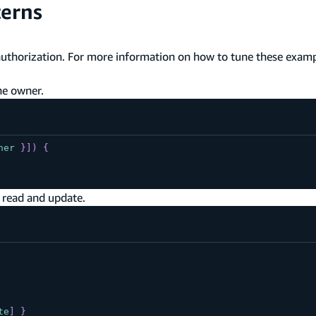
terns
uthorization. For more information on how to tune these examp
he owner.
ner
}
]
)
{
 read and update.
te
]
}