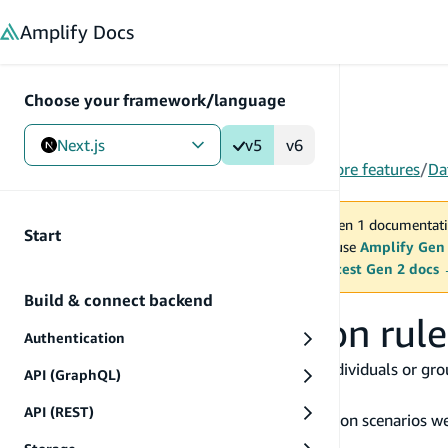
in content
Amplify
Docs
Choose your framework/language
Next.js
v5
v6
Gen 1
/
Next.js
/
V5
/
Build & connect backend
/
More features
/
Da
You are viewing Amplify Gen 1 documentati
Start
2027. New project should use
Amplify Gen
MAINTENANCE MODE
upgrade.
Switch to the latest Gen 2 docs
Build & connect backend
Set up authorization rule
Authentication
Amplify gives you the ability to limit which individuals or gr
API (GraphQL)
specifying an
directive.
@auth
API (REST)
Here's a high-level overview of the authorization scenarios we
the needs of your application.