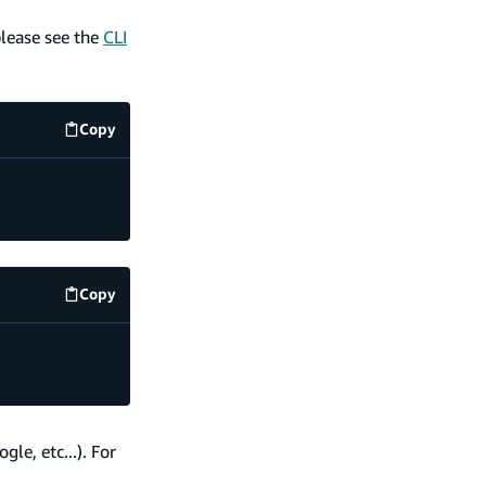
please see the
CLI
Copy
code example
Copy
code example
le, etc...). For