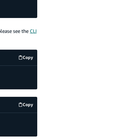
please see the
CLI
Copy
code example
Copy
code example