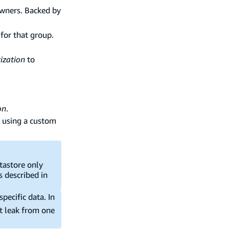
owners. Backed by
 for that group.
ization
to
on
.
using a custom
atastore only
s described in
pecific data. In
t leak from one