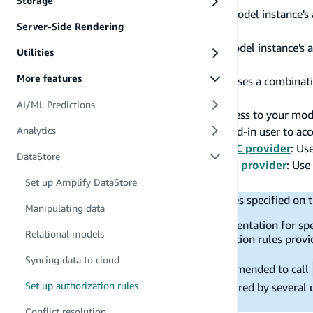
Storage
Owner Based Authorization
: Limit a model instance's
Server-Side Rendering
Cognito User Pool.
Static Group Authorization
: Limit a model instance's 
Utilities
Backend by Cognito User Pool.
More features
Owner and Static Group Combined
: Uses a combinat
control ownership and access.
AI/ML Predictions
Public Authorization
: Allow public access to your mod
Private Authorization
: Allow any signed-in user to ac
Analytics
Owner based Authorization with OIDC provider
: Us
DataStore
Static Group Authorization with OIDC provider
: Use
.
Set up Amplify DataStore
groupClaim
DataStore only supports authorization rules specified on t
Manipulating data
The links provided below to the CLI documentation for spec
Relational models
supports a subset of all possible authorization rules provi
the linked page do not apply to Datastore.
Syncing data to cloud
If your app uses authentication, it is recommended to call
Set up authorization rules
scenarios where a mobile device can be shared by several u
user to another.
Conflict resolution