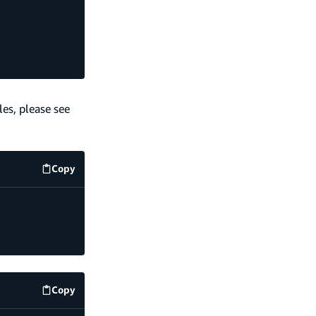
es, please see
Copy
code example
Copy
code example