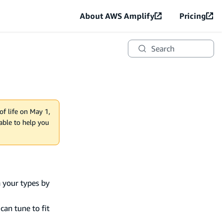
About AWS Amplify
Pricing
Search
of life on May 1,
lable to help you
n your types by
can tune to fit