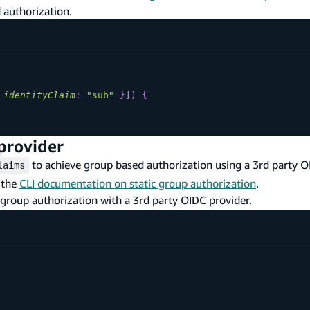
 authorization.
identityClaim
:
"sub"
}
]
)
{
provider
to achieve group based authorization using a 3rd party O
laims
 the
CLI documentation on static group authorization
.
 group authorization with a 3rd party OIDC provider.