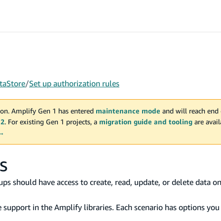
taStore
/
Set up authorization rules
on. Amplify Gen 1 has entered
maintenance mode
and will reach end 
 2
. For existing Gen 1 projects, a
migration guide and tooling
are avai
 →
s
oups should have access to create, read, update, or delete data o
 support in the Amplify libraries. Each scenario has options you 