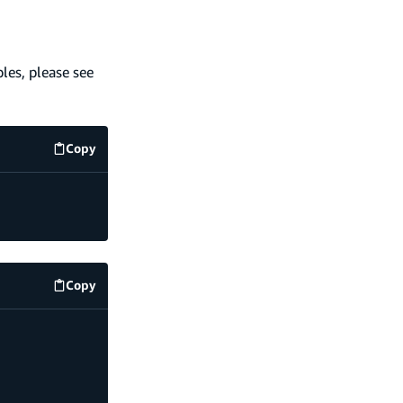
les, please see
Copy
code example
Copy
code example