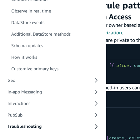
Commonly used
rule pat
@auth
Observe in real time
Per User / Owner Based Data Access
DataStore events
The following are commonly used patterns for owner based a
the
CLI documentation on owner based authorization
.
Additional DataStore methods
Create/Read/Update/Delete mutations are private to t
Schema updates
How it works
type
YourModel
@model
@auth
(
rules
:
[
{
allow
:
ow
Customize primary keys
...
}
Geo
Owners can create and delete; other signed-in users can
In-app Messaging
Interactions
type
YourModel
PubSub
@model
@auth
(
Troubleshooting
rules
:
[
{
allow
:
owner
,
operations
:
[
create
,
dele