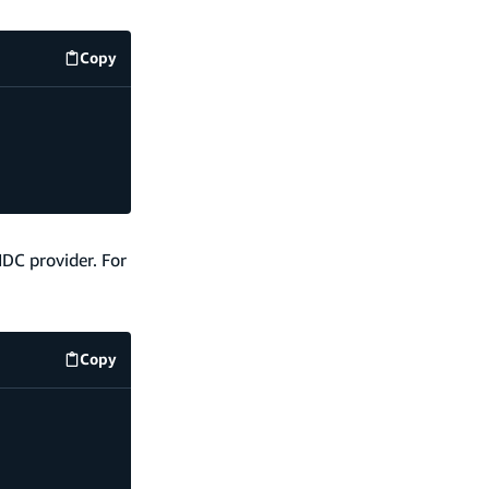
Copy
code example
IDC provider. For
Copy
code example