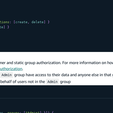
tions
:
[
create
,
delete
]
}
te
]
}
er and static group authorization. For more information on ho
authorization
.
group have access to their data and anyone else in that 
Admin
behalf of users not in the
group
Admin
ps
,
groups
:
[
"Admin"
]
}
]
)
{