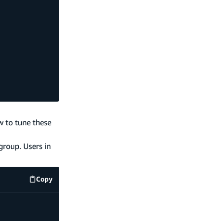
w to tune these
group. Users in
Copy
code example