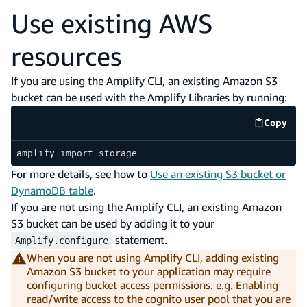
Use existing AWS
resources
If you are using the Amplify CLI, an existing Amazon S3
bucket can be used with the Amplify Libraries by running:
Copy
code e
amplify import storage
For more details, see how to
Use an existing S3 bucket or
DynamoDB table
.
If you are not using the Amplify CLI, an existing Amazon
S3 bucket can be used by adding it to your
statement.
Amplify.configure
When you are not using Amplify CLI, adding existing
Amazon S3 bucket to your application may require
configuring bucket access permissions. e.g. Enabling
read/write access to the cognito user pool that you are