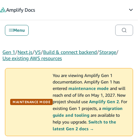
in content
Amplify
Docs
Op
Menu
Gen 1
/
Next.js
/
V5
/
Build & connect backend
/
Storage
/
Use existing AWS resources
You are viewing Amplify Gen 1
documentation. Amplify Gen 1 has
entered
maintenance mode
and will
reach end of life on May 1, 2027. New
project should use
Amplify Gen 2
. For
MAINTENANCE MODE
existing Gen 1 projects, a
migration
guide and tooling
are available to
help you upgrade.
Switch to the
latest Gen 2 docs →