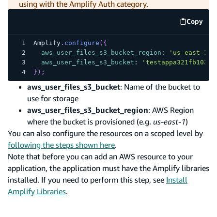
using with the Amplify Auth category.
Copy
code e
Amplify
.
configure
(
{
aws_user_files_s3_bucket_region
:
'us-east-1'
,
aws_user_files_s3_bucket
:
'testappa321fb103f1
}
)
;
aws_user_files_s3_bucket
: Name of the bucket to
use for storage
aws_user_files_s3_bucket_region
: AWS Region
where the bucket is provisioned (e.g.
us-east-1
)
You can also configure the resources on a scoped level by
following the steps shown here
.
Note that before you can add an AWS resource to your
application, the application must have the Amplify libraries
installed. If you need to perform this step, see
Install
Amplify Libraries
.