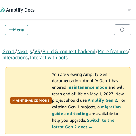
in content
Amplify
Docs
Op
Menu
Gen 1
/
Next.js
/
V5
/
Build & connect backend
/
More features
/
Interactions
/
Interact with bots
You are viewing Amplify Gen 1
documentation. Amplify Gen 1 has
entered
maintenance mode
and will
reach end of life on May 1, 2027. New
project should use
Amplify Gen 2
. For
MAINTENANCE MODE
existing Gen 1 projects, a
migration
guide and tooling
are available to
help you upgrade.
Switch to the
latest Gen 2 docs →