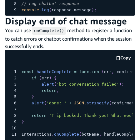
// Log chatbot response
console
.
log
(
response
.
message
)
;
Display end of chat message
You can use
method to register a function
onComplete()
to catch errors or chatbot confirmations when the session
successfully ends.
Copy
code e
const
handleComplete
=
function
(
err
,
 confirmat
if
(
err
)
{
alert
(
'bot conversation failed'
)
;
return
;
}
alert
(
'done: '
+
JSON
.
stringify
(
confirmatio
return
'Trip booked. Thank you! What would 
}
Interactions
.
onComplete
(
botName
,
 handleComplete