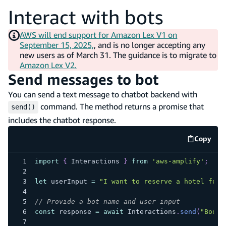
Interact with bots
AWS will end support for Amazon Lex V1 on
September 15, 2025,
, and is no longer accepting any
new users as of March 31. The guidance is to migrate to
Amazon Lex V2.
Send messages to bot
You can send a text message to chatbot backend with
command. The method returns a promise that
send()
includes the chatbot response.
Copy
code e
import
{
Interactions
}
from
'aws-amplify'
;
let
 userInput 
=
"I want to reserve a hotel for 
// Provide a bot name and user input
const
 response 
=
await
Interactions
.
send
(
"BookT