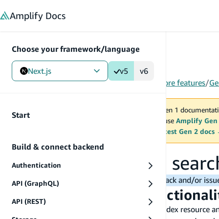
in content
Amplify
Docs
Choose your framework/language
Next.js
v5
v6
Gen 1
/
Next.js
/
V5
/
Build & connect backend
/
More features
/
Ge
You are viewing Amplify Gen 1 documentati
Start
2027. New project should use
Amplify Gen
MAINTENANCE MODE
upgrade.
Switch to the latest Gen 2 docs
Build & connect backend
Work with location searc
Authentication
Note:
Please reach out to us for any feedback and/or iss
API (GraphQL)
Add location search functional
API (REST)
First, make sure you've provisioned a search index resource a