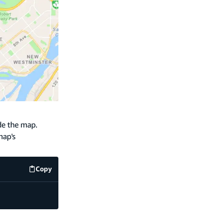
de the map.
map's
Copy
code example