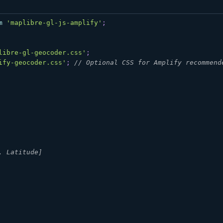
m
'maplibre-gl-js-amplify'
;
libre-gl-geocoder.css'
;
ify-geocoder.css'
;
// Optional CSS for Amplify recommend
, Latitude]