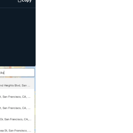
code example