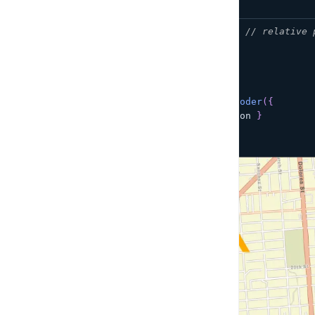
import
myIcon
from
'./myIcon.svg'
;
// relative 
const
 icon 
=
new
Image
(
100
,
100
)
;
icon
.
src
=
 myIcon
;
const
 geocoder 
=
createAmplifyGeocoder
(
{
showResultMarkers
:
{
element
:
 icon 
}
}
)
;
map
.
addControl
(
geocoder
)
;