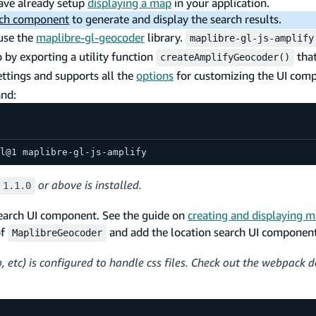
ave already setup
displaying a map
in your application.
rch component
to generate and display the search results.
use the
maplibre-gl-geocoder
library.
maplibre-gl-js-amplify
by exporting a utility function
that
createAmplifyGeocoder()
ttings and supports all the
options
for customizing the UI com
and:
l@1 maplibre-gl-js-amplify
or above is installed.
1.1.0
search UI component. See the guide on
creating and displaying 
of
and add the location search UI component
MaplibreGeocoder
 etc) is configured to handle css files. Check out the webpack