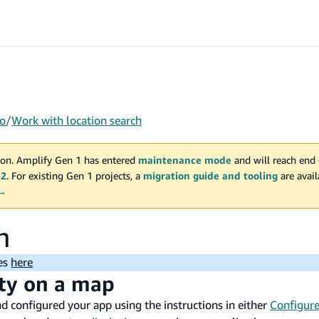
o
/
Work with location search
on. Amplify Gen 1 has entered
maintenance mode
and will reach end 
 2
. For existing Gen 1 projects, a
migration guide and tooling
are avai
 →
h
ues
here
ity on a map
nd configured your app using the instructions in either
Configure