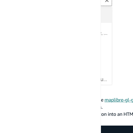
Customize Search Icons
You can customize the search icons used by the
maplibre-gl-
HTMLElement
when passing in custom images.
The following example puts an existing SVG icon into an HT
maplibre-gl-geocoder
.