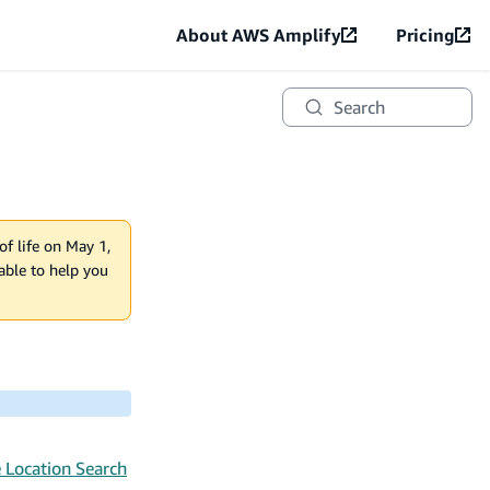
About AWS Amplify
Pricing
Search
of life on May 1,
lable to help you
 Location Search