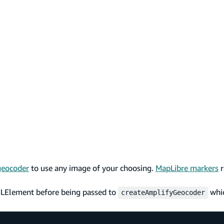
geocoder
to use any image of your choosing.
MapLibre markers
r
MLElement before being passed to
whic
createAmplifyGeocoder