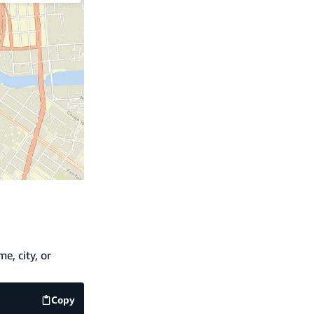
e, city, or
Copy
code example