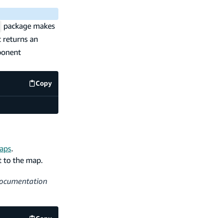
package makes
 returns an
ponent
Copy
code example
maps
.
 to the map.
 documentation