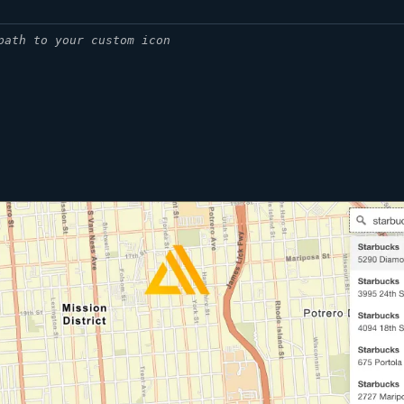
path to your custom icon