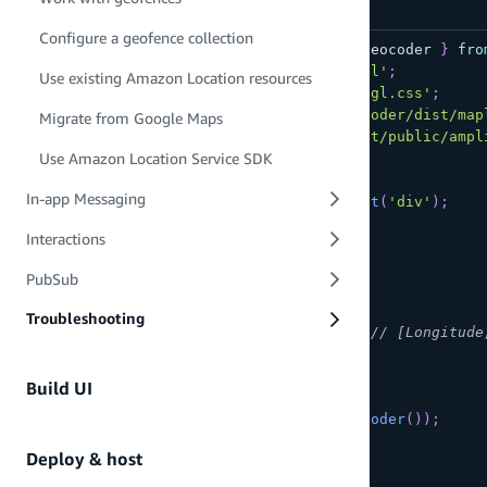
Configure a geofence collection
import
{
 createMap
,
 createAmplifyGeocoder 
}
fro
import
maplibregl
from
'maplibre-gl'
;
Use existing Amazon Location resources
import
'maplibre-gl/dist/maplibre-gl.css'
;
import
'@maplibre/maplibre-gl-geocoder/dist/map
Migrate from Google Maps
import
'maplibre-gl-js-amplify/dist/public/ampl
Use Amazon Location Service SDK
async
function
initializeMap
(
)
{
In-app Messaging
const
 el 
=
document
.
createElement
(
'div'
)
;
  el
.
setAttribute
(
'id'
,
'map'
)
;
Interactions
document
.
body
.
appendChild
(
el
)
;
PubSub
const
 map 
=
await
createMap
(
{
container
:
'map'
,
Troubleshooting
center
:
[
-
123.1187
,
49.2819
]
,
// [Longitude
zoom
:
11
}
)
;
Build UI
  map
.
addControl
(
createAmplifyGeocoder
(
)
)
;
}
Deploy & host
initializeMap
(
)
;