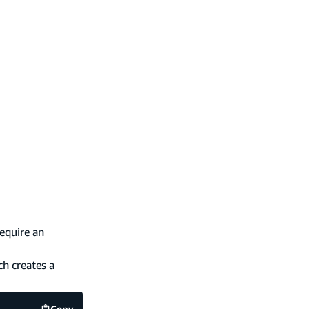
equire an
h creates a
Copy