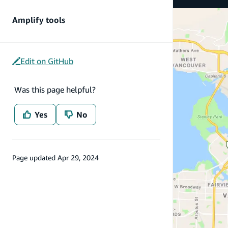
Amplify tools
Edit on GitHub
Was this page helpful?
Yes
No
Page updated
Apr 29, 2024