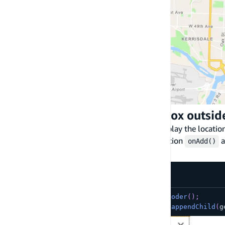
Display the location search box outsi
You can also use
maplibre-gl-geocoder
to display the locati
To do so, extract the html element using function
a
onAdd()
function.
addControl()
const
 geocoder 
=
createAmplifyGeocoder
(
)
;
document
.
getElementById
(
'search'
)
.
appendChild
(
g