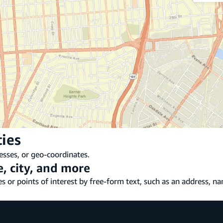
ties
esses, or geo-coordinates.
, city, and more
s or points of interest by free-form text, such as an address, nam