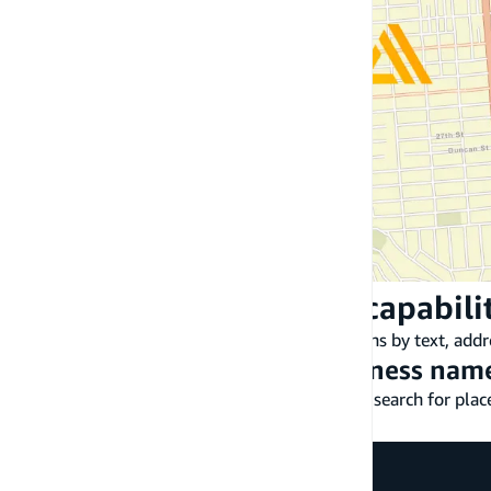
Location-based search capabili
Amplify Geo enables you to search for locations by text, addr
Search by text, address, business name
The
API enables you to search for place
Geo.searchByText()
region.