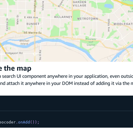
de the map
on search UI component anywhere in your application, even outsi
nd attach it anywhere in your DOM instead of adding it via the 
eocoder
.
onAdd
(
)
)
;