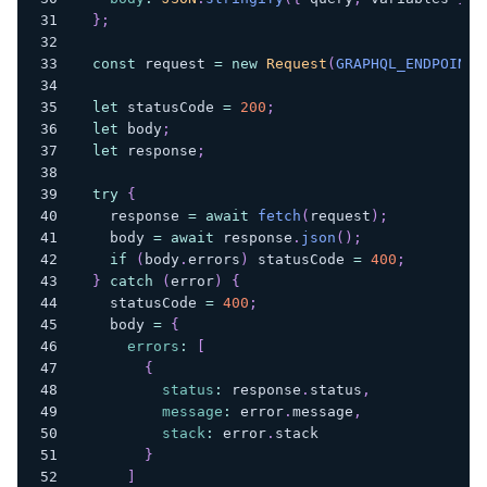
}
;
const
 request 
=
new
Request
(
GRAPHQL_ENDPOINT
,
let
 statusCode 
=
200
;
let
 body
;
let
 response
;
try
{
    response 
=
await
fetch
(
request
)
;
    body 
=
await
 response
.
json
(
)
;
if
(
body
.
errors
)
 statusCode 
=
400
;
}
catch
(
error
)
{
    statusCode 
=
400
;
    body 
=
{
errors
:
[
{
status
:
 response
.
status
,
message
:
 error
.
message
,
stack
:
 error
.
stack
}
]