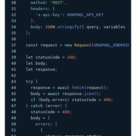
method
:
'POST'
,
headers
:
{
'x-api-key'
:
GRAPHQL_API_KEY
}
,
body
:
JSON
.
stringify
(
{
 query
,
 variables 
}
)
}
;
const
 request 
=
new
Request
(
GRAPHQL_ENDPOINT
,
let
 statusCode 
=
200
;
let
 body
;
let
 response
;
try
{
    response 
=
await
fetch
(
request
)
;
    body 
=
await
 response
.
json
(
)
;
if
(
body
.
errors
)
 statusCode 
=
400
;
}
catch
(
error
)
{
    statusCode 
=
400
;
    body 
=
{
errors
:
[
{