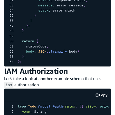
status
:
 response
.
status
,
message
:
 error
.
message
,
stack
:
 error
.
stack
}
]
}
;
}
return
{
    statusCode
,
body
:
JSON
.
stringify
(
body
)
}
;
}
;
IAM Authorization
Let's take a look at another example schema that uses
authorization.
iam
Copy
code e
type
Todo
@model
@auth
(
rules
:
[
{
allow
:
private
name
:
String