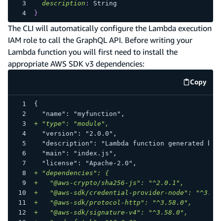
description
:
String
}
The CLI will automatically configure the Lambda execution
IAM role to call the GraphQL API. Before writing your
Lambda function you will first need to install the
appropriate AWS SDK v3 dependencies:
Copy
code e
{
 "name": "myfunction",
+
 "type": "module",
 "version": "2.0.0",
 "description": "Lambda function generated by 
 "main": "index.js",
 "license": "Apache-2.0",
+
 "dependencies": {
+
   "@aws-crypto/sha256-js": "^2.0.1",
+
   "@aws-sdk/credential-provider-node": "^3.76
+
   "@aws-sdk/protocol-http": "^3.58.0",
+
   "@aws-sdk/signature-v4": "^3.58.0",