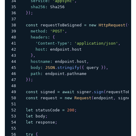
service
:
'appsync'
,
sha256
:
Sha256
}
)
;
const
 requestToBeSigned 
=
new
HttpRequest
(
{
method
:
'POST'
,
headers
:
{
'Content-Type'
:
'application/json'
,
host
:
 endpoint
.
host
}
,
hostname
:
 endpoint
.
host
,
body
:
JSON
.
stringify
(
{
 query 
}
)
,
path
:
 endpoint
.
pathname
}
)
;
const
 signed 
=
await
 signer
.
sign
(
requestToBeS
const
 request 
=
new
Request
(
endpoint
,
 signed
)
let
 statusCode 
=
200
;
let
 body
;
let
 response
;
try
{