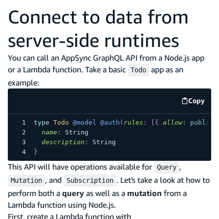
Connect to data from
server-side runtimes
You can call an AppSync GraphQL API from a Node.js app
or a Lambda function. Take a basic
app as an
Todo
example:
Copy
code e
type
Todo
@model
@auth
(
rules
:
[
{
allow
:
public
name
:
String
description
:
String
}
This API will have operations available for
,
Query
, and
. Let's take a look at how to
Mutation
Subscription
perform both a
query
as well as a
mutation
from a
Lambda function using Node.js.
First, create a Lambda function with