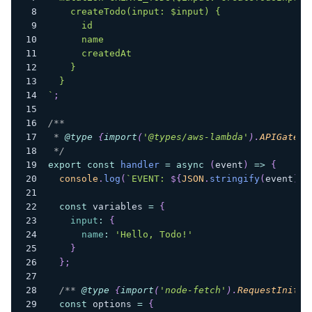
    createTodo(input: $input) {
      id
      name
      createdAt
    }
  }
`
;
/**
 * 
@type
{
import
(
'@types/aws-lambda'
)
.
APIGatewa
 */
export
const
handler
=
async
(
event
)
=>
{
console
.
log
(
`
EVENT: 
${
JSON
.
stringify
(
event
)
}
`
const
 variables 
=
{
input
:
{
name
:
'Hello, Todo!'
}
}
;
/** 
@type
{
import
(
'node-fetch'
)
.
RequestInit
}
 
const
 options 
=
{