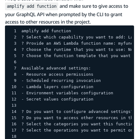
and make sure to give access to
amplify add function
your GraphQL API when prompted by the CLI to grant
access to other resources in the project.
amplify add function
? Select which capability you want to add: Lamb
? Provide an AWS Lambda function name: myfuncti
? Choose the runtime that you want to use: Node
? Choose the function template that you want to
Available advanced settings:
- Resource access permissions
- Scheduled recurring invocation
- Lambda layers configuration
- Environment variables configuration
- Secret values configuration
? Do you want to configure advanced settings? Y
? Do you want to access other resources in this
? Select the categories you want this function 
? Select the operations you want to permit on <