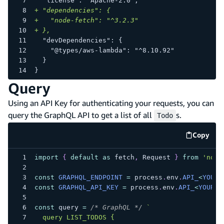
 "license": "Apache-2.0",
+
 "dependencies": {
+
   "node-fetch": "^3.2.3"
+
 },
 "devDependencies": {
   "@types/aws-lambda": "^8.10.92"
 }
}
Query
Using an API Key for authenticating your requests, you can
query the GraphQL API to get a list of all
s.
Todo
Copy
code e
import
{
default
as
 fetch
,
Request
}
from
'node
const
GRAPHQL_ENDPOINT
=
 process
.
env
.
API_
<
YOUR_
const
GRAPHQL_API_KEY
=
 process
.
env
.
API_
<
YOUR_A
const
 query 
=
/* GraphQL */
`
  query LIST_TODOS {