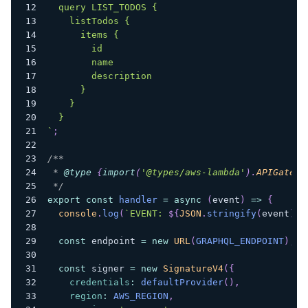
  query LIST_TODOS {
    listTodos {
      items {
        id
        name
        description
      }
    }
  }
`
;
/**
 * 
@type
{
import
(
'@types/aws-lambda'
)
.
APIGatewa
 */
export
const
handler
=
async
(
event
)
=>
{
console
.
log
(
`
EVENT: 
${
JSON
.
stringify
(
event
)
}
`
const
 endpoint 
=
new
URL
(
GRAPHQL_ENDPOINT
)
;
const
 signer 
=
new
SignatureV4
(
{
credentials
:
defaultProvider
(
)
,
region
:
AWS_REGION
,