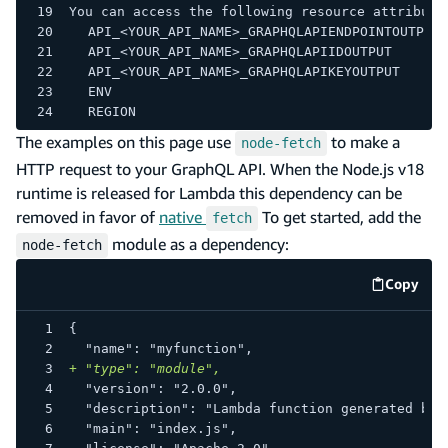
You can access the following resource attribute
	API_<YOUR_API_NAME>_GRAPHQLAPIENDPOINTOUTPUT
	API_<YOUR_API_NAME>_GRAPHQLAPIIDOUTPUT
	API_<YOUR_API_NAME>_GRAPHQLAPIKEYOUTPUT
	ENV
	REGION
The examples on this page use
to make a
node-fetch
HTTP request to your GraphQL API. When the Node.js v18
runtime is released for Lambda this dependency can be
removed in favor of
native
To get started, add the
fetch
module as a dependency:
node-fetch
Copy
code e
{
 "name": "myfunction",
+
 "type": "module",
 "version": "2.0.0",
 "description": "Lambda function generated by 
 "main": "index.js",