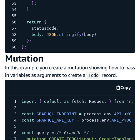
}
;
}
return
{
    statusCode
,
body
:
JSON
.
stringify
(
body
)
}
;
}
;
Mutation
In this example you create a mutation showing how to pass
in variables as arguments to create a
record.
Todo
Copy
code e
import
{
default
as
 fetch
,
Request
}
from
'node
const
GRAPHQL_ENDPOINT
=
 process
.
env
.
API_
<
YOUR_
const
GRAPHQL_API_KEY
=
 process
.
env
.
API_
<
YOUR_A
const
 query 
=
/* GraphQL */
`
  mutation CREATE_TODO($input: CreateTodoInput!