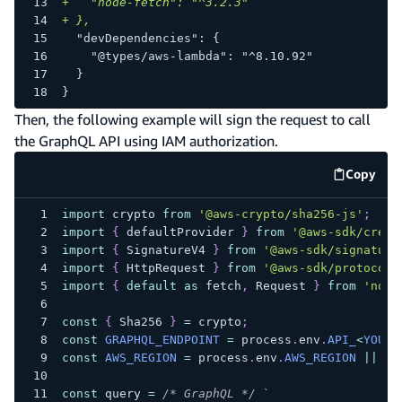
+
   "node-fetch": "^3.2.3"
+
 },
 "devDependencies": {
   "@types/aws-lambda": "^8.10.92"
 }
}
Then, the following example will sign the request to call
the GraphQL API using IAM authorization.
Copy
code e
import
crypto
from
'@aws-crypto/sha256-js'
;
import
{
 defaultProvider 
}
from
'@aws-sdk/crede
import
{
SignatureV4
}
from
'@aws-sdk/signature
import
{
HttpRequest
}
from
'@aws-sdk/protocol-
import
{
default
as
 fetch
,
Request
}
from
'node
const
{
Sha256
}
=
 crypto
;
const
GRAPHQL_ENDPOINT
=
 process
.
env
.
API_
<
YOUR_
const
AWS_REGION
=
 process
.
env
.
AWS_REGION
||
'u
const
 query 
=
/* GraphQL */
`