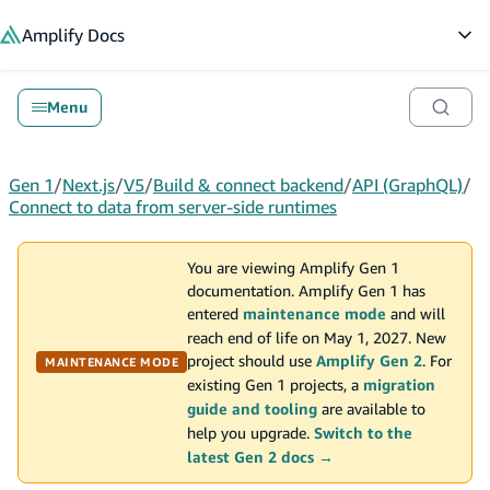
in content
Amplify
Docs
Op
Menu
Gen 1
/
Next.js
/
V5
/
Build & connect backend
/
API (GraphQL)
/
Connect to data from server-side runtimes
You are viewing Amplify Gen 1
documentation. Amplify Gen 1 has
entered
maintenance mode
and will
reach end of life on May 1, 2027. New
project should use
Amplify Gen 2
. For
MAINTENANCE MODE
existing Gen 1 projects, a
migration
guide and tooling
are available to
help you upgrade.
Switch to the
latest Gen 2 docs →