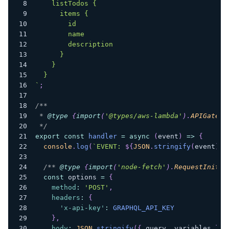
    listTodos {
      items {
        id
        name
        description
      }
    }
  }
`
;
/**
 * 
@type
{
import
(
'@types/aws-lambda'
)
.
APIGatewa
 */
export
const
handler
=
async
(
event
)
=>
{
console
.
log
(
`
EVENT: 
${
JSON
.
stringify
(
event
)
}
`
/** 
@type
{
import
(
'node-fetch'
)
.
RequestInit
}
 
const
 options 
=
{
method
:
'POST'
,
headers
:
{
'x-api-key'
:
GRAPHQL_API_KEY
}
,
body
:
JSON
.
stringify
(
{
 query
,
 variables 
}
)