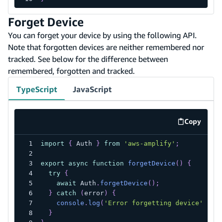
Forget Device
You can forget your device by using the following API.
Note that forgotten devices are neither remembered nor
tracked. See below for the difference between
remembered, forgotten and tracked.
TypeScript
JavaScript
Copy
code exa
import
{
 Auth 
}
from
'aws-amplify'
;
export
async
function
forgetDevice
(
)
{
try
{
await
 Auth
.
forgetDevice
(
)
;
}
catch
(
error
)
{
console
.
log
(
'Error forgetting device'
,
 er
}