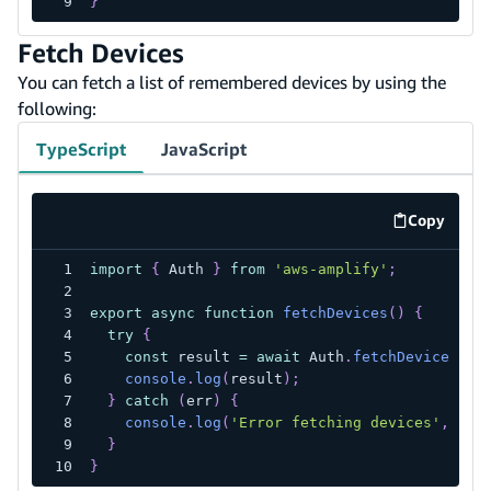
}
Fetch Devices
You can fetch a list of remembered devices by using the
following:
TypeScript
JavaScript
Copy
code exa
import
{
 Auth 
}
from
'aws-amplify'
;
export
async
function
fetchDevices
(
)
{
try
{
const
 result 
=
await
 Auth
.
fetchDevices
(
)
;
console
.
log
(
result
)
;
}
catch
(
err
)
{
console
.
log
(
'Error fetching devices'
,
 err
}
}