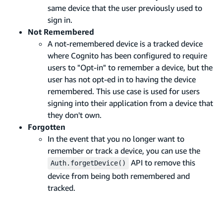
same device that the user previously used to
sign in.
Not Remembered
A not-remembered device is a tracked device
where Cognito has been configured to require
users to "Opt-in" to remember a device, but the
user has not opt-ed in to having the device
remembered. This use case is used for users
signing into their application from a device that
they don't own.
Forgotten
In the event that you no longer want to
remember or track a device, you can use the
API to remove this
Auth.forgetDevice()
device from being both remembered and
tracked.