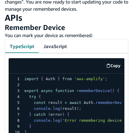
changes". You are now ready to start updating your code to
manage your remembered devices.
APIs
Remember Device
You can mark your device as remembered:
TypeScript
JavaScript
Copy
code exa
import
{
 Auth 
}
from
'aws-amplify'
;
export
async
function
rememberDevice
(
)
{
try
{
const
 result 
=
await
 Auth
.
rememberDevice
(
console
.
log
(
result
)
;
}
catch
(
error
)
{
console
.
log
(
'Error remembering device'
,
 e
}
}