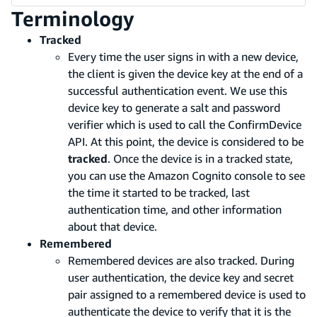
Terminology
Tracked
Every time the user signs in with a new device,
the client is given the device key at the end of a
successful authentication event. We use this
device key to generate a salt and password
verifier which is used to call the ConfirmDevice
API. At this point, the device is considered to be
tracked
. Once the device is in a tracked state,
you can use the Amazon Cognito console to see
the time it started to be tracked, last
authentication time, and other information
about that device.
Remembered
Remembered devices are also tracked. During
user authentication, the device key and secret
pair assigned to a remembered device is used to
authenticate the device to verify that it is the