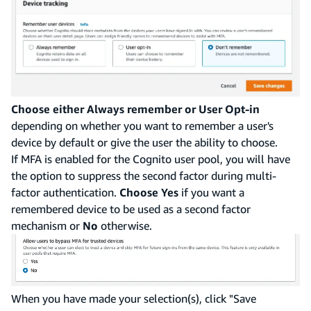
Choose either Always remember or User Opt-in
depending on whether you want to remember a user's
device by default or give the user the ability to choose.
If MFA is enabled for the Cognito user pool, you will have
the option to suppress the second factor during multi-
factor authentication.
Choose Yes
if you want a
remembered device to be used as a second factor
mechanism or
No
otherwise.
When you have made your selection(s), click "Save