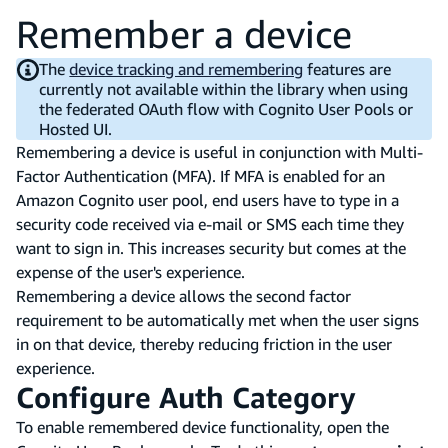
Remember a device
The
device tracking and remembering
features are
currently not available within the library when using
the federated OAuth flow with Cognito User Pools or
Hosted UI.
Remembering a device is useful in conjunction with Multi-
Factor Authentication (MFA). If MFA is enabled for an
Amazon Cognito user pool, end users have to type in a
security code received via e-mail or SMS each time they
want to sign in. This increases security but comes at the
expense of the user's experience.
Remembering a device allows the second factor
requirement to be automatically met when the user signs
in on that device, thereby reducing friction in the user
experience.
Configure Auth Category
To enable remembered device functionality, open the