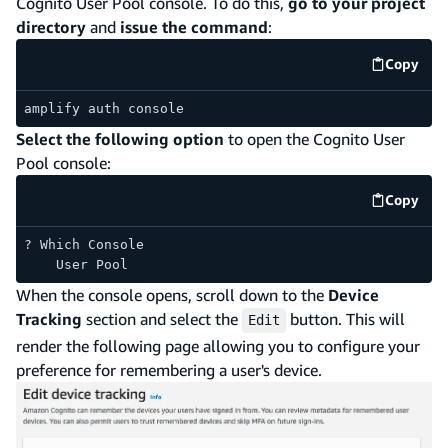
Cognito User Pool console. To do this,
go to your project
directory
and
issue the command
:
Copy
code e
amplify auth console
Select the following option
to open the Cognito User
Pool console:
Copy
code e
? Which Console
    User Pool
When the console opens, scroll down to the
Device
Tracking
section and select the
button. This will
Edit
render the following page allowing you to configure your
preference for remembering a user's device.