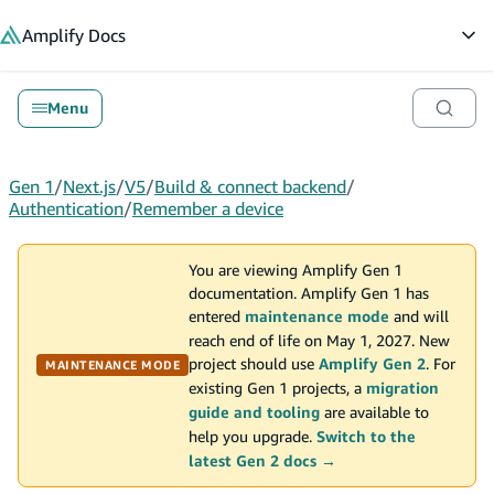
in content
Amplify
Docs
Op
Menu
Gen 1
/
Next.js
/
V5
/
Build & connect backend
/
Authentication
/
Remember a device
You are viewing Amplify Gen 1
documentation. Amplify Gen 1 has
entered
maintenance mode
and will
reach end of life on May 1, 2027. New
project should use
Amplify Gen 2
. For
MAINTENANCE MODE
existing Gen 1 projects, a
migration
guide and tooling
are available to
help you upgrade.
Switch to the
latest Gen 2 docs →