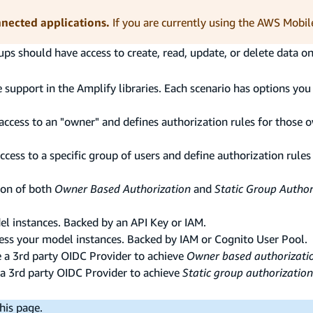
nnected applications.
If you are currently using the AWS Mobil
oups should have access to create, read, update, or delete data o
 support in the Amplify libraries. Each scenario has options you 
 access to an "owner" and defines authorization rules for those 
access to a specific group of users and define authorization rules
ion of both
Owner Based Authorization
and
Static Group Author
el instances. Backed by an API Key or IAM.
cess your model instances. Backed by IAM or Cognito User Pool.
e a 3rd party OIDC Provider to achieve
Owner based authorizati
 a 3rd party OIDC Provider to achieve
Static group authorization
his page.