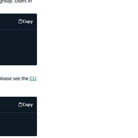
group. Users in
Copy
code example
please see the
CLI
Copy
code example