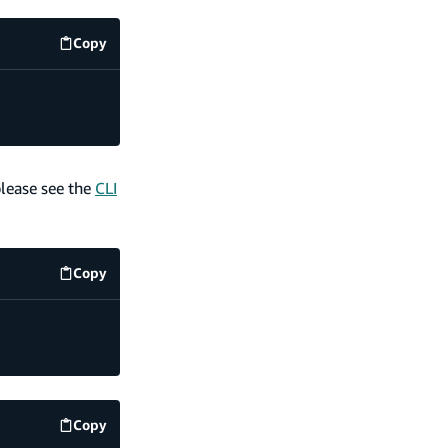
Copy
code example
please see the
CLI
Copy
code example
Copy
code example