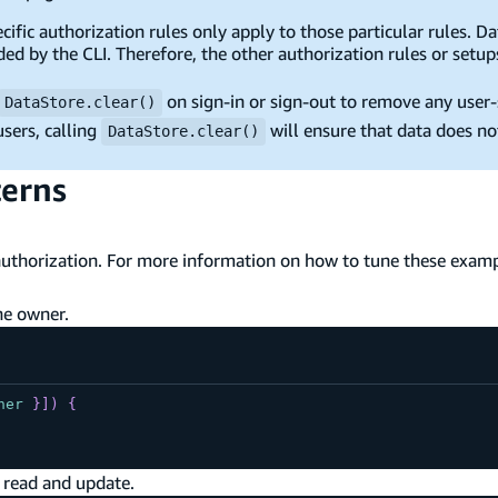
ific authorization rules only apply to those particular rules. D
ded by the CLI. Therefore, the other authorization rules or setup
on sign-in or sign-out to remove any user-s
DataStore.clear()
sers, calling
will ensure that data does no
DataStore.clear()
terns
uthorization. For more information on how to tune these examp
he owner.
ner
}
]
)
{
 read and update.