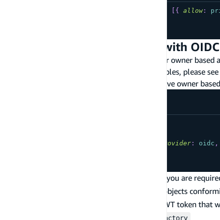
type
YourModel
@model
@auth
(
rules
:
[
{
allow
:
pr
...
}
Owner based Authorization with OIDC
The following are commonly used patterns for owner based aut
more information on how to tune these examples, please see
Using a 3rd party OIDC provider to achieve owner based
type
YourModel
@model
@auth
(
rules
:
[
{
allow
:
owner
,
provider
:
oidc
,
...
}
When using a third-party OIDC auth provider, you are require
implementation must be capable of creating objects conform
is to return the JWT token that w
AmplifyOIDCAuthProvider
Create a subclass of
APIAuthProviderFactory