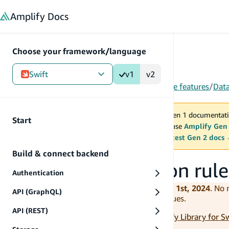
in content
Amplify
Docs
Choose your framework/language
Swift
v1
v2
Gen 1
/
Swift
/
V1
/
Build & connect backend
/
More features
/
Dat
You are viewing Amplify Gen 1 documentati
Start
2027. New project should use
Amplify Gen
MAINTENANCE MODE
upgrade.
Switch to the latest Gen 2 docs
Build & connect backend
Set up authorization rule
Authentication
Amplify iOS v1 is deprecated as of June 1st, 2024
. No
API (GraphQL)
and potentially introduce compatibility issues.
API (REST)
Please use the latest version (v2) of
Amplify Library for S
application to the latest version.