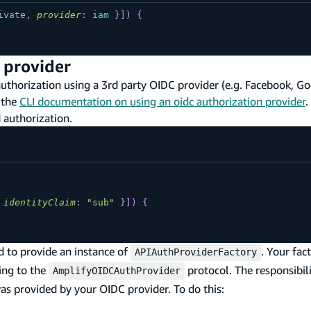
ivate
,
provider
:
iam
}
]
)
{
 provider
horization using a 3rd party OIDC provider (e.g. Facebook, Goog
 the
CLI documentation on using an oidc authorization provider
.
 authorization.
identityClaim
:
"sub"
}
]
)
{
d to provide an instance of
. Your fac
APIAuthProviderFactory
ing to the
protocol. The responsibili
AmplifyOIDCAuthProvider
as provided by your OIDC provider. To do this: