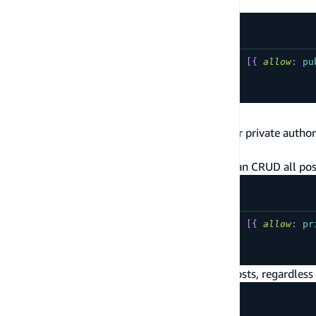
Auth provider is IAM
type
YourModel
@model
@auth
(
rules
:
[
{
allow
:
pu
...
}
Signed-in User Data Access
The following are commonly used patterns for private author
documentation on signed-in user data access
.
Cognito user pool authenticated users can CRUD all post
type
YourModel
@model
@auth
(
rules
:
[
{
allow
:
pr
...
}
IAM authenticated users can CRUD all posts, regardless 