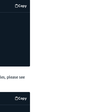
Copy
code example
es, please see
Copy
code example