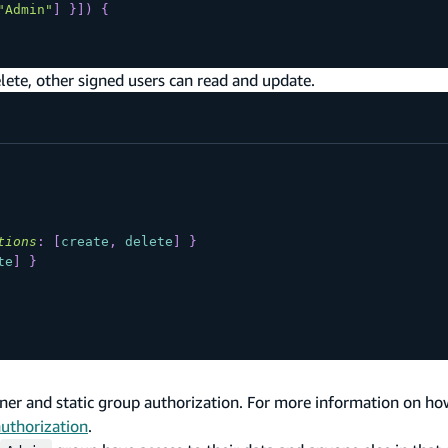
"Admin"
]
}
]
)
{
lete, other signed users can read and update.
tions
:
[
create
,
delete
]
}
te
]
}
er and static group authorization. For more information on ho
authorization
.