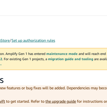
aStore
/
Set up authorization rules
on. Amplify Gen 1 has entered
maintenance mode
and will reach end 
 2
. For existing Gen 1 projects, a
migration guide and tooling
are avai
 →
s
 new features or bug fixes will be added. Dependencies may be
wift
to get started. Refer to
the upgrade guide
for instructions 