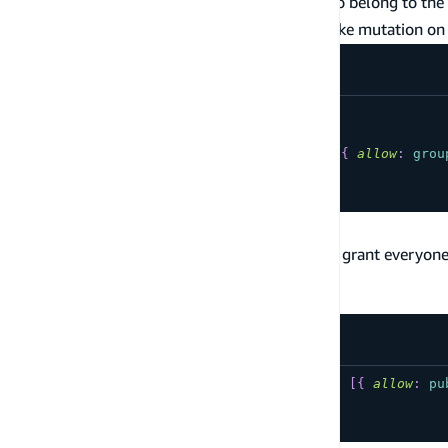
Users have their own data, but users who belong to the
the
group have the ability to make mutation on 
Admin
type
YourModel
@model
@auth
(
rules
:
[
{
allow
:
owner
}
,
{
allow
:
grou
...
}
Public Data Access
The following are commonly used patterns to grant everyone
documentation on public data access
.
Auth provider is API Key
type
YourModel
@model
@auth
(
rules
:
[
{
allow
:
pu
...
}