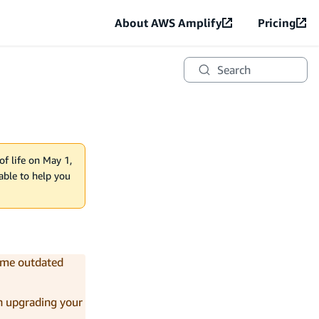
About AWS Amplify
Pricing
Search
of life on May 1,
lable to help you
come outdated
on upgrading your