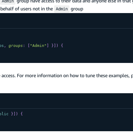
group have access to their data and anyone else in that 
Admin
behalf of users not in the
group
Admin
ps
,
groups
:
[
"Admin"
]
}
]
)
{
 access. For more information on how to tune these examples, 
blic
}
]
)
{