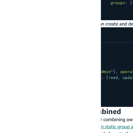
groups
:
[
...
}
Users belonging to the "Admin" group can create and de
type
YourModel
@model
@auth
(
rules
:
[
{
allow
:
groups
,
groups
:
[
"Admin"
]
,
opera
{
allow
:
private
,
operations
:
[
read
,
upda
]
)
{
...
}
Owner and Static Group Combined
The following are commonly used patterns for combining own
examples, please see the
CLI documentation on static group 