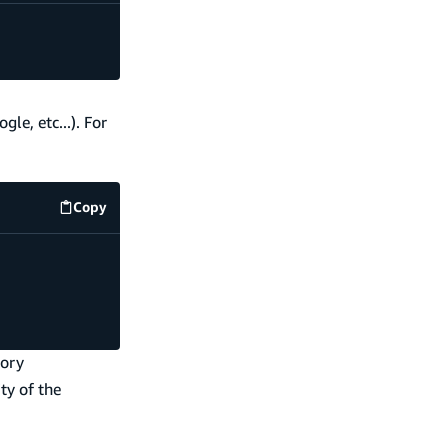
le, etc...). For
Copy
code example
tory
ty of the