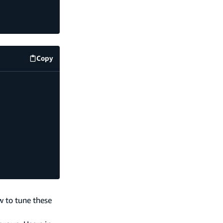
Copy
code example
w to tune these