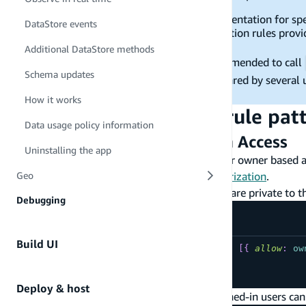
The links provided below to the CLI documentation for spec
DataStore events
supports a subset of all possible authorization rules provi
the linked page do not apply to Datastore.
Additional DataStore methods
If your app uses authentication, it is recommended to call
Schema updates
scenarios where a mobile device can be shared by several u
user to another.
How it works
Commonly used
rule pat
@auth
Data usage policy information
Per User / Owner Based Data Access
Uninstalling the app
The following are commonly used patterns for owner based a
the
CLI documentation on owner based authorization
.
Geo
Create/Read/Update/Delete mutations are private to t
Debugging
Build UI
type
YourModel
@model
@auth
(
rules
:
[
{
allow
:
ow
...
}
Deploy & host
Owners can create and delete; other signed-in users can