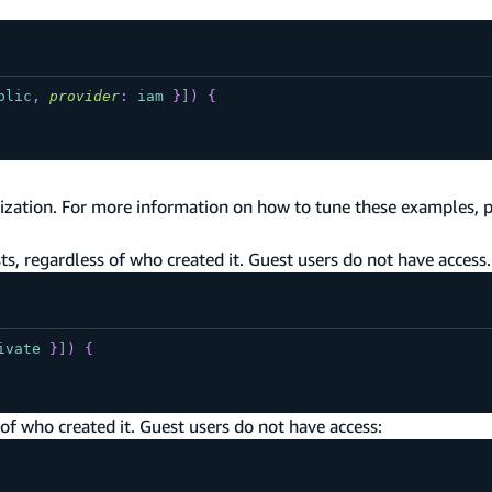
blic
,
provider
:
iam
}
]
)
{
ization. For more information on how to tune these examples, 
s, regardless of who created it. Guest users do not have access.
ivate
}
]
)
{
of who created it. Guest users do not have access: