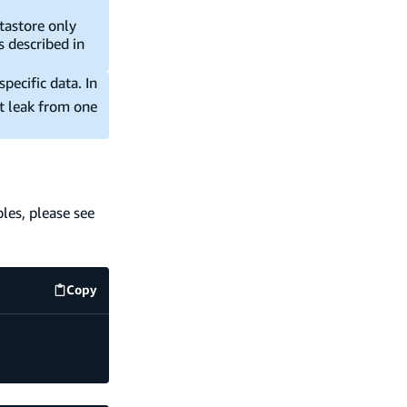
atastore only
s described in
pecific data. In
t leak from one
les, please see
Copy
code example