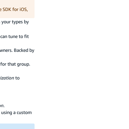
e SDK for iOS,
n your types by
can tune to fit
owners. Backed by
 for that group.
ization
to
on
.
using a custom