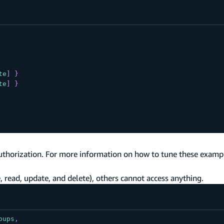
te
]
}
te
]
}
uthorization. For more information on how to tune these exampl
 read, update, and delete), others cannot access anything.
oups
,