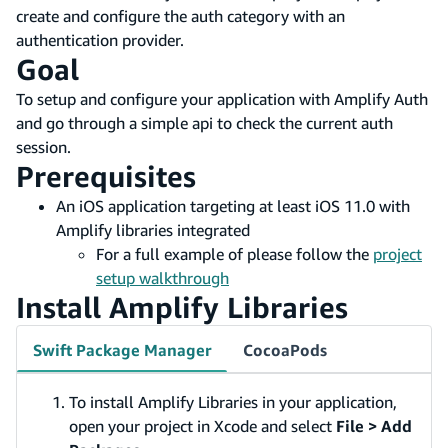
create and configure the auth category with an
authentication provider.
Goal
To setup and configure your application with Amplify Auth
and go through a simple api to check the current auth
session.
Prerequisites
An iOS application targeting at least iOS 11.0 with
Amplify libraries integrated
For a full example of please follow the
project
setup walkthrough
Install Amplify Libraries
Swift Package Manager
CocoaPods
To install Amplify Libraries in your application,
open your project in Xcode and select
File > Add