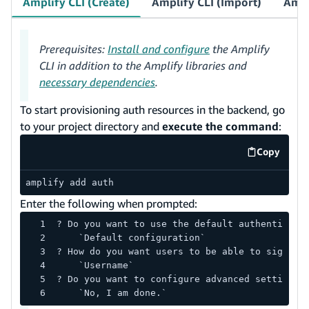
Amplify CLI (Create)
Amplify CLI (Import)
Ampl
Prerequisites:
Install and configure
the Amplify
CLI in addition to the Amplify libraries and
necessary dependencies
.
To start provisioning auth resources in the backend, go
to your project directory and
execute the command
:
Copy
code exa
amplify add auth
Enter the following when prompted:
? Do you want to use the default authenticati
    `Default configuration`
? How do you want users to be able to sign in
    `Username`
? Do you want to configure advanced settings?
    `No, I am done.`