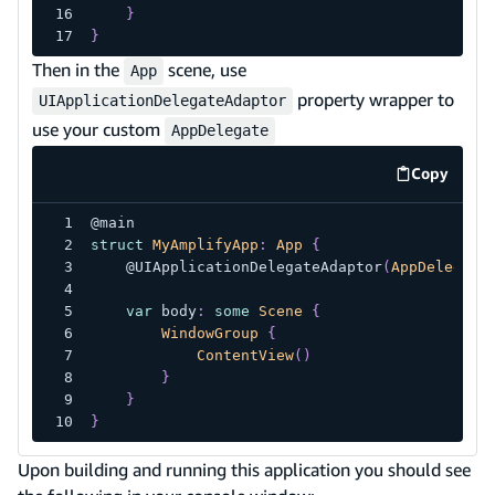
}
}
Then in the
scene, use
App
property wrapper to
UIApplicationDelegateAdaptor
use your custom
AppDelegate
Copy
code exa
@main
struct
MyAmplifyApp
:
App
{
@UIApplicationDelegateAdaptor
(
AppDelegate
var
 body
:
some
Scene
{
WindowGroup
{
ContentView
(
)
}
}
}
Upon building and running this application you should see