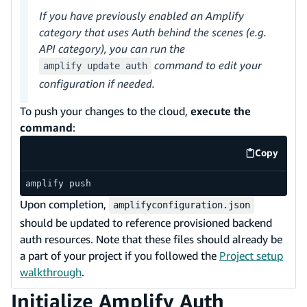
If you have previously enabled an Amplify
category that uses Auth behind the scenes (e.g.
API category), you can run the
command to edit your
amplify update auth
configuration if needed.
To push your changes to the cloud,
execute the
command
:
Copy
code exa
amplify push
Upon completion,
amplifyconfiguration.json
should be updated to reference provisioned backend
auth resources. Note that these files should already be
a part of your project if you followed the
Project setup
walkthrough
.
Initialize Amplify Auth