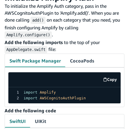
To initialize the Amplify Auth category, pass in the
AWSCognitoAuthPlugin to 'Amplify.add()'. When you are
done calling
on each category that you need, you
add()
finish configuring Amplify by calling
.
Amplify.configure()
Add the following imports
to the top of your
file:
AppDelegate.swift
Swift Package Manager
CocoaPods
Copy
code exa
import
Amplify
import
AWSCognitoAuthPlugin
Add the following code
SwiftUI
UIKit