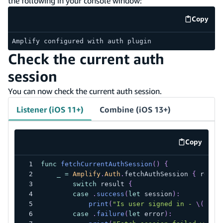
the following in your console window:
Copy
code e
Amplify configured with auth plugin
Check the current auth
session
You can now check the current auth session.
Listener (iOS 11+)
Combine (iOS 13+)
Copy
code exa
func
fetchCurrentAuthSession
(
)
{
_
=
Amplify
.
Auth
.
fetchAuthSession 
{
 resul
switch
 result 
{
case
.
success
(
let
 session
)
:
print
(
"Is user signed in - 
\(
sess
case
.
failure
(
let
 error
)
: