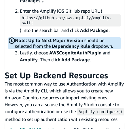
Packages...
.
Enter the Amplify iOS GitHub repo URL (
https://github.com/aws-amplify/amplify-
swift
) into the search bar and click
Add Package
.
Note:
Up to Next Major Version
should be
selected from the
Dependency Rule
dropdown.
Lastly, choose
AWSCognitoAuthPlugin
and
Amplify
. Then click
Add Package
.
Set Up Backend Resources
The most common way to use Authentication with Amplify
is via the Amplify CLI, which allows you to create new
Amazon Cognito resources or import existing ones.
However, you can also use the Amplify Studio console to
configure authentication or use the
Amplify.configure()
method to set up authentication with existing resources.