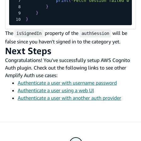
print
(
"Fetch session failed with 
}
}
}
The
property of the
will be
isSignedIn
authSession
false since you haven't signed in to the category yet.
Next Steps
Congratulations! You've successfully setup AWS Cognito
Auth plugin. Check out the following links to see other
Amplify Auth use cases:
Authenticate a user with username password
Authenticate a user using a web UI
Authenticate a user with another auth provider