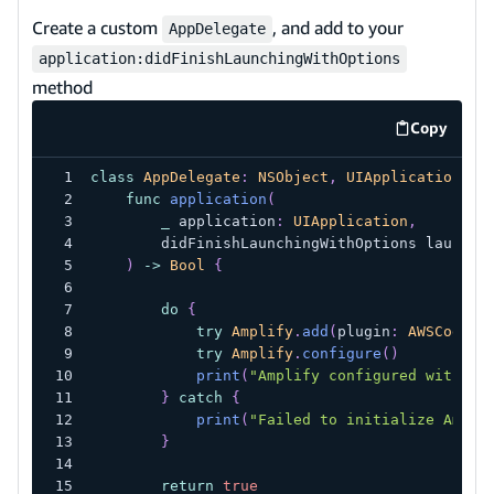
Create a custom
, and add to your
AppDelegate
application:didFinishLaunchingWithOptions
method
Copy
code exa
class
AppDelegate
:
NSObject
,
UIApplicationDel
func
application
(
_
 application
:
UIApplication
,
        didFinishLaunchingWithOptions launchO
)
->
Bool
{
do
{
try
Amplify
.
add
(
plugin
:
AWSCognit
try
Amplify
.
configure
(
)
print
(
"Amplify configured with au
}
catch
{
print
(
"Failed to initialize Ampli
}
return
true