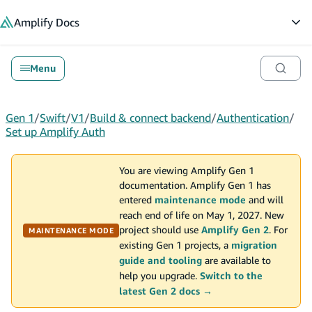
in content
Amplify
Docs
Op
Menu
Gen 1
/
Swift
/
V1
/
Build & connect backend
/
Authentication
/
Set up Amplify Auth
You are viewing Amplify Gen 1
documentation. Amplify Gen 1 has
entered
maintenance mode
and will
reach end of life on May 1, 2027. New
project should use
Amplify Gen 2
. For
MAINTENANCE MODE
existing Gen 1 projects, a
migration
guide and tooling
are available to
help you upgrade.
Switch to the
latest Gen 2 docs →