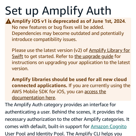
Set up Amplify Auth
Amplify iOS v1 is deprecated as of June 1st, 2024
.
No new features or bug fixes will be added.
Dependencies may become outdated and potentially
introduce compatibility issues.
Please use the latest version (v2) of
Amplify Library for
Swift
to get started. Refer to
the upgrade guide
for
instructions on upgrading your application to the latest
version.
Amplify libraries should be used for all new cloud
connected applications.
If you are currently using the
AWS Mobile SDK for iOS, you can
access the
documentation here
.
The Amplify Auth category provides an interface for
authenticating a user. Behind the scenes, it provides the
necessary authorization to the other Amplify categories. It
comes with default, built-in support for
Amazon Cognito
User Pool and Identity Pool. The Amplify CLI helps you