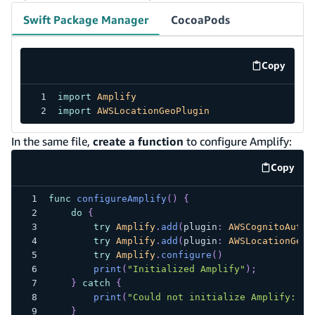
Swift Package Manager
CocoaPods
Copy
code exa
import
Amplify
import
AWSLocationGeoPlugin
In the same file,
create a function
to configure Amplify:
Copy
code e
func
configureAmplify
(
)
{
do
{
try
Amplify
.
add
(
plugin
:
AWSCognitoAuthP
try
Amplify
.
add
(
plugin
:
AWSLocationGeoP
try
Amplify
.
configure
(
)
print
(
"Initialized Amplify"
)
;
}
catch
{
print
(
"Could not initialize Amplify: 
\(
}