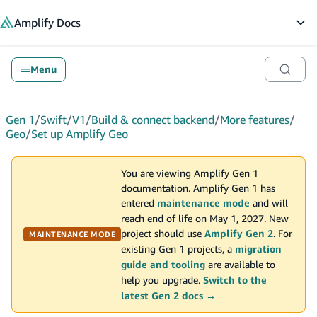
in content
Amplify
Docs
Op
Menu
Gen 1
/
Swift
/
V1
/
Build & connect backend
/
More features
/
Geo
/
Set up Amplify Geo
You are viewing Amplify Gen 1
documentation. Amplify Gen 1 has
entered
maintenance mode
and will
reach end of life on May 1, 2027. New
project should use
Amplify Gen 2
. For
MAINTENANCE MODE
existing Gen 1 projects, a
migration
guide and tooling
are available to
help you upgrade.
Switch to the
latest Gen 2 docs →