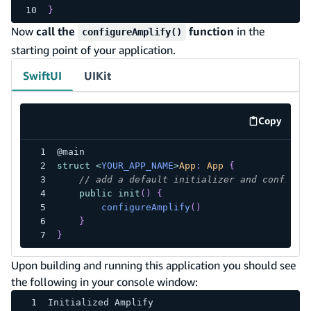
}
Now
call the
function
in the
configureAmplify()
starting point of your application.
SwiftUI
UIKit
Copy
code exa
@main
struct
<
YOUR_APP_NAME
>
App
:
App
{
// add a default initializer and configur
public
init
(
)
{
configureAmplify
(
)
}
}
Upon building and running this application you should see
the following in your console window:
Initialized Amplify