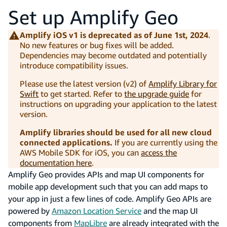
Set up Amplify Geo
Amplify iOS v1 is deprecated as of June 1st, 2024
.
No new features or bug fixes will be added.
Dependencies may become outdated and potentially
introduce compatibility issues.
Please use the latest version (v2) of
Amplify Library for
Swift
to get started. Refer to
the upgrade guide
for
instructions on upgrading your application to the latest
version.
Amplify libraries should be used for all new cloud
connected applications.
If you are currently using the
AWS Mobile SDK for iOS, you can
access the
documentation here
.
Amplify Geo provides APIs and map UI components for
mobile app development such that you can add maps to
your app in just a few lines of code. Amplify Geo APIs are
powered by
Amazon Location Service
and the map UI
components from
MapLibre
are already integrated with the