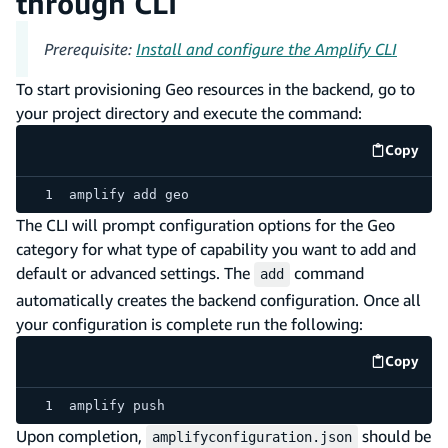
through CLI
Prerequisite:
Install and configure the Amplify CLI
To start provisioning Geo resources in the backend, go to
your project directory and execute the command:
Copy
code e
amplify add geo
The CLI will prompt configuration options for the Geo
category for what type of capability you want to add and
default or advanced settings. The
command
add
automatically creates the backend configuration. Once all
your configuration is complete run the following:
Copy
code e
amplify push
Upon completion,
should be
amplifyconfiguration.json