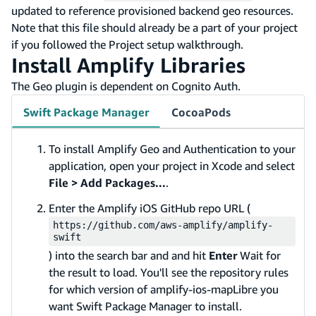
updated to reference provisioned backend geo resources.
Note that this file should already be a part of your project
if you followed the Project setup walkthrough.
Install Amplify Libraries
The Geo plugin is dependent on Cognito Auth.
Swift Package Manager
CocoaPods
To install Amplify Geo and Authentication to your
application, open your project in Xcode and select
File > Add Packages...
.
Enter the Amplify iOS GitHub repo URL (
https://github.com/aws-amplify/amplify-
swift
) into the search bar and and hit
Enter
Wait for
the result to load. You'll see the repository rules
for which version of amplify-ios-mapLibre you
want Swift Package Manager to install.