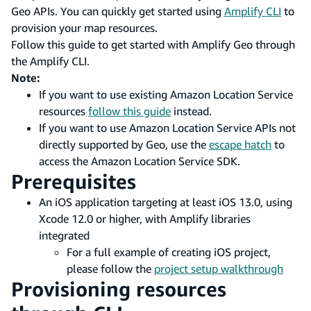
Geo APIs. You can quickly get started using
Amplify CLI
to
provision your map resources.
Follow this guide to get started with Amplify Geo through
the Amplify CLI.
Note:
If you want to use existing Amazon Location Service
resources
follow this guide
instead.
If you want to use Amazon Location Service APIs not
directly supported by Geo, use the
escape hatch
to
access the Amazon Location Service SDK.
Prerequisites
An iOS application targeting at least iOS 13.0, using
Xcode 12.0 or higher, with Amplify libraries
integrated
For a full example of creating iOS project,
please follow the
project setup walkthrough
Provisioning resources