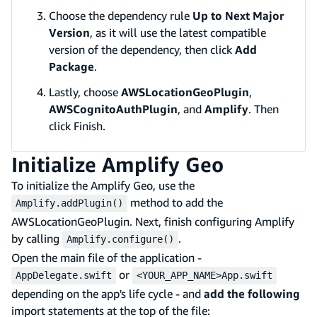
Choose the dependency rule
Up to Next Major
Version
, as it will use the latest compatible
version of the dependency, then click
Add
Package
.
Lastly, choose
AWSLocationGeoPlugin
,
AWSCognitoAuthPlugin
, and
Amplify
. Then
click Finish.
Initialize Amplify Geo
To initialize the Amplify Geo, use the
method to add the
Amplify.addPlugin()
AWSLocationGeoPlugin. Next, finish configuring Amplify
by calling
.
Amplify.configure()
Open the main file of the application -
or
AppDelegate.swift
<YOUR_APP_NAME>App.swift
depending on the app's life cycle - and
add the following
import statements at the top of the file: